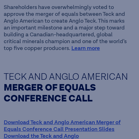
Shareholders have overwhelmingly voted to
approve the merger of equals between Teck and
Anglo American to create Anglo Teck. This marks
an important milestone and a major step toward
building a Canadian-headquartered, global
critical minerals champion and one of the world’s
top five copper producers.
Learn more
TECK AND ANGLO AMERICAN
MERGER OF EQUALS
CONFERENCE CALL
Download Teck and Anglo American Merger of
Equals Conference Call Presentation Slides
Download the Teck and Anglo