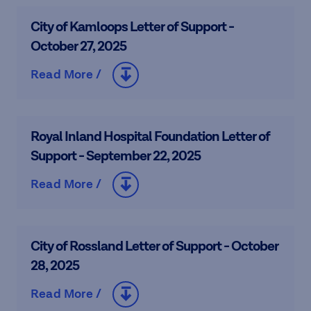
City of Kamloops Letter of Support -
October 27, 2025
Read More /
Royal Inland Hospital Foundation Letter of
Support - September 22, 2025
Read More /
City of Rossland Letter of Support - October
28, 2025
Read More /