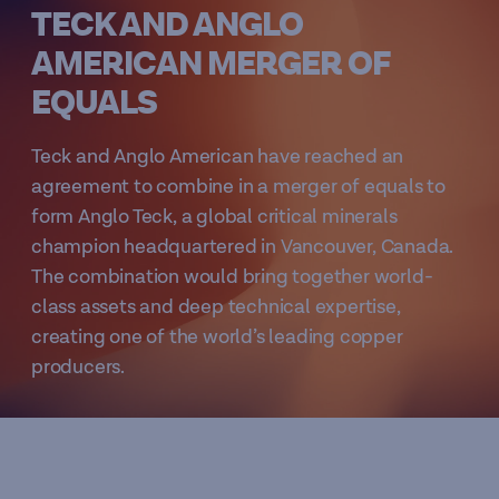
TECK AND ANGLO
AMERICAN MERGER OF
EQUALS
Teck and Anglo American have reached an
agreement to combine in a merger of equals to
form Anglo Teck, a global critical minerals
champion headquartered in Vancouver, Canada.
The combination would bring together world-
class assets and deep technical expertise,
creating one of the world’s leading copper
producers.