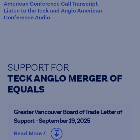
American Conference Call Transcript
Listen to the Teck and Anglo American
Conference Audio
SUPPORT FOR
TECK ANGLO MERGER OF
EQUALS
Greater Vancouver Board of Trade Letter of
Support - September 19, 2025
Read More /