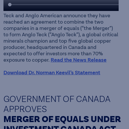
Teck and Anglo American announce they have
reached an agreement to combine the two
companies in a merger of equals (“the Merger”)
to form Anglo Teck (“Anglo Teck”), a global critical
minerals champion and top five global copper
producer, headquartered in Canada and
expected to offer investors more than 70%
exposure to copper.
Read the News Release
Download Dr. Norman Keevil’s Statement
GOVERNMENT OF CANADA
APPROVES
MERGER OF EQUALS UNDER