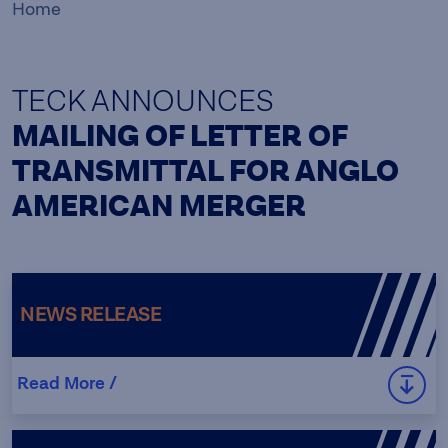
Home
TECK ANNOUNCES
MAILING OF LETTER OF
TRANSMITTAL FOR ANGLO
AMERICAN MERGER
NEWS RELEASE
Read More /