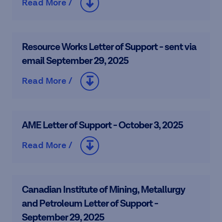
Read More /
Resource Works Letter of Support - sent via
email September 29, 2025
Read More /
AME Letter of Support - October 3, 2025
Read More /
Canadian Institute of Mining, Metallurgy
and Petroleum Letter of Support -
September 29, 2025