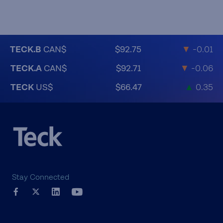
TECK.B
CAN$
$92.75
▼
-0.01
TECK.A
CAN$
$92.71
▼
-0.06
TECK
US$
$66.47
▲
0.35
Stay Connected