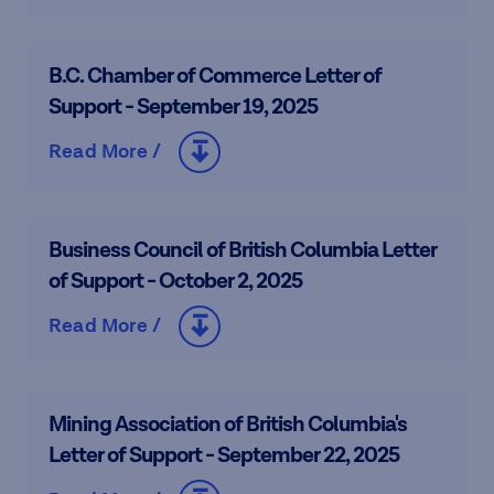
B.C. Chamber of Commerce Letter of
Support - September 19, 2025
Read More /
Business Council of British Columbia Letter
of Support - October 2, 2025
Read More /
Mining Association of British Columbia's
Letter of Support - September 22, 2025