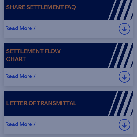
SHARE SETTLEMENT FAQ
Read More /
SETTLEMENT FLOW
CHART
Read More /
LETTER OF TRANSMITTAL
Read More /