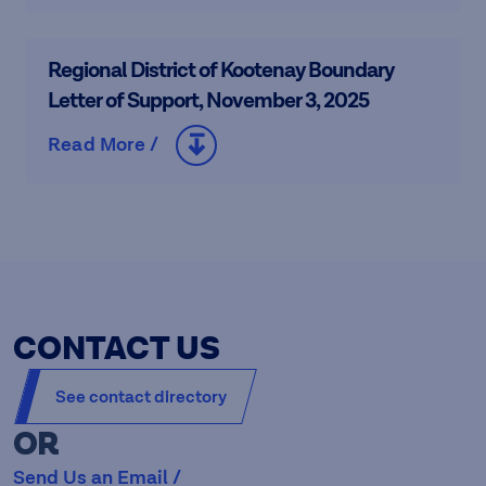
Regional District of Kootenay Boundary
Letter of Support, November 3, 2025
Read More /
CONTACT US
See contact directory
OR
Send Us an Email /