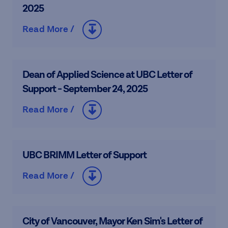
2025
Read More /
Dean of Applied Science at UBC Letter of
Support - September 24, 2025
Read More /
UBC BRIMM Letter of Support
Read More /
City of Vancouver, Mayor Ken Sim's Letter of