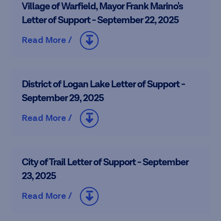
Village of Warfield, Mayor Frank Marino's
Letter of Support - September 22, 2025
Read More /
District of Logan Lake Letter of Support -
September 29, 2025
Read More /
City of Trail Letter of Support - September
23, 2025
Read More /