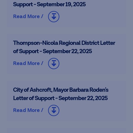
Support - September 19, 2025
Read More /
Thompson-Nicola Regional District Letter
of Support - September 22, 2025
Read More /
City of Ashcroft, Mayor Barbara Roden's
Letter of Support - September 22, 2025
Read More /