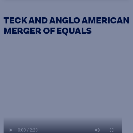
TECK AND ANGLO AMERICAN
MERGER OF EQUALS