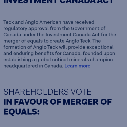
INVESTMENT CANADA ACT
Teck and Anglo American have received
regulatory approval from the Government of
Canada under the Investment Canada Act for the
merger of equals to create Anglo Teck. The
formation of Anglo Teck will provide exceptional
and enduring benefits for Canada, founded upon
establishing a global critical minerals champion
headquartered in Canada.
Learn more
SHAREHOLDERS VOTE
IN FAVOUR OF MERGER OF
EQUALS: