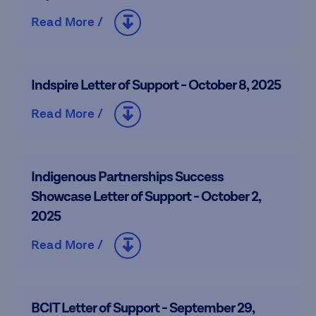
Read More /
Indspire Letter of Support - October 8, 2025
Read More /
Indigenous Partnerships Success
Showcase Letter of Support - October 2,
2025
Read More /
BCIT Letter of Support - September 29,