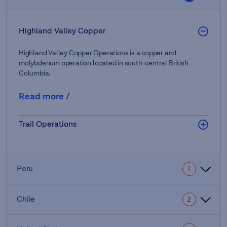
Highland Valley Copper
Highland Valley Copper Operations is a copper and
molybdenum operation located in south-central British
Columbia.
Read more
/
Trail Operations
Peru
1
Chile
2