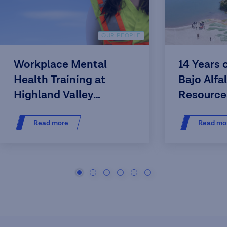
OUR PEOPLE
Workplace Mental
14 Years 
Health Training at
Bajo Alfa
Highland Valley
Resource
Copper
Read more
Read mo