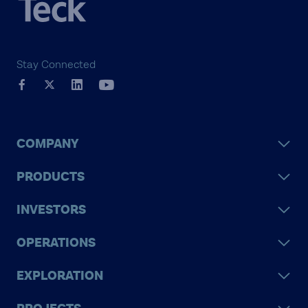
Stay Connected
COMPANY
PRODUCTS
INVESTORS
OPERATIONS
EXPLORATION