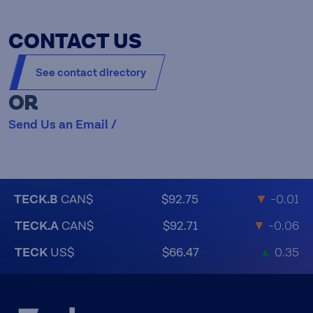
CONTACT US
See contact directory
OR
Send Us an Email /
TECK.B
CAN$
$92.75
▼
-0.01
TECK.A
CAN$
$92.71
▼
-0.06
TECK
US$
$66.47
▲
0.35