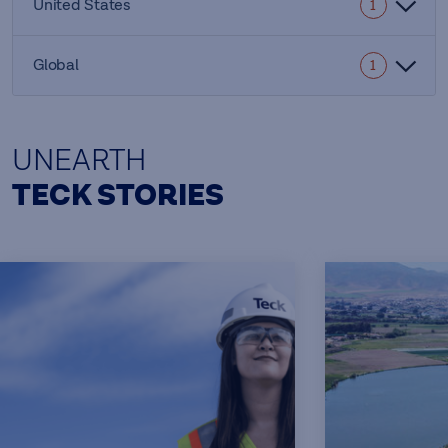
United States
1
Global
1
UNEARTH
TECK STORIES