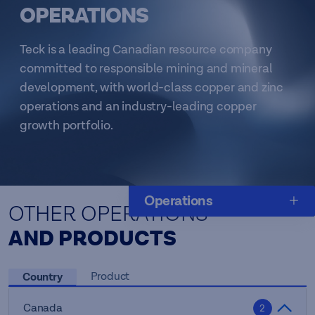
OPERATIONS
Teck is a leading Canadian resource company
committed to responsible mining and mineral
development, with world-class copper and zinc
operations and an industry-leading copper
growth portfolio.
Operations
OTHER OPERATIONS
AND PRODUCTS
Country
Product
Canada
2