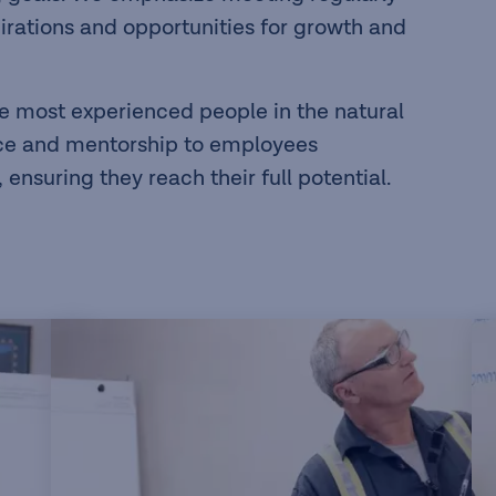
irations and opportunities for growth and
e most experienced people in the natural
nce and mentorship to employees
ensuring they reach their full potential.