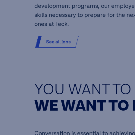
development programs, our employee
skills necessary to prepare for the ne
ones at Teck.
See all jobs
YOU WANT TO 
WE WANT TO 
Conversation is essential to achievi