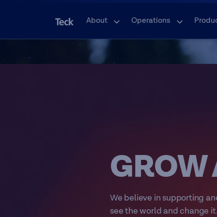
About
Operations
Produ
GROW 
We believe in supporting an
see the world and change it