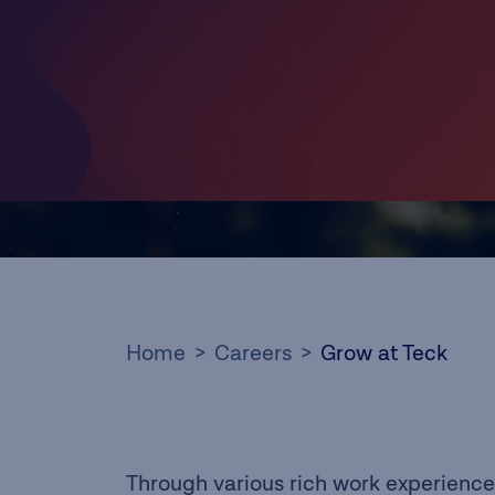
Home
Careers
Grow at Teck
Through various rich work experience