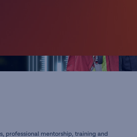
s, professional mentorship, training and