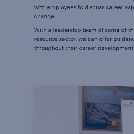
with employees to discuss career asp
change.
With a leadership team of some of th
resource sector, we can offer guida
throughout their career development, 