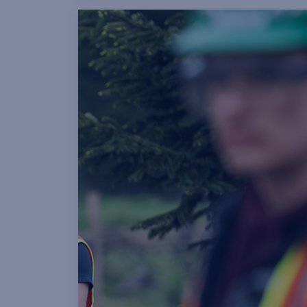
opportunities across our operatio
helping to strengthen our team o
qualified tradespeople.