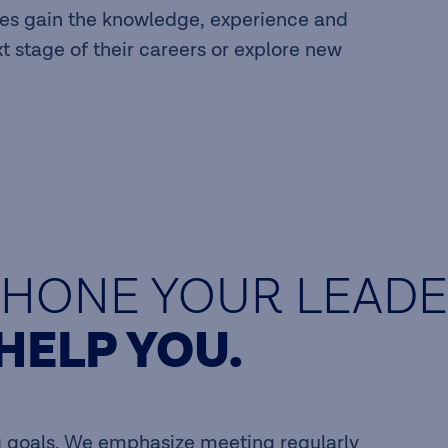
s gain the knowledge, experience and
xt stage of their careers or explore new
HONE YOUR LEADER
HELP YOU.
ng goals. We emphasize meeting regularly