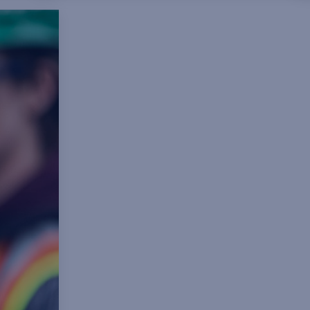
ns,
geosciences and
f
technician/technology. A crucial
component of this program is the
opportunity to participate in
developmental rotations, exposing
program participants to different
management and leadership styles,
diverse operational cultures and, in
select cases, to an international work
environment.