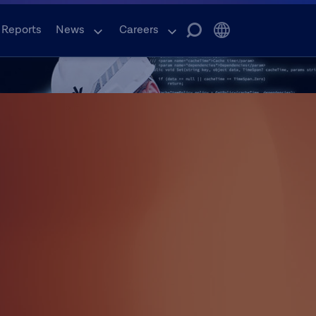
 Reports
News
Careers