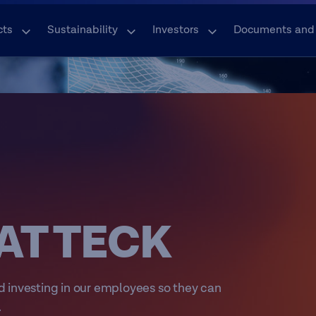
cts
Sustainability
Investors
Documents and
AT TECK
d investing in our employees so they can
.