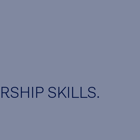
SHIP SKILLS.