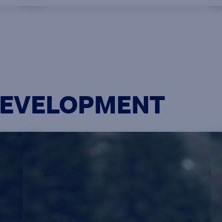
e
designation while working full time.
n
This EMBA program is open to
work-
nominated graduates of the GDBA
e
program.
on
DEVELOPMENT