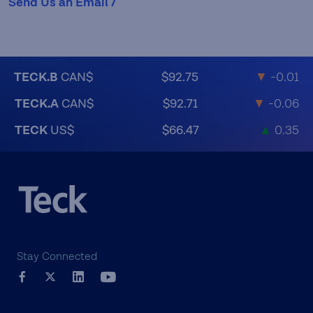
Send Us an Email /
TECK.B
CAN$
$92.75
▼
-0.01
TECK.A
CAN$
$92.71
▼
-0.06
TECK
US$
$66.47
▲
0.35
Stay Connected