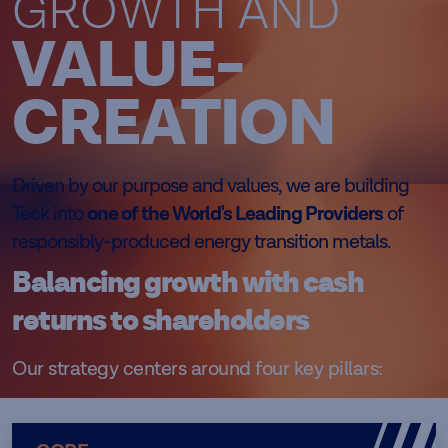
GROWTH AND
VALUE-
CREATION
Driven by our purpose and values, we are building
Teck into
one of the World's Leading Providers
of
responsibly-produced energy transition metals.
Balancing growth with cash
returns to shareholders
Our strategy centers around four key pillars: