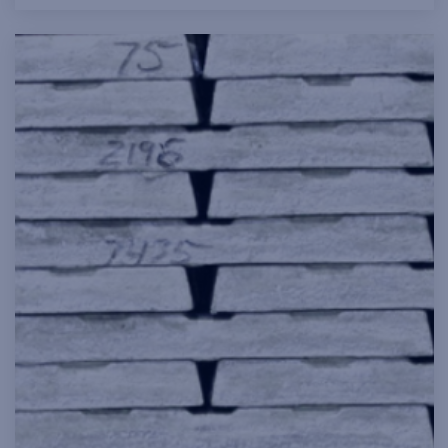
and transmission, construction, clean
technology and electronics.
Read more