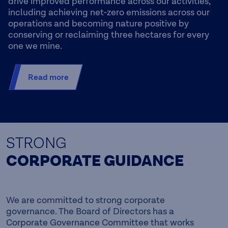
drive improved performance across our activities,
including achieving net-zero emissions across our
operations and becoming nature positive by
conserving or reclaiming three hectares for every
one we mine.
Read more
STRONG
CORPORATE GUIDANCE
We are committed to strong corporate
governance. The Board of Directors has a
Corporate Governance Committee that works