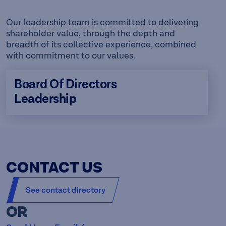
Our leadership team is committed to delivering
shareholder value, through the depth and
breadth of its collective experience, combined
with commitment to our values.
Board Of Directors
Leadership
CONTACT US
See contact directory
OR