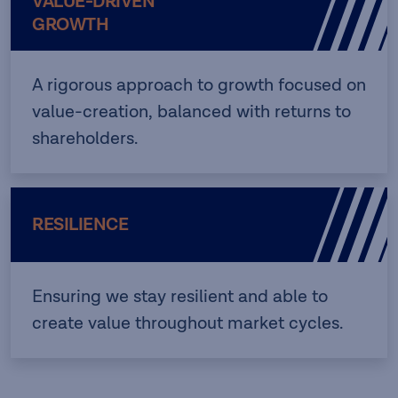
VALUE-DRIVEN
GROWTH
A rigorous approach to growth focused on
value-creation, balanced with returns to
shareholders.
RESILIENCE
Ensuring we stay resilient and able to
create value throughout market cycles.​