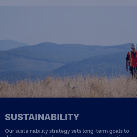
SUSTAINABILITY
Our sustainability strategy sets long-term goals to