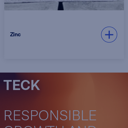
We are one of the world’s largest
Zinc
producers of mined zinc and operate
one of the world’s largest fully
integrated zinc and lead smelting and
refining facilities.
Read more
TECK
RESPONSIBLE