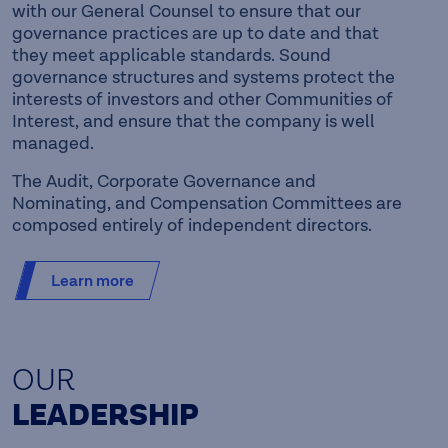
with our General Counsel to ensure that our
governance practices are up to date and that
they meet applicable standards. Sound
governance structures and systems protect the
interests of investors and other Communities of
Interest, and ensure that the company is well
managed.
The Audit, Corporate Governance and
Nominating, and Compensation Committees are
composed entirely of independent directors.
Learn more
OUR
LEADERSHIP