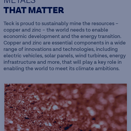
METALS
THAT MATTER
Teck is proud to sustainably mine the resources –
copper and zinc – the world needs to enable
economic development and the energy transition.
Copper and zinc are essential components in a wide
range of innovations and technologies, including
electric vehicles, solar panels, wind turbines, energy
infrastructure and more, that will play a key role in
enabling the world to meet its climate ambitions.