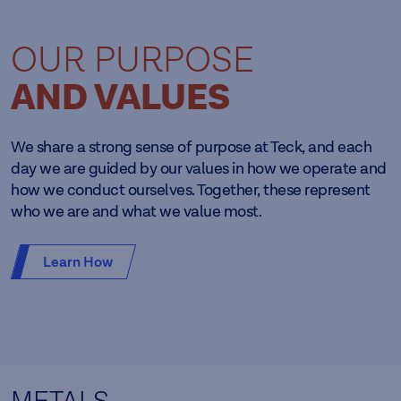
OUR PURPOSE
AND VALUES
We share a strong sense of purpose at Teck, and each
day we are guided by our values in how we operate and
how we conduct ourselves. Together, these represent
who we are and what we value most.
Learn How