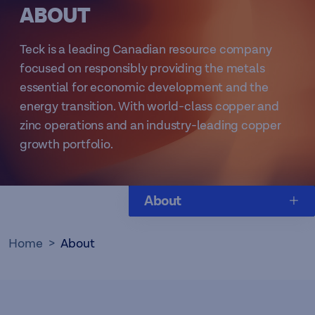
​ABOUT
Teck is a leading Canadian resource company
focused on responsibly providing the metals
essential for economic development and the
energy transition. With world-class copper and
zinc operations and an industry-leading copper
growth portfolio.
About
Home
About