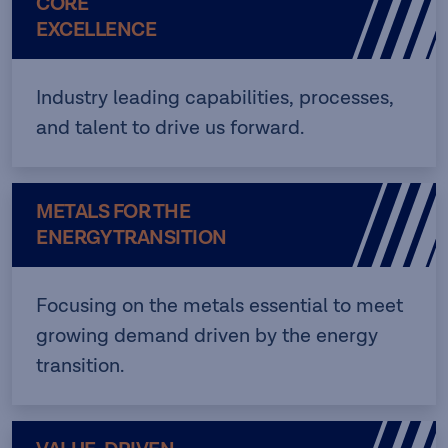
CORE
EXCELLENCE
Industry leading capabilities, processes,
and talent to drive us forward.
METALS FOR THE
ENERGY TRANSITION
Focusing on the metals essential to meet
growing demand driven by the energy
transition.