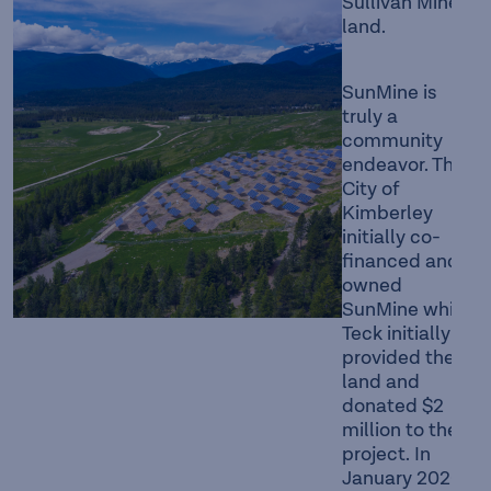
Sullivan Mine
land.
SunMine is
truly a
community
endeavor. The
City of
Kimberley
initially co-
financed and
owned
SunMine while
Teck initially
provided the
land and
donated $2
million to the
project. In
January 2020,