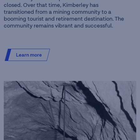
closed. Over that time, Kimberley has
transitioned from a mining community to a
booming tourist and retirement destination. The
community remains vibrant and successful.
Learn more