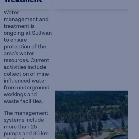
Treatment
Water
management and
treatment is
ongoing at Sullivan
to ensure
protection of the
area’s water
resources. Current
activities include
collection of mine-
influenced water
from underground
workings and
waste facilities.
The management
systems include
more than 25
pumps and 30 km