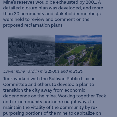
Mine’s reserves would be exhausted by 2001. A
detailed closure plan was developed, and more
than 30 community and stakeholder meetings
were held to review and comment on the
proposed reclamation plans.
Lower Mine Yard in mid 1900s and in 2020
Teck worked with the Sullivan Public Liaison
Committee and others to develop a plan to
transition the city away from economic
dependence on the mine. Working together, Teck
and its community partners sought ways to
maintain the vitality of the community by re-
purposing portions of the mine to capitalize on