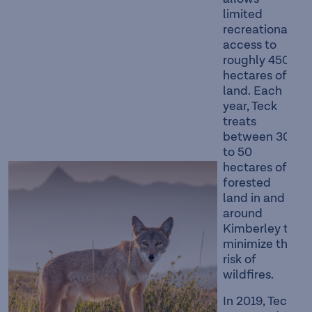
limited
recreational
access to
roughly 450
hectares of
land. Each
year, Teck
treats
between 30
to 50
hectares of
forested
land in and
around
Kimberley to
minimize the
risk of
wildfires.
In 2019, Teck