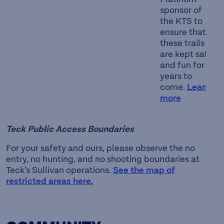
sponsor of
the KTS to
ensure that
these trails
are kept safe
and fun for
years to
come.
Learn
more
Teck Public Access Boundaries
For your safety and ours, please observe the no
entry, no hunting, and no shooting boundaries at
Teck’s Sullivan operations.
See the map of
restricted areas here.