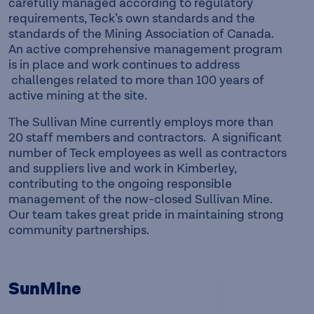
carefully managed according to regulatory
requirements, Teck’s own standards and the
standards of the Mining Association of Canada.
An active comprehensive management program
is in place and work continues to address
challenges related to more than 100 years of
active mining at the site.
The Sullivan Mine currently employs more than
20 staff members and contractors. A significant
number of Teck employees as well as contractors
and suppliers live and work in Kimberley,
contributing to the ongoing responsible
management of the now-closed Sullivan Mine.
Our team takes great pride in maintaining strong
community partnerships.
SunMine