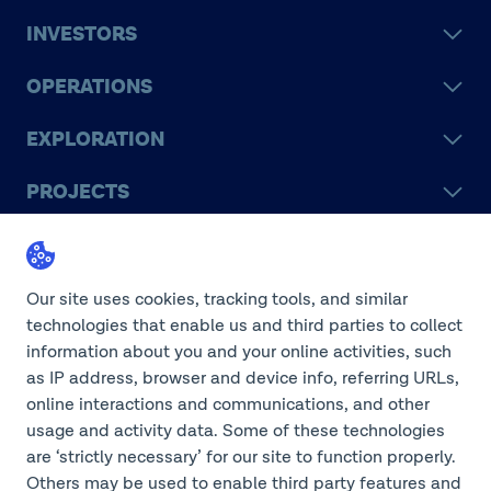
INVESTORS
OPERATIONS
EXPLORATION
PROJECTS
LEGACY
SUSTAINABILITY
Our site uses cookies, tracking tools, and similar
technologies that enable us and third parties to collect
information about you and your online activities, such
as IP address, browser and device info, referring URLs,
online interactions and communications, and other
©2026 Teck Resources Limited
usage and activity data. Some of these technologies
are ‘strictly necessary’ for our site to function properly.
Others may be used to enable third party features and