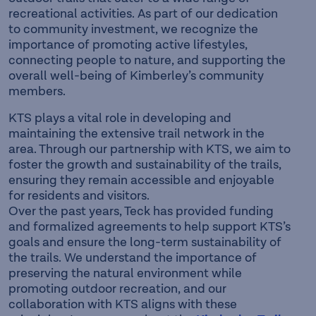
recreational activities. As part of our dedication
to community investment, we recognize the
importance of promoting active lifestyles,
connecting people to nature, and supporting the
overall well-being of Kimberley’s community
members.
KTS plays a vital role in developing and
maintaining the extensive trail network in the
area. Through our partnership with KTS, we aim to
foster the growth and sustainability of the trails,
ensuring they remain accessible and enjoyable
for residents and visitors.
Over the past years, Teck has provided funding
and formalized agreements to help support KTS’s
goals and ensure the long-term sustainability of
the trails. We understand the importance of
preserving the natural environment while
promoting outdoor recreation, and our
collaboration with KTS aligns with these