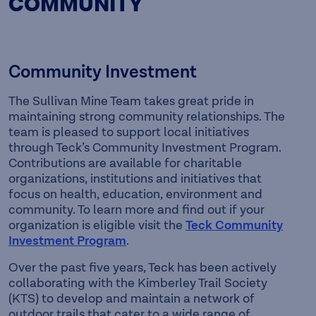
COMMUNITY
Community Investment
The Sullivan Mine Team takes great pride in
maintaining strong community relationships. The
team is pleased to support local initiatives
through Teck’s Community Investment Program.
Contributions are available for charitable
organizations, institutions and initiatives that
focus on health, education, environment and
community. To learn more and find out if your
organization is eligible visit the
Teck Community
Investment Program
.
Over the past five years, Teck has been actively
collaborating with the Kimberley Trail Society
(KTS) to develop and maintain a network of
outdoor trails that cater to a wide range of