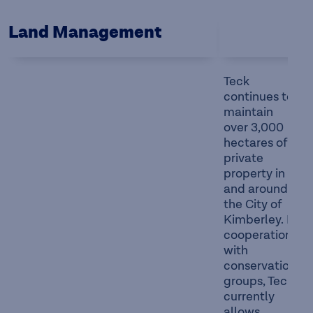
Land Management
Teck
continues to
maintain
over 3,000
hectares of
private
property in
and around
the City of
Kimberley. In
cooperation
with
conservation
groups, Teck
currently
allows