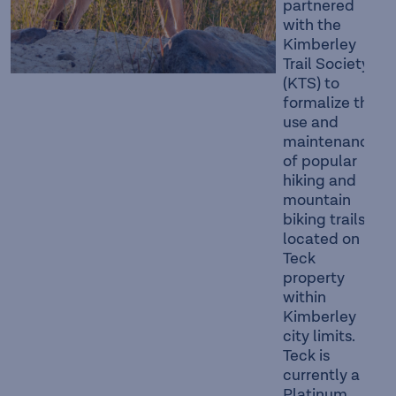
partnered
with the
Kimberley
Trail Society
(KTS) to
formalize the
use and
maintenance
of popular
hiking and
mountain
biking trails
located on
Teck
property
within
Kimberley
city limits.
Teck is
currently a
Platinum