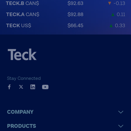
TECK.B
CAN$
$92.63
▼
-0.13
TECK.A
CAN$
$92.88
▲
0.11
TECK
US$
$66.45
▲
0.33
Stay Connected
COMPANY
PRODUCTS