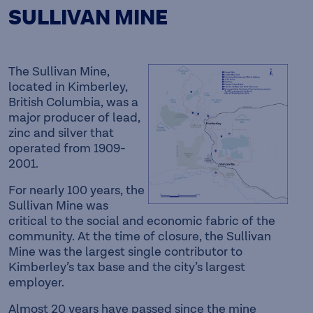
SULLIVAN MINE
The Sullivan Mine,
located in Kimberley,
British Columbia, was a
major producer of lead,
zinc and silver that
operated from 1909-
2001.
For nearly 100 years, the
Sullivan Mine was
critical to the social and economic fabric of the
community. At the time of closure, the Sullivan
Mine was the largest single contributor to
Kimberley’s tax base and the city’s largest
employer.
Almost 20 years have passed since the mine