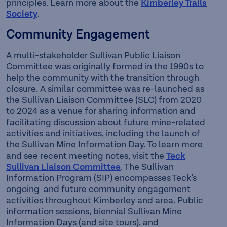
principles. Learn more about the
Kimberley Trails
Society
.
Community Engagement
A multi-stakeholder Sullivan Public Liaison
Committee was originally formed in the 1990s to
help the community with the transition through
closure. A similar committee was re-launched as
the Sullivan Liaison Committee (SLC) from 2020
to 2024 as a venue for sharing information and
facilitating discussion about future mine-related
activities and initiatives, including the launch of
the Sullivan Mine Information Day. To learn more
and see recent meeting notes, visit the
Teck
Sullivan Liaison Committee
. The Sullivan
Information Program (SIP) encompasses Teck’s
ongoing and future community engagement
activities throughout Kimberley and area. Public
information sessions, biennial Sullivan Mine
Information Days (and site tours), and