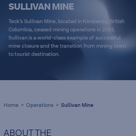
SULLIVAN MINE
Teck’s Sullivan Mine, located in Kimberley, British
Columbia, ceased mining operations in 2001.
Sullivan is a world-class example of successful
mine closure and the transition from mining town
to tourist destination.
Home
Operations
Sullivan Mine
ABOUT THE