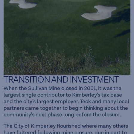
TRANSITION AND INVESTMENT
When the Sullivan Mine closed in 2001, it was the
largest single contributor to Kimberley’s tax base
and the city’s largest employer. Teck and many local
partners came together to begin thinking about the
community’s next phase long before the closure.
The City of Kimberley flourished where many others
have faltered following mine closure, due in part to