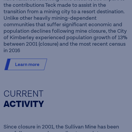
the contributions Teck made to assist in the
transition from a mining city to a resort destination.
Unlike other heavily mining-dependent
communities that suffer significant economic and
population declines following mine closure, the City
of Kimberley experienced population growth of 13%
between 2001 (closure) and the most recent census
in 2016
Learn more
CURRENT
ACTIVITY
Since closure in 2001, the Sullivan Mine has been