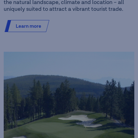
the natural landscape, climate and location – all
uniquely suited to attract a vibrant tourist trade.
Learn more