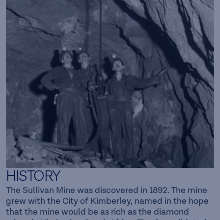
HISTORY
The Sullivan Mine was discovered in 1892. The mine
grew with the City of Kimberley, named in the hope
that the mine would be as rich as the diamond