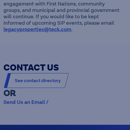
engagement with First Nations, community
groups, and municipal and provincial government
will continue. If you would like to be kept
informed of upcoming SIP events, please email
legacyproperties@teck.com
.
CONTACT US
See contact directory
OR
Send Us an Email /