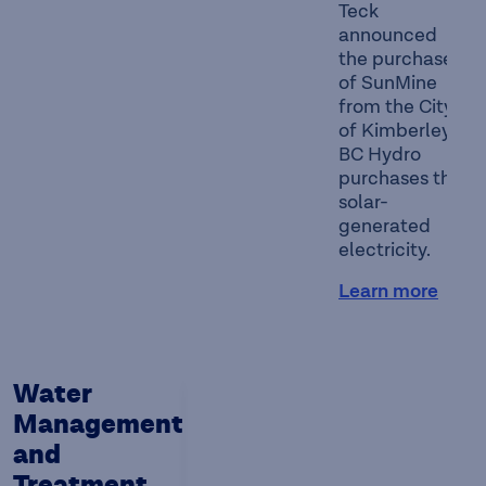
Teck
announced
the purchase
of SunMine
from the City
of Kimberley.
BC Hydro
purchases the
solar-
generated
electricity.
Learn more
Water
Management
and