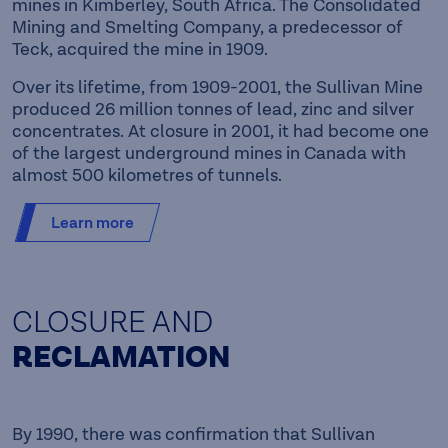
mines in Kimberley, South Africa. The Consolidated
Mining and Smelting Company, a predecessor of
Teck, acquired the mine in 1909.
Over its lifetime, from 1909-2001, the Sullivan Mine
produced 26 million tonnes of lead, zinc and silver
concentrates. At closure in 2001, it had become one
of the largest underground mines in Canada with
almost 500 kilometres of tunnels.
Learn more
CLOSURE AND
RECLAMATION
By 1990, there was confirmation that Sullivan