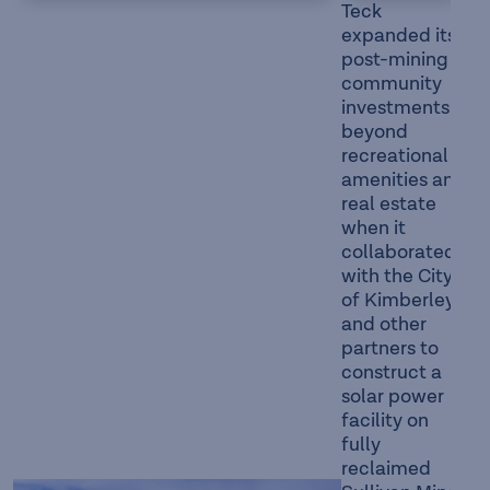
Teck
expanded its
post-mining
community
investments
beyond
recreational
amenities and
real estate
when it
collaborated
with the City
of Kimberley
and other
partners to
construct a
solar power
facility on
fully
reclaimed