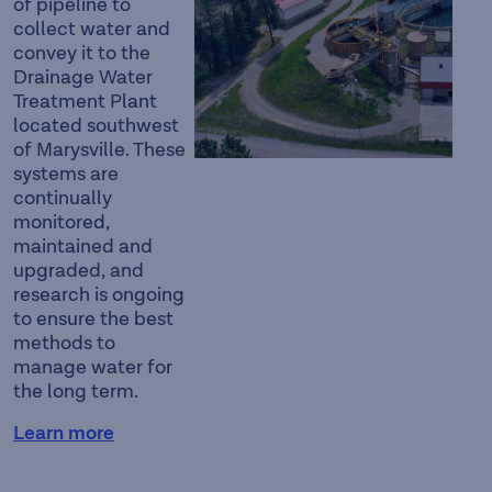
of pipeline to
collect water and
convey it to the
Drainage Water
Treatment Plant
located southwest
of Marysville. These
systems are
continually
monitored,
maintained and
upgraded, and
research is ongoing
to ensure the best
methods to
manage water for
the long term.
Learn more