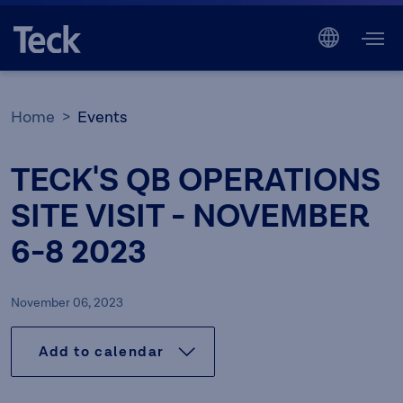
Home
Events
TECK'S QB OPERATIONS
SITE VISIT - NOVEMBER
6-8 2023
November 06, 2023
Add to calendar