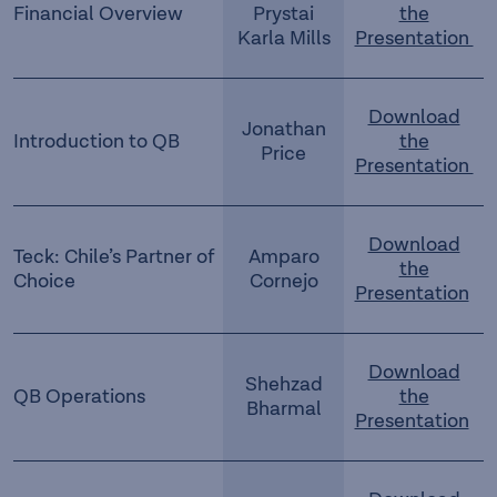
Financial Overview
Prystai
the
Karla Mills
Presentation
Download
Jonathan
Introduction to QB
the
Price
Presentation
Download
Teck: Chile’s Partner of
Amparo
the
Choice
Cornejo
Presentation
Download
Shehzad
QB Operations
the
Bharmal
Presentation