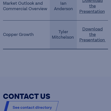
Download
Market Outlook and
Ian
the
Commercial Overview
Anderson
Presentation
Download
Tyler
Copper Growth
the
Mitchelson
Presentation
CONTACT US
See contact directory