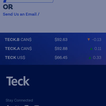
OR
Send Us an Email /
TECK.B
CAN$
$92.63
▼
-0.13
TECK.A
CAN$
$92.88
▲
0.11
TECK
US$
$66.45
▲
0.33
Stay Connected