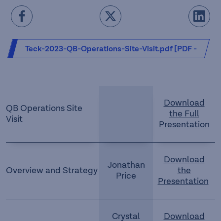
Teck-2023-QB-Operations-Site-Visit.pdf [PDF -
20.73 MB]
Download
QB Operations Site
the Full
Visit
Presentation
Download
Jonathan
Overview and Strategy
the
Price
Presentation
Crystal
Download