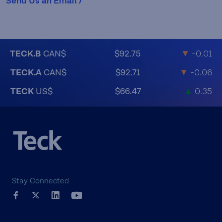
Send Us an Email /
TECK.B
CAN$
$92.75
▼
-0.01
TECK.A
CAN$
$92.71
▼
-0.06
TECK
US$
$66.47
▲
0.35
Stay Connected