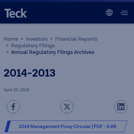
Home
Investors
Financial Reports
Regulatory Filings
Annual Regulatory Filings Archives
2014-2013
April 20, 2014
2014 Management Proxy Circular [PDF - 0.69