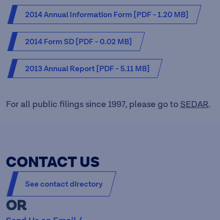
MB]
2014 Annual Information Form [PDF - 1.20 MB]
2014 Form SD [PDF - 0.02 MB]
2013 Annual Report [PDF - 5.11 MB]
For all public filings since 1997, please go to
SEDAR
.
CONTACT US
See contact directory
OR