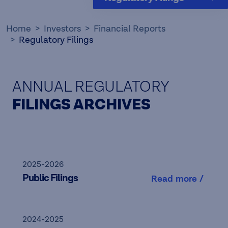
Home
Investors
Financial Reports
Regulatory Filings
ANNUAL REGULATORY
FILINGS ARCHIVES
2025-2026
Public Filings
Read more /
2024-2025