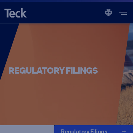
REGULATORY FILINGS
Regulatory Filings