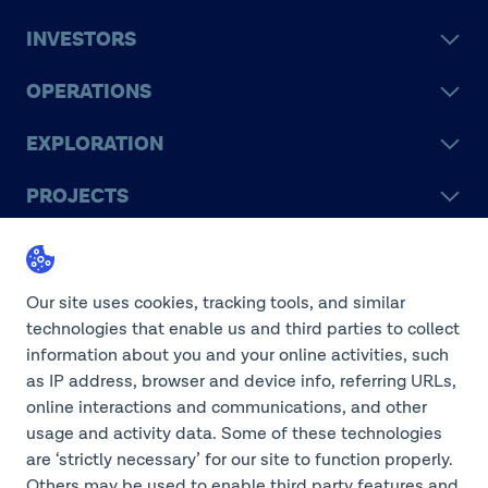
INVESTORS
OPERATIONS
EXPLORATION
PROJECTS
LEGACY
SUSTAINABILITY
Our site uses cookies, tracking tools, and similar
technologies that enable us and third parties to collect
information about you and your online activities, such
as IP address, browser and device info, referring URLs,
online interactions and communications, and other
©2026 Teck Resources Limited
usage and activity data. Some of these technologies
are ‘strictly necessary’ for our site to function properly.
Others may be used to enable third party features and