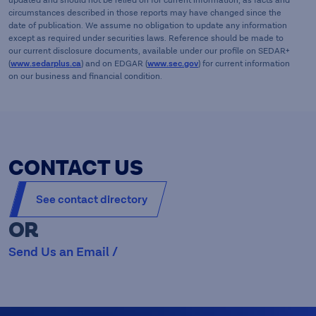
updated and should not be relied on for current information, as facts and
circumstances described in those reports may have changed since the
date of publication. We assume no obligation to update any information
except as required under securities laws. Reference should be made to
our current disclosure documents, available under our profile on SEDAR+
(
www.sedarplus.ca
) and on EDGAR (
www.sec.gov
) for current information
on our business and financial condition.
CONTACT US
See contact directory
OR
Send Us an Email /