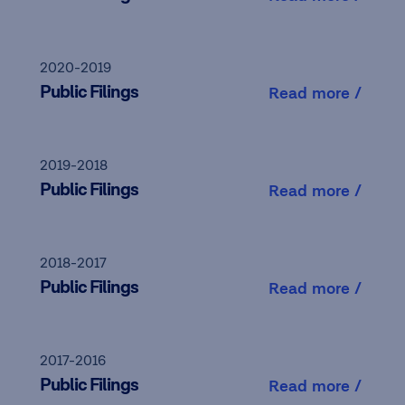
2020-2019
Public Filings
Read more /
2019-2018
Public Filings
Read more /
2018-2017
Public Filings
Read more /
2017-2016
Public Filings
Read more /