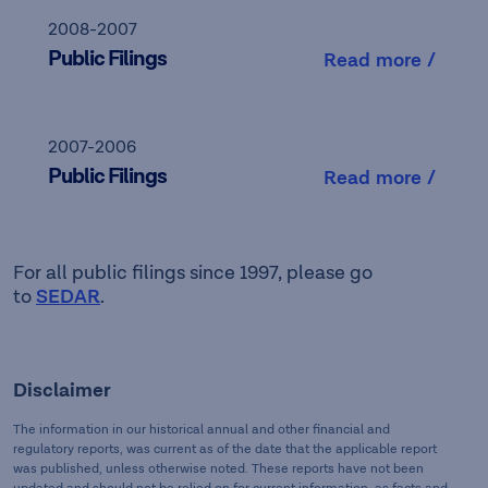
2008-2007
Public Filings
Read more /
2007-2006
Public Filings
Read more /
For all public filings since 1997, please go
to
SEDAR
.
Disclaimer
The information in our historical annual and other financial and
regulatory reports, was current as of the date that the applicable report
was published, unless otherwise noted. These reports have not been