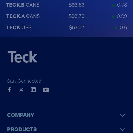
TECK.B
CAN$
$93.53
▲
0.78
TECK.A
CAN$
$93.70
▲
0.99
TECK
US$
$67.07
▲
0.6
Stay Connected
COMPANY
PRODUCTS