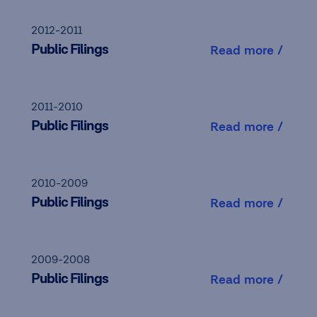
2012-2011
Public Filings
Read more /
2011-2010
Public Filings
Read more /
2010-2009
Public Filings
Read more /
2009-2008
Public Filings
Read more /