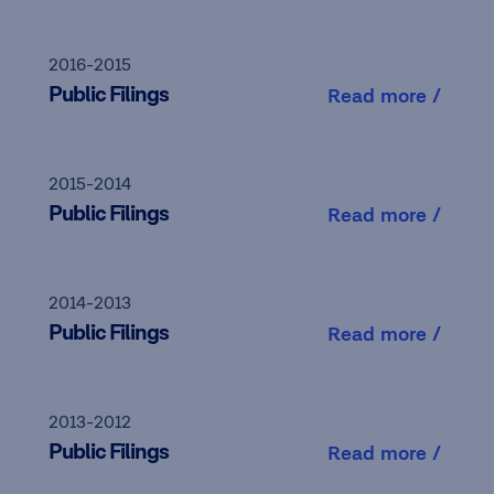
2016-2015
Public Filings
Read more /
2015-2014
Public Filings
Read more /
2014-2013
Public Filings
Read more /
2013-2012
Public Filings
Read more /