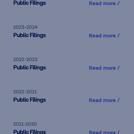
Public Filings
Read more /
2023-2024
Public Filings
Read more /
2022-2023
Public Filings
Read more /
2022-2021
Public Filings
Read more /
2021-2020
Public Filings
Read more /