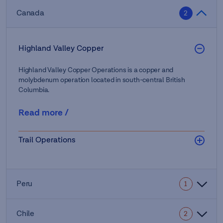
Canada
2
Highland Valley Copper
Highland Valley Copper Operations is a copper and
molybdenum operation located in south-central British
Columbia.
Read more
/
Trail Operations
Peru
1
Chile
2