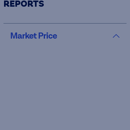
REPORTS
Market Price