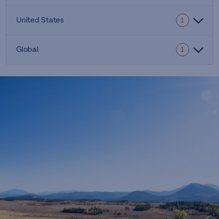
United States
1
Global
1