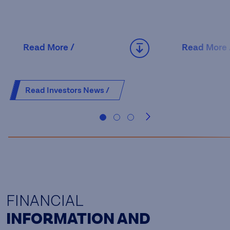
Read More /
Read More 
Read Investors News /
FINANCIAL
INFORMATION AND