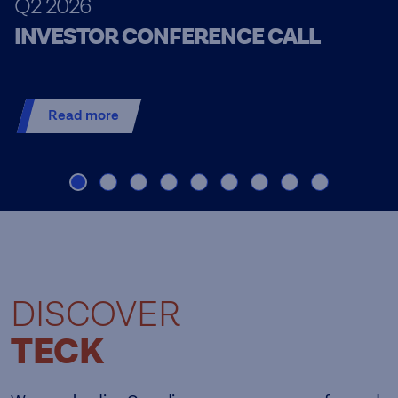
Q2 2026
INVESTOR CONFERENCE CALL
Read more
DISCOVER
TECK