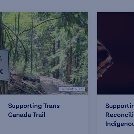
COMMUNITY
Supporting Trans
Supporti
Canada Trail
Reconcili
Indigeno
Back to t