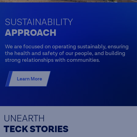
SUSTAINABILITY
APPROACH
We are focused on operating sustainably, ensuring
the health and safety of our people, and building
strong relationships with communities.
Learn More
UNEARTH
TECK STORIES