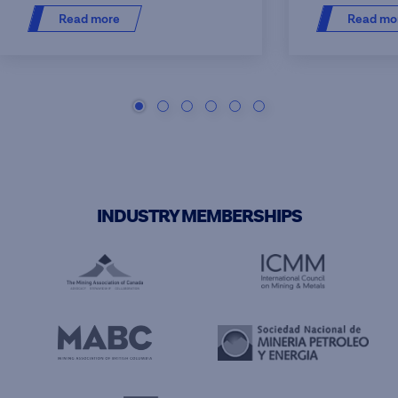
Read more
Read mo
INDUSTRY MEMBERSHIPS