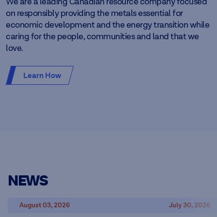
We are a leading Canadian resource company focused
on responsibly providing the metals essential for
economic development and the energy transition while
caring for the people, communities and land that we
love.
Learn How
NEWS
August 03, 2026
July 30, 2026