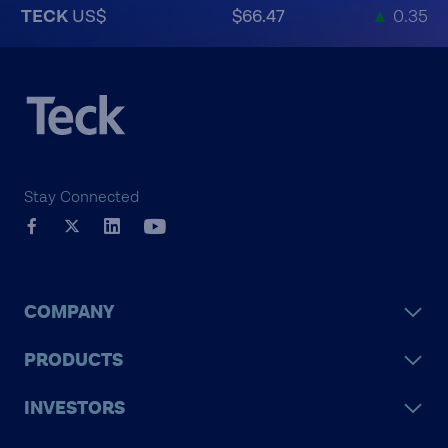
TECK
US$
$66.47
▲
0.35
Stay Connected
COMPANY
PRODUCTS
INVESTORS