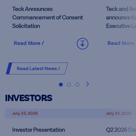
Teck Announces
Teck and An
Commencement of Consent
announce fu
Solicitation
Executive L
Read More /
Read More 
Read Latest News /
INVESTORS
July 23, 2026
July 23, 2026
Investor Presentation
Q2 2026 Con