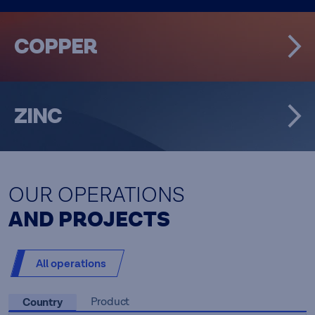
COPPER
ZINC
OUR OPERATIONS
AND PROJECTS
All operations
Country
Product