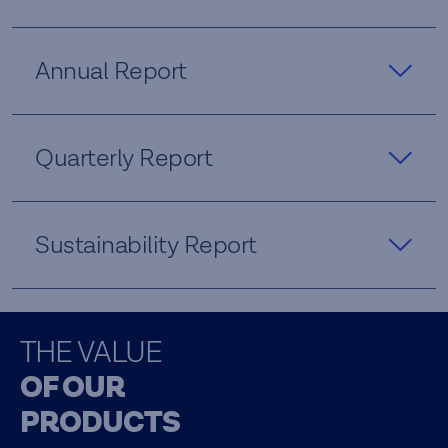
Annual Report
Quarterly Report
Sustainability Report
THE VALUE
OF OUR
PRODUCTS