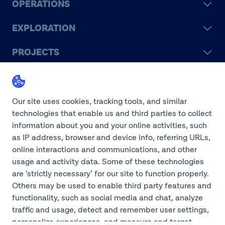
OPERATIONS
EXPLORATION
PROJECTS
LEGACY
SUSTAINABILITY
Our site uses cookies, tracking tools, and similar
technologies that enable us and third parties to collect
information about you and your online activities, such
as IP address, browser and device info, referring URLs,
online interactions and communications, and other
©2026 Teck Resources Limited
usage and activity data. Some of these technologies
are ‘strictly necessary’ for our site to function properly.
Others may be used to enable third party features and
functionality, such as social media and chat, analyze
Do Not Sell or Share My
traffic and usage, detect and remember user settings,
Personal Information
Legal Notice
personalize experiences, and measure and target