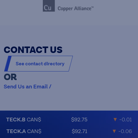
CONTACT US
See contact directory
OR
Send Us an Email /
TECK.B
CAN$
$92.75
▼
-0.01
TECK.A
CAN$
$92.71
▼
-0.06