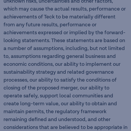
unknown risks, uncertainties and other factors,
which may cause the actual results, performance or
achievements of Teck to be materially different
from any future results, performance or
achievements expressed or implied by the forward-
looking statements. These statements are based on
a number of assumptions, including, but not limited
to, assumptions regarding general business and
economic conditions, our ability to implement our
sustainability strategy and related governance
processes, our ability to satisfy the conditions of
closing of the proposed merger, our ability to
operate safely, support local communities and
create long-term value, our ability to obtain and
maintain permits, the regulatory framework
remaining defined and understood, and other
considerations that are believed to be appropriate in