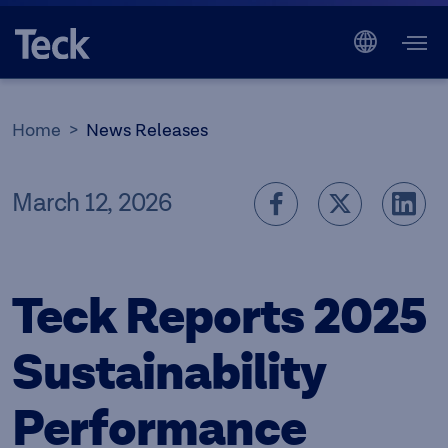
Home
News Releases
March 12, 2026
Teck Reports 2025
Sustainability
Performance