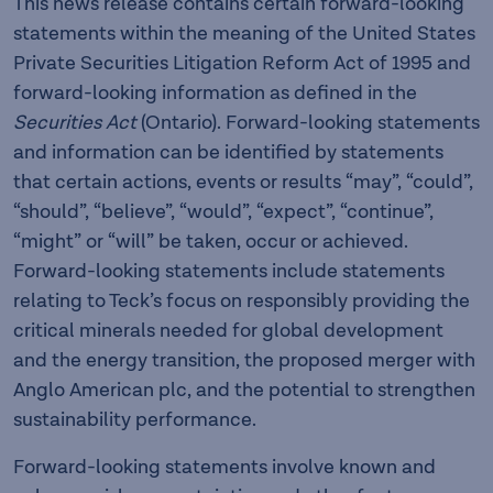
This news release contains certain forward-looking
statements within the meaning of the United States
Private Securities Litigation Reform Act of 1995 and
forward-looking information as defined in the
Securities Act
(Ontario). Forward-looking statements
and information can be identified by statements
that certain actions, events or results “may”, “could”,
“should”, “believe”, “would”, “expect”, “continue”,
“might” or “will” be taken, occur or achieved.
Forward-looking statements include statements
relating to Teck’s focus on responsibly providing the
critical minerals needed for global development
and the energy transition, the proposed merger with
Anglo American plc, and the potential to strengthen
sustainability performance.
Forward-looking statements involve known and