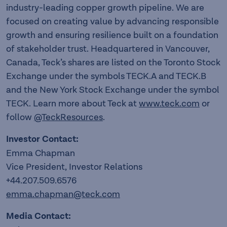
industry-leading copper growth pipeline. We are
focused on creating value by advancing responsible
growth and ensuring resilience built on a foundation
of stakeholder trust. Headquartered in Vancouver,
Canada, Teck’s shares are listed on the Toronto Stock
Exchange under the symbols TECK.A and TECK.B
and the New York Stock Exchange under the symbol
TECK. Learn more about Teck at
www.teck.com
or
follow
@TeckResources
.
Investor Contact:
Emma Chapman
Vice President, Investor Relations
+44.207.509.6576
emma.chapman@teck.com
Media Contact: