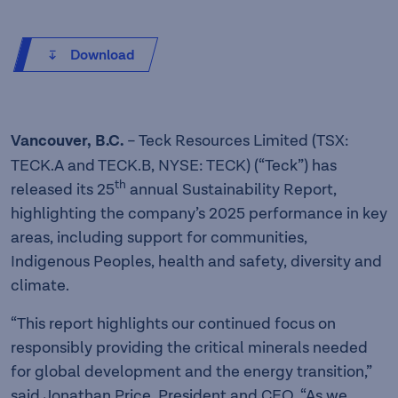
Download
Vancouver, B.C.
– Teck Resources Limited (TSX:
TECK.A and TECK.B, NYSE: TECK) (“Teck”) has
th
released its 25
annual Sustainability Report,
highlighting the company’s 2025 performance in key
areas, including support for communities,
Indigenous Peoples, health and safety, diversity and
climate.
“This report highlights our continued focus on
responsibly providing the critical minerals needed
for global development and the energy transition,”
said Jonathan Price, President and CEO. “As we