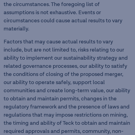
the circumstances. The foregoing list of
assumptions is not exhaustive. Events or
circumstances could cause actual results to vary
materially.
Factors that may cause actual results to vary
include, but are not limited to, risks relating to our
ability to implement our sustainability strategy and
related governance processes, our ability to satisfy
the conditions of closing of the proposed merger,
our ability to operate safely, support local
communities and create long-term value, our ability
to obtain and maintain permits, changes in the
regulatory framework and the presence of laws and
regulations that may impose restrictions on mining,
the timing and ability of Teck to obtain and maintain
required approvals and permits, community, non-