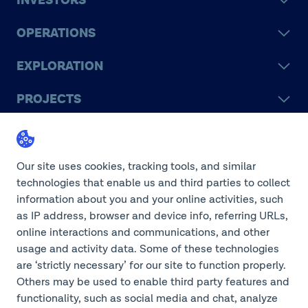
INVESTORS
OPERATIONS
EXPLORATION
PROJECTS
LEGACY
SUSTAINABILITY
Our site uses cookies, tracking tools, and similar
technologies that enable us and third parties to collect
information about you and your online activities, such
as IP address, browser and device info, referring URLs,
online interactions and communications, and other
©2026 Teck Resources Limited
usage and activity data. Some of these technologies
are ‘strictly necessary’ for our site to function properly.
Others may be used to enable third party features and
functionality, such as social media and chat, analyze
Do Not Sell or Share My