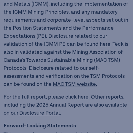
and Metals (ICMM), including the implementation of
the ICMM Mining Principles, and any mandatory
requirements and corporate-level aspects set out in
the Position Statements and the Performance
Expectations (PE). Disclosure related to our
validation of the ICMM PE can be found
here
. Teck is
also in validated against the Mining Association of
Canada’s Towards Sustainable Mining (MAC TSM)
Protocols. Disclosure related to our self-
assessments and verification on the TSM Protocols
can be found on the
MAC TSM website.
For the full report, please click
here
. Other reports,
including the 2025 Annual Report are also available
on our
Disclosure Portal
.
Forward-Looking Statements