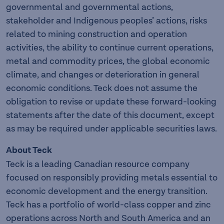
governmental and governmental actions,
stakeholder and Indigenous peoples’ actions, risks
related to mining construction and operation
activities, the ability to continue current operations,
metal and commodity prices, the global economic
climate, and changes or deterioration in general
economic conditions. Teck does not assume the
obligation to revise or update these forward-looking
statements after the date of this document, except
as may be required under applicable securities laws.
About Teck
Teck is a leading Canadian resource company
focused on responsibly providing metals essential to
economic development and the energy transition.
Teck has a portfolio of world-class copper and zinc
operations across North and South America and an