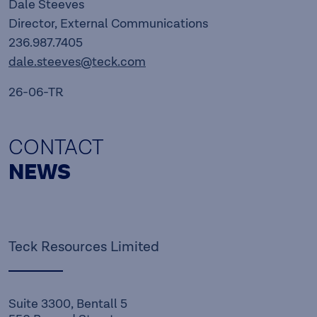
Dale Steeves
Director, External Communications
236.987.7405
dale.steeves@teck.com
26-06-TR
CONTACT
NEWS
Teck Resources Limited
Suite 3300, Bentall 5