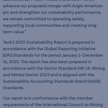
advance our proposed merger with Anglo American
plc and strengthen our sustainability performance,
we remain committed to operating safely,
supporting local communities and creating long-
term value.”
Teck’s 2025 Sustainability Report is prepared in
accordance with the Global Reporting Initiative
(GRI) Standards for the period January 1–December
31, 2025. The report has also been prepared in
accordance with the Sector Standard GRI 14: Mining
and Metals Sector 2023 and is aligned with the
Sustainability Accounting Standards Board (SASB)
Standards.
Our report is in conformance with the member
requirements of the International Council on Mining