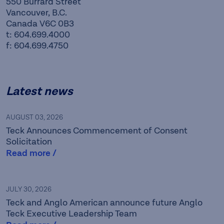
550 Burrard Street
Vancouver, B.C.
Canada V6C 0B3
t: 604.699.4000
f: 604.699.4750
Latest news
AUGUST 03, 2026
Teck Announces Commencement of Consent
Solicitation
Read more /
Teck is a leading Canadian
JULY 30, 2026
Teck and Anglo American announce future Anglo
resource company focused
Teck Executive Leadership Team