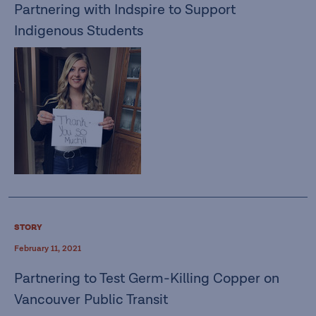
Partnering with Indspire to Support
Indigenous Students
STORY
February 11, 2021
Partnering to Test Germ-Killing Copper on
Vancouver Public Transit