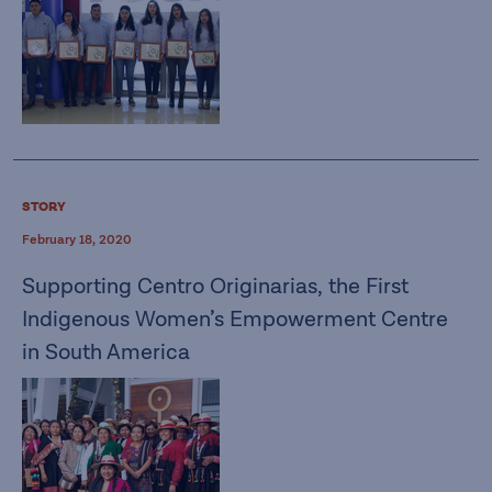
STORY
February 18, 2020
Supporting Centro Originarias, the First
Indigenous Women’s Empowerment Centre
in South America