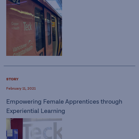
STORY
February 11, 2021
Empowering Female Apprentices through
Experiential Learning