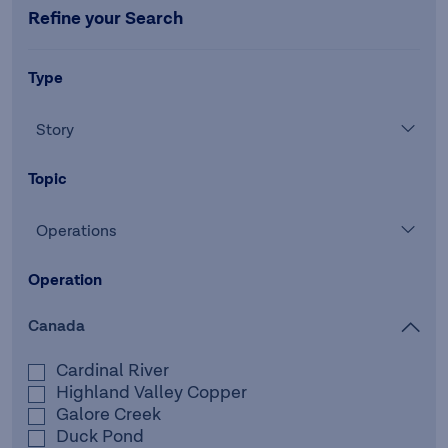
Refine your Search
Type
Story
Topic
Operations
Operation
Canada
Cardinal River
Highland Valley Copper
Galore Creek
Duck Pond