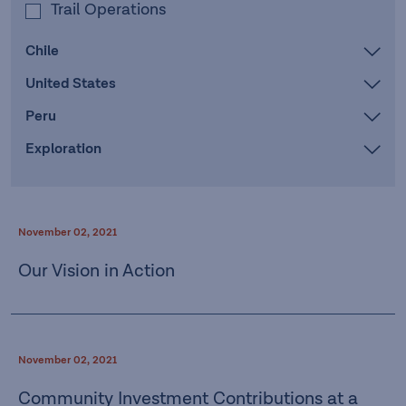
Trail Operations
Chile
United States
Peru
Exploration
November 02, 2021
Our Vision in Action
November 02, 2021
Community Investment Contributions at a