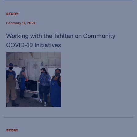
STORY
February 11, 2021
Working with the Tahltan on Community
COVID-19 Initiatives
STORY