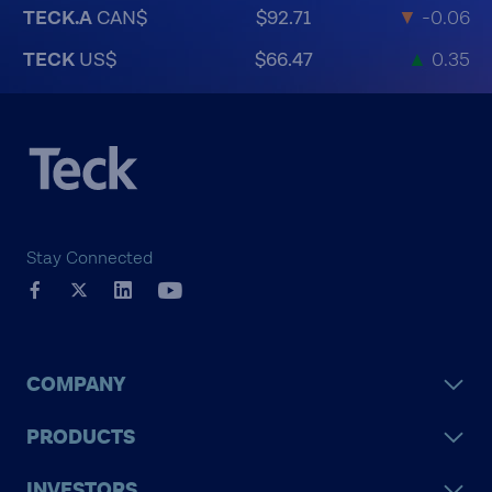
TECK.A
CAN$
$92.71
▼
-0.06
TECK
US$
$66.47
▲
0.35
Stay Connected
COMPANY
PRODUCTS
INVESTORS