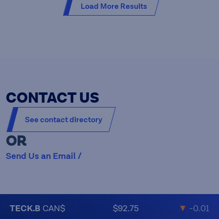
Load More Results
CONTACT US
See contact directory
OR
Send Us an Email /
TECK.B
CAN$
$92.75
▼
-0.01