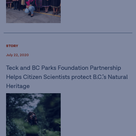
STORY
July 22, 2020
Teck and BC Parks Foundation Partnership
Helps Citizen Scientists protect B.C.’s Natural
Heritage