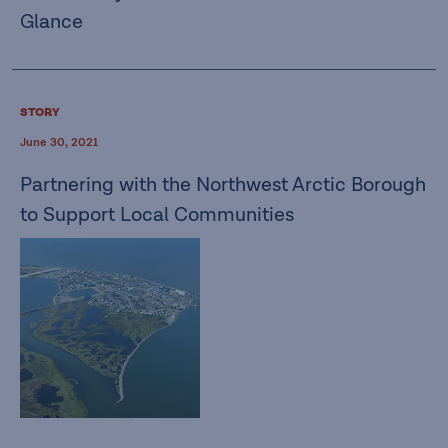
Glance
STORY
June 30, 2021
Partnering with the Northwest Arctic Borough
to Support Local Communities