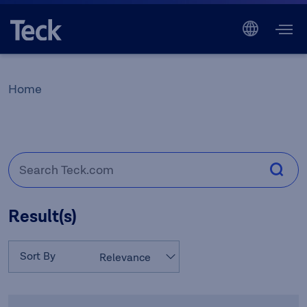
Home
Result(s)
Sort By
Relevance