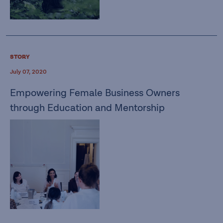
STORY
July 07, 2020
Empowering Female Business Owners
through Education and Mentorship