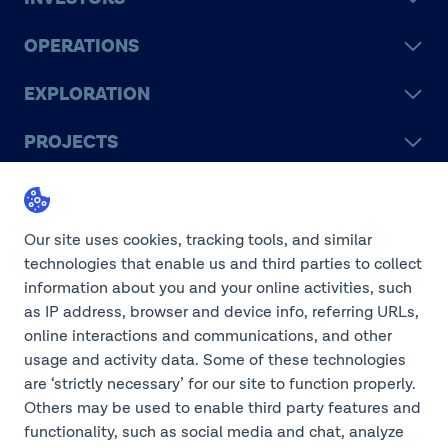
OPERATIONS
EXPLORATION
PROJECTS
LEGACY
SUSTAINABILITY
Our site uses cookies, tracking tools, and similar
technologies that enable us and third parties to collect
information about you and your online activities, such
as IP address, browser and device info, referring URLs,
online interactions and communications, and other
©2026 Teck Resources Limited
usage and activity data. Some of these technologies
are ‘strictly necessary’ for our site to function properly.
Others may be used to enable third party features and
functionality, such as social media and chat, analyze
Do Not Sell or Share My