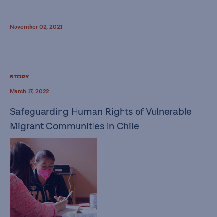
November 02, 2021
STORY
March 17, 2022
Safeguarding Human Rights of Vulnerable
Migrant Communities in Chile