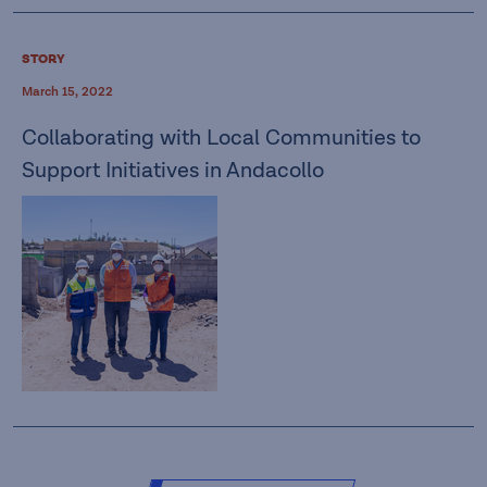
STORY
March 15, 2022
Collaborating with Local Communities to
Support Initiatives in Andacollo