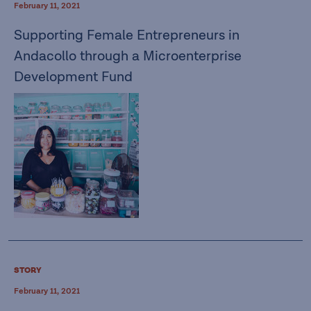
February 11, 2021
Supporting Female Entrepreneurs in
Andacollo through a Microenterprise
Development Fund
STORY
February 11, 2021