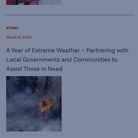
STORY
March 17, 2022
A Year of Extreme Weather – Partnering with
Local Governments and Communities to
Assist Those in Need