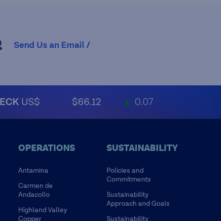
R
Send Us an Email /
ECK
US$
$66.12
▲
0.07
OPERATIONS
SUSTAINABILITY
Antamina
Policies and
Commitments
Carmen de
Andacollo
Sustainability
Approach and Goals
Highland Valley
Copper
Sustainability