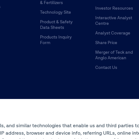
& Fertilizers
s
Investor Resources
Technology Site
Interactive Analyst
Product & Safety
Centre
Data Sheets
Analyst Coverage
Products Inquiry
Form
Share Price
Merger of Teck and
Anglo American
Contact Us
ols, and similar technologies that enable us and third parties t
s IP address, browser and device info, referring URLs, online 