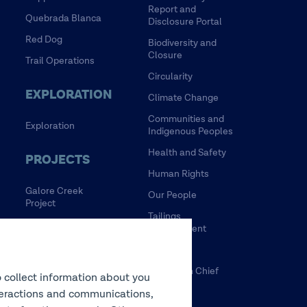
Report and
Quebrada Blanca
Disclosure Portal
Red Dog
Biodiversity and
Closure
Trail Operations
Circularity
EXPLORATION
Climate Change
Communities and
Exploration
Indigenous Peoples
Health and Safety
PROJECTS
Human Rights
Galore Creek
Our People
Project
Tailings
HVC Mine Life
Management
Extension Project
Water
NewRange
Tulsequah Chief
o collect information about you
NuevaUnion
Mine
interactions and communications,
Zafranal Project