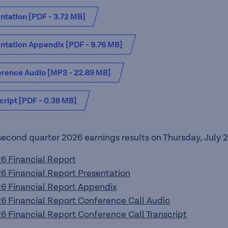
ntation [PDF - 3.72 MB]
ntation Appendix [PDF - 9.76 MB]
rence Audio [MP3 - 22.89 MB]
cript [PDF - 0.38 MB]
second quarter 2026 earnings results on Thursday, July 2
 Financial Report
 Financial Report Presentation
 Financial Report Appendix
 Financial Report Conference Call Audio
 Financial Report Conference Call Transcript