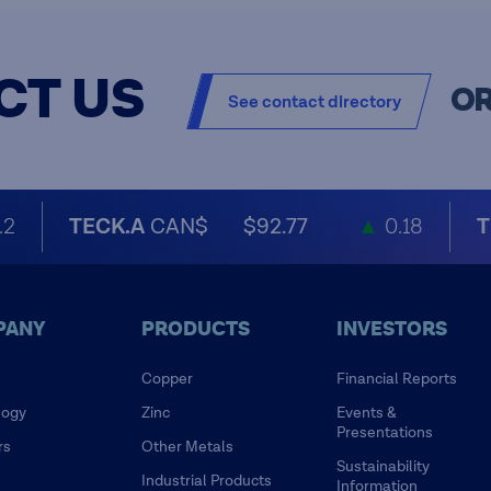
CT US
O
See contact directory
.2
TECK.A
CAN$
$92.77
▲
0.18
T
PANY
PRODUCTS
INVESTORS
Copper
Financial Reports
logy
Zinc
Events &
Presentations
rs
Other Metals
Sustainability
Industrial Products
Information