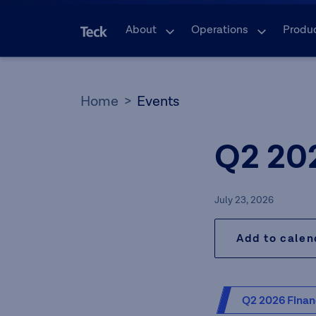
About
Operations
Produ
Home
Events
Q2 20
July 23, 2026
Add to cale
Q2 2026 Finan