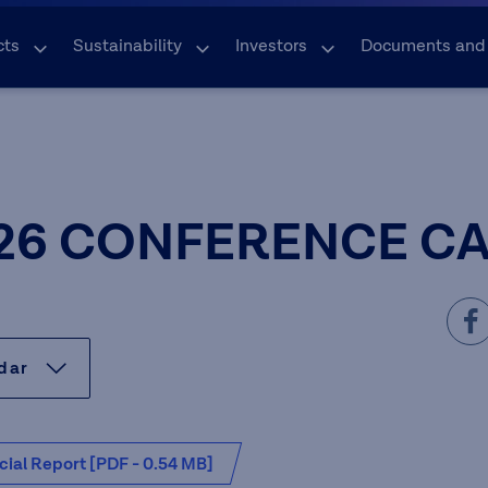
cts
Sustainability
Investors
Documents and
26 CONFERENCE C
ndar
cial Report [PDF - 0.54 MB]