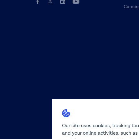
Career
Our site uses cookies, tracking to
and your online activities, such a