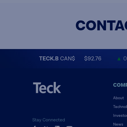
CONTA
TECK.B
CAN$
$92.76
▲
0
COM
About
Techno
Investo
Stay Connected
News