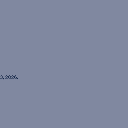
3, 2026.