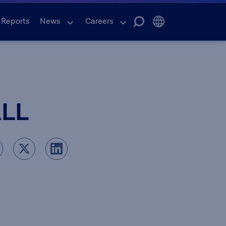
 Reports
News
Careers
ALL