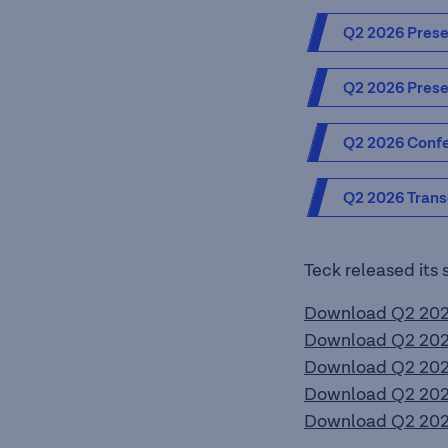
Q2 2026 Prese
Q2 2026 Prese
Q2 2026 Confe
Q2 2026 Trans
Teck released its 
Download Q2 2026
Download Q2 2026
Download Q2 2026
Download Q2 2026
Download Q2 2026