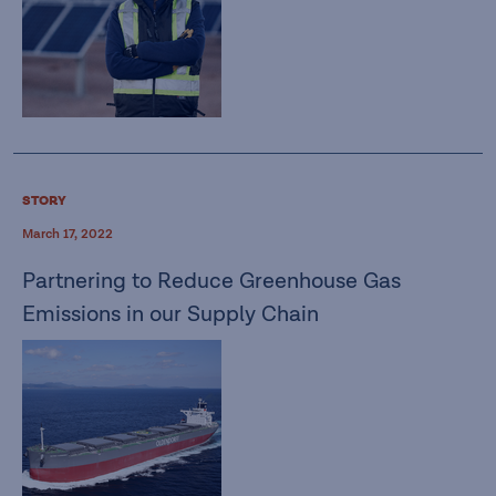
STORY
March 17, 2022
Partnering to Reduce Greenhouse Gas
Emissions in our Supply Chain