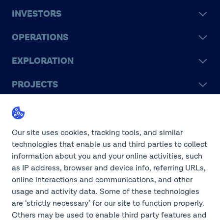
INVESTORS
OPERATIONS
EXPLORATION
PROJECTS
LEGACY
SUSTAINABILITY
Our site uses cookies, tracking tools, and similar
technologies that enable us and third parties to collect
information about you and your online activities, such
as IP address, browser and device info, referring URLs,
online interactions and communications, and other
©2026 Teck Resources Limited
usage and activity data. Some of these technologies
are ‘strictly necessary’ for our site to function properly.
Others may be used to enable third party features and