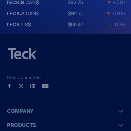
TECK.B
CAN$
$92.75
▼
-0.01
TECK.A
CAN$
$92.71
▼
-0.06
TECK
US$
$66.47
▲
0.35
Stay Connected
COMPANY
PRODUCTS