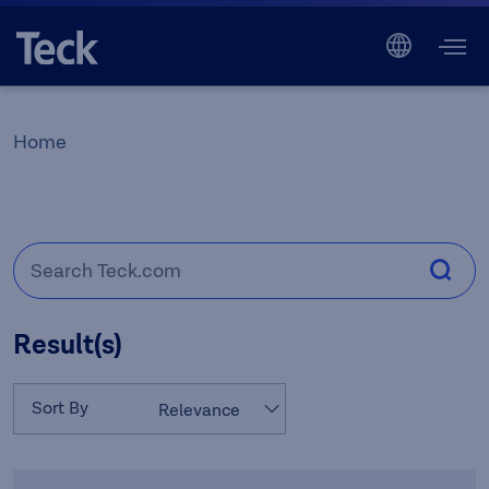
Home
Result(s)
Sort By
Relevance