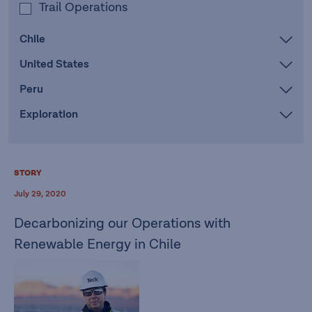
Trail Operations
Chile
United States
Peru
Exploration
STORY
July 29, 2020
Decarbonizing our Operations with
Renewable Energy in Chile