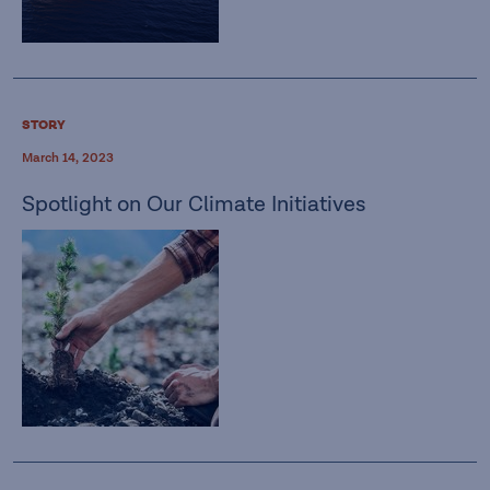
STORY
March 14, 2023
Spotlight on Our Climate Initiatives