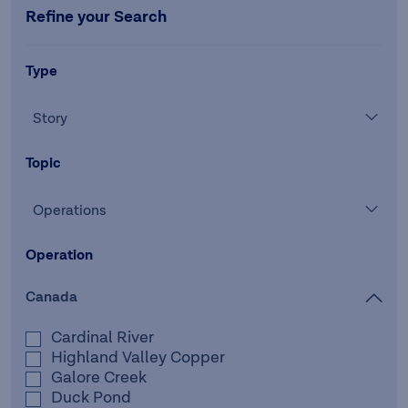
Refine your Search
Type
Story
Topic
Operations
Operation
Canada
Cardinal River
Highland Valley Copper
Galore Creek
Duck Pond