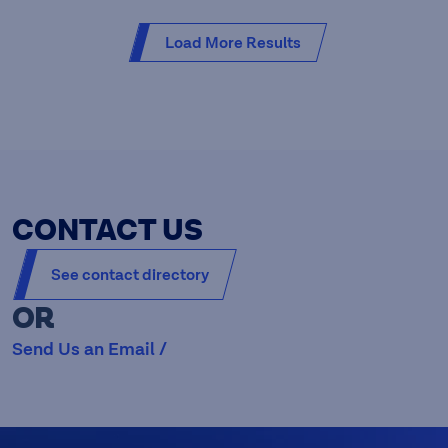
Load More Results
CONTACT US
See contact directory
OR
Send Us an Email /