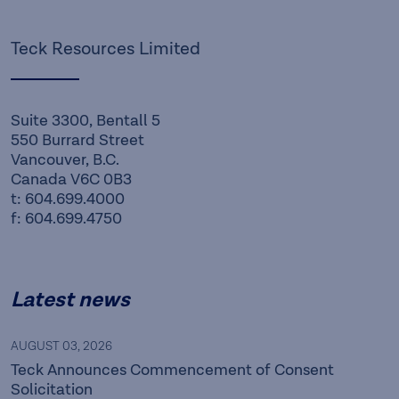
Teck Resources Limited
Suite 3300, Bentall 5
550 Burrard Street
Vancouver, B.C.
Canada V6C 0B3
t: 604.699.4000
f: 604.699.4750
Latest news
AUGUST 03, 2026
Teck Announces Commencement of Consent
Solicitation