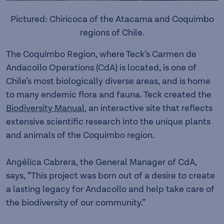
Pictured: Chiricoca of the Atacama and Coquimbo
regions of Chile.
The Coquimbo Region, where Teck’s Carmen de
Andacollo Operations (CdA) is located, is one of
Chile’s most biologically diverse areas, and is home
to many endemic flora and fauna. Teck created the
Biodiversity Manual
, an interactive site that reflects
extensive scientific research into the unique plants
and animals of the Coquimbo region.
Angélica Cabrera, the General Manager of CdA,
says, “This project was born out of a desire to create
a lasting legacy for Andacollo and help take care of
the biodiversity of our community.”