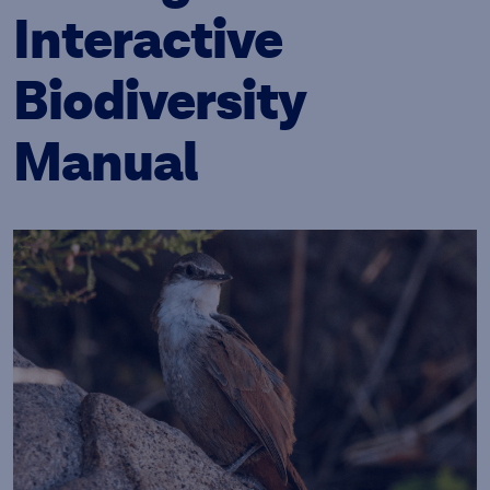
Interactive
Biodiversity
Manual