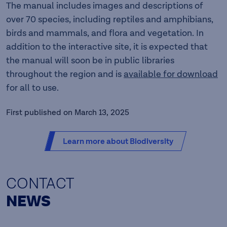
The manual includes images and descriptions of
over 70 species, including reptiles and amphibians,
birds and mammals, and flora and vegetation. In
addition to the interactive site, it is expected that
the manual will soon be in public libraries
throughout the region and is
available for download
for all to use.
First published on March 13, 2025
Learn more about Biodiversity
CONTACT
NEWS