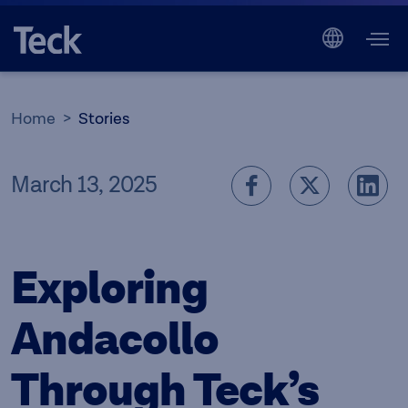
Home
Stories
March 13, 2025
Exploring
Andacollo
Through Teck’s