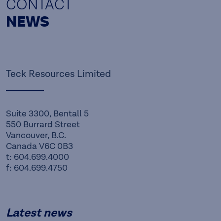
CONTACT
NEWS
Teck Resources Limited
Suite 3300, Bentall 5
550 Burrard Street
Vancouver, B.C.
Canada V6C 0B3
t: 604.699.4000
f: 604.699.4750
Latest news