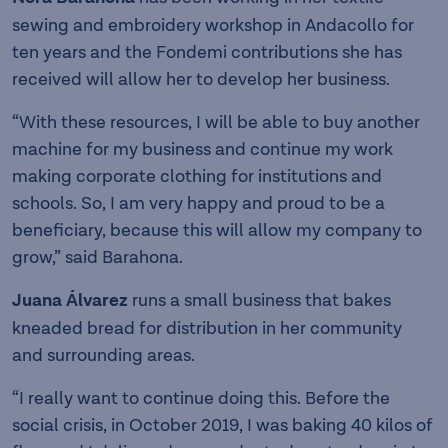
sewing and embroidery workshop in Andacollo for
ten years and the Fondemi contributions she has
received will allow her to develop her business.
“With these resources, I will be able to buy another
machine for my business and continue my work
making corporate clothing for institutions and
schools. So, I am very happy and proud to be a
beneficiary, because this will allow my company to
grow,” said Barahona.
Juana Álvarez
runs a small business that bakes
kneaded bread for distribution in her community
and surrounding areas.
“I really want to continue doing this. Before the
social crisis, in October 2019, I was baking 40 kilos of