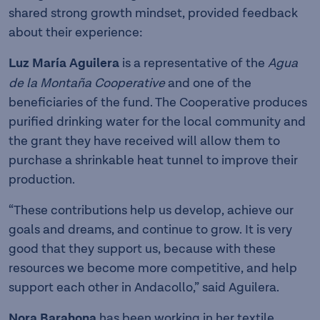
shared strong growth mindset, provided feedback
about their experience:
Luz María Aguilera
is a representative of the
Agua
de la Montaña Cooperative
and one of the
beneficiaries of the fund. The Cooperative produces
purified drinking water for the local community and
the grant they have received will allow them to
purchase a shrinkable heat tunnel to improve their
production.
“These contributions help us develop, achieve our
goals and dreams, and continue to grow. It is very
good that they support us, because with these
resources we become more competitive, and help
support each other in Andacollo,” said Aguilera.
Nora Barahona
has been working in her textile