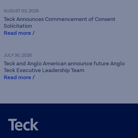
AUGUST 03, 2026
Teck Announces Commencement of Consent
Solicitation
Read more /
Teck is a leading Canadian
JULY 30, 2026
Teck and Anglo American announce future Anglo
resource company focused
Teck Executive Leadership Team
Read more /
on responsibly providing the
metals essential for global
development and the
energy transition while
caring for the people,