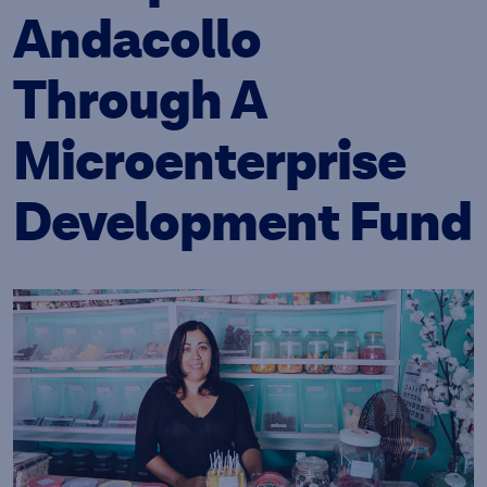
Andacollo
Through A
Microenterprise
Development Fund