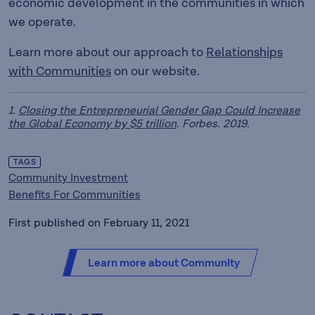
economic development in the communities in which
we operate.
Learn more about our approach to
Relationships
with Communities
on our website.
1.
Closing the Entrepreneurial Gender Gap Could Increase
the Global Economy by $5 trillion
. Forbes. 2019.
TAGS
Community Investment
Benefits For Communities
First published on February 11, 2021
Learn more about Community