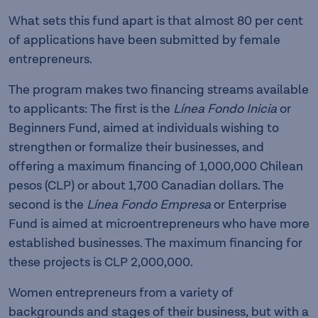
What sets this fund apart is that almost 80 per cent
of applications have been submitted by female
entrepreneurs.
The program makes two financing streams available
to applicants: The first is the
Línea Fondo Inicia
or
Beginners Fund, aimed at individuals wishing to
strengthen or formalize their businesses, and
offering a maximum financing of 1,000,000 Chilean
pesos (CLP) or about 1,700 Canadian dollars. The
second is the
Línea Fondo Empresa
or Enterprise
Fund is aimed at microentrepreneurs who have more
established businesses. The maximum financing for
these projects is CLP 2,000,000.
Women entrepreneurs from a variety of
backgrounds and stages of their business, but with a