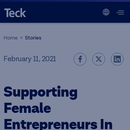
Home
Stories
February 11, 2021
Supporting
Female
Entrepreneurs In