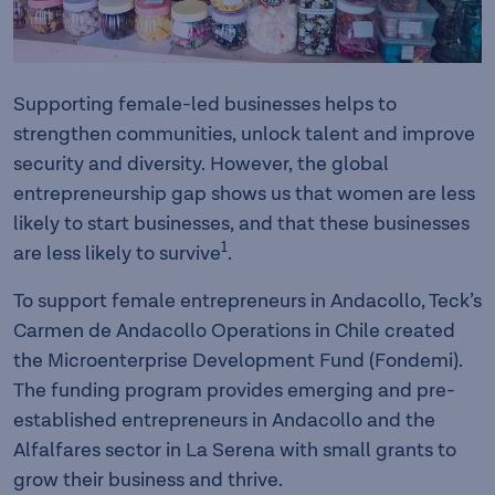
Supporting female-led businesses helps to
strengthen communities, unlock talent and improve
security and diversity. However, the global
entrepreneurship gap shows us that women are less
likely to start businesses, and that these businesses
1
are less likely to survive
.
To support female entrepreneurs in Andacollo, Teck’s
Carmen de Andacollo Operations in Chile created
the Microenterprise Development Fund (Fondemi).
The funding program provides emerging and pre-
established entrepreneurs in Andacollo and the
Alfalfares sector in La Serena with small grants to
grow their business and thrive.