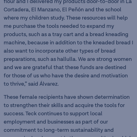
flour and I delivered my products door-to-door in La
Cortadera, El Manzano, El Peñón and the school
where my children study. These resources will help
me purchase the tools needed to expand my
products, such as a tray cart and a bread kneading
machine, because in addition to the kneaded bread I
also want to incorporate other types of bread
preparations, such as hallulla. We are strong women
and we are grateful that these funds are destined
for those of us who have the desire and motivation
to thrive,” said Álvarez.
These female recipients have shown determination
to strengthen their skills and acquire the tools for
success. Teck continues to support local
employment and businesses as part of our
commitment to long-term sustainability and