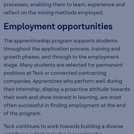
processes, enabling them to learn, experience and
reflect on the mining methods employed.
Employment opportunities
The apprenticeship program supports students
throughout the application process, training and
growth phases, and through to the employment
stage. Many students are selected for permanent
positions at Teck or connected contracting
companies. Apprentices who perform well during
their internship, display a proactive attitude towards
their work and show interest in learning, are most
often successful in finding employment at the end
of the program.
Teck continues to work towards building a diverse