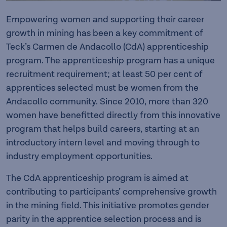
Empowering women and supporting their career
growth in mining has been a key commitment of
Teck’s Carmen de Andacollo (CdA) apprenticeship
program. The apprenticeship program has a unique
recruitment requirement; at least 50 per cent of
apprentices selected must be women from the
Andacollo community. Since 2010, more than 320
women have benefitted directly from this innovative
program that helps build careers, starting at an
introductory intern level and moving through to
industry employment opportunities.
The CdA apprenticeship program is aimed at
contributing to participants’ comprehensive growth
in the mining field. This initiative promotes gender
parity in the apprentice selection process and is