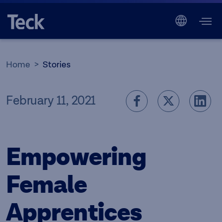
Home
Stories
February 11, 2021
Empowering
Female
Apprentices