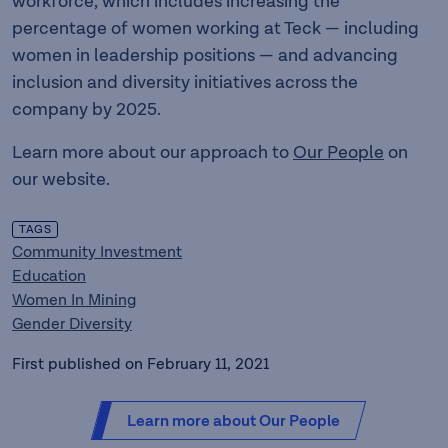
workforce, which includes increasing the
percentage of women working at Teck — including
women in leadership positions — and advancing
inclusion and diversity initiatives across the
company by 2025.
Learn more about our approach to
Our People
on
our website.
TAGS
Community Investment
Education
Women In Mining
Gender Diversity
First published on February 11, 2021
Learn more about Our People