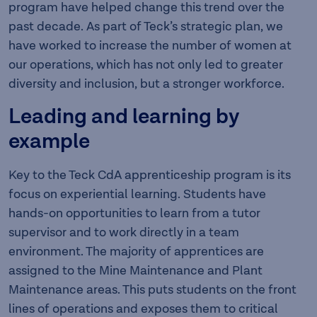
program have helped change this trend over the
past decade. As part of Teck’s strategic plan, we
have worked to increase the number of women at
our operations, which has not only led to greater
diversity and inclusion, but a stronger workforce.
Leading and learning by
example
Key to the Teck CdA apprenticeship program is its
focus on experiential learning. Students have
hands-on opportunities to learn from a tutor
supervisor and to work directly in a team
environment. The majority of apprentices are
assigned to the Mine Maintenance and Plant
Maintenance areas. This puts students on the front
lines of operations and exposes them to critical