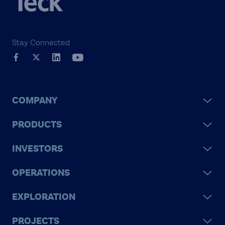
caring for the people,
communities and land that
we love.
Stay Connected
COMPANY
PRODUCTS
INVESTORS
OPERATIONS
EXPLORATION
PROJECTS