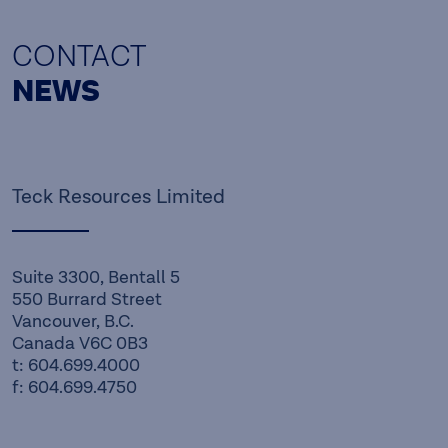
CONTACT
NEWS
Teck Resources Limited
Suite 3300, Bentall 5
550 Burrard Street
Vancouver, B.C.
Canada V6C 0B3
t: 604.699.4000
f: 604.699.4750