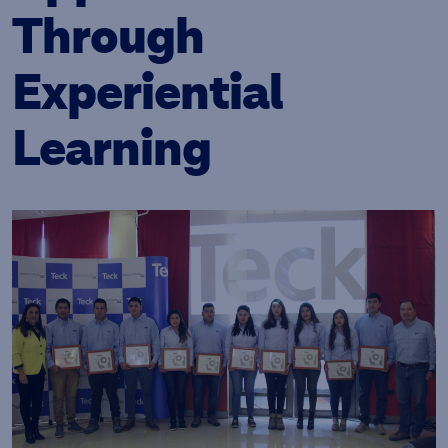
Through
Experiential
Learning