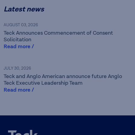
Latest news
AUGUST 03, 2026
Teck Announces Commencement of Consent
Solicitation
Read more /
Teck is a leading Canadian
JULY 30, 2026
Teck and Anglo American announce future Anglo
resource company focused
Teck Executive Leadership Team
Read more /
on responsibly providing the
metals essential for global
development and the
energy transition while