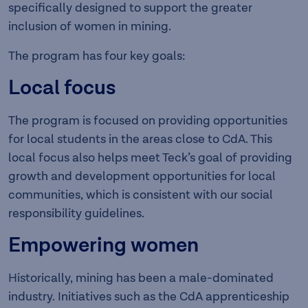
specifically designed to support the greater
inclusion of women in mining.
The program has four key goals:
Local focus
The program is focused on providing opportunities
for local students in the areas close to CdA. This
local focus also helps meet Teck’s goal of providing
growth and development opportunities for local
communities, which is consistent with our social
responsibility guidelines.
Empowering women
Historically, mining has been a male-dominated
industry. Initiatives such as the CdA apprenticeship