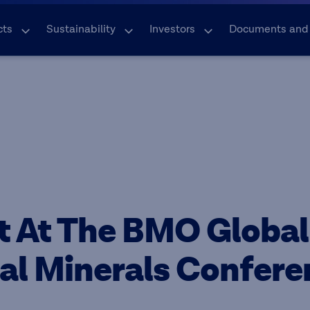
cts
Sustainability
Investors
Documents and
t At The BMO Global
cal Minerals Confer