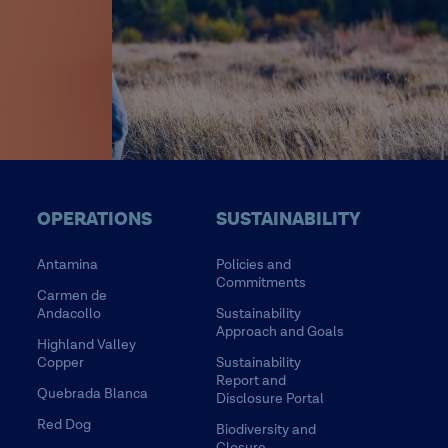
OPERATIONS
SUSTAINABILITY
Antamina
Policies and
Commitments
Carmen de
Andacollo
Sustainability
Approach and Goals
Highland Valley
Copper
Sustainability
Report and
Quebrada Blanca
Disclosure Portal
Red Dog
Biodiversity and
Closure