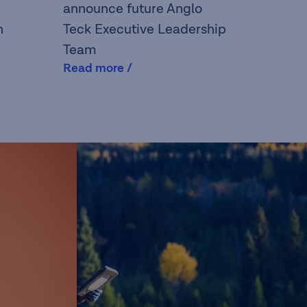
announce future Anglo
n
Teck Executive Leadership
Team
Read more /