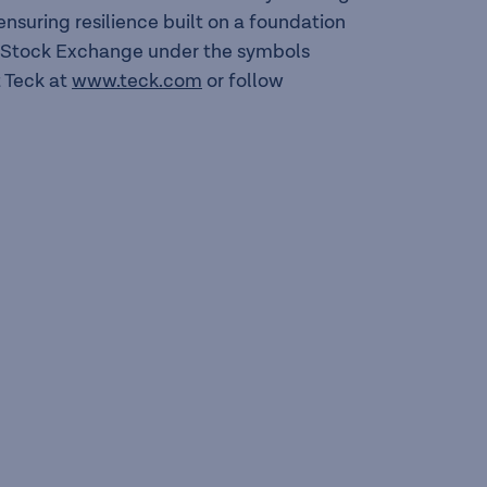
suring resilience built on a foundation
to Stock Exchange under the symbols
 Teck at
www.teck.com
or follow