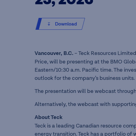
Download
Vancouver, B.C.
– Teck Resources Limited
Price, will be presenting at the BMO Glob
Eastern/10:30 a.m. Pacific time. The inve
outlook for the company’s business units.
The presentation will be webcast through 
Alternatively, the webcast with supporting
About Teck
Teck is a leading Canadian resource com
energy transition. Teck has a portfolio o