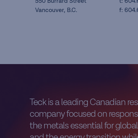
550 Burrard Street
t: 604
Vancouver, B.C.
f: 604
Teck is a leading Canadian re
company focused on responsi
the metals essential for glob
and the energy transition while