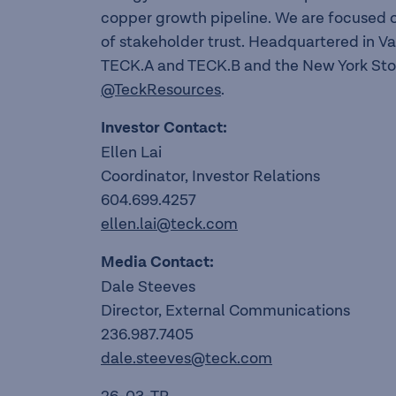
copper growth pipeline. We are focused o
of stakeholder trust. Headquartered in V
TECK.A and TECK.B and the New York Sto
@TeckResources
.
Investor Contact:
Ellen Lai
Coordinator, Investor Relations
604.699.4257
ellen.lai@teck.com
Media Contact:
Dale Steeves
Director, External Communications
236.987.7405
dale.steeves@teck.com