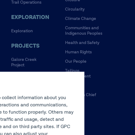
Trail Operations
Circularity
EXPLORATION
Climate Change
Communities and
Exploration
Indigenous Peoples
Health and Safety
PROJECTS
Human Rights
Galore Creek
Our People
Project
Tailings
HVC Mine Life
Management
Extension Project
Water
NewRange
Tulsequah Chief
o collect information about you
NuevaUnion
Mine
interactions and communications,
Zafranal Project
te to function properly. Others may
 traffic and usage, detect and
LEGACY
and on third party sites. If GPC
You can also adjust your