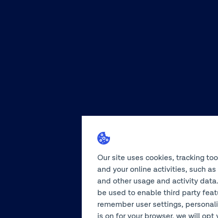
Our site uses cookies, tracking to
and your online activities, such a
and other usage and activity data.
be used to enable third party feat
remember user settings, personali
is on for your browser, we will opt 