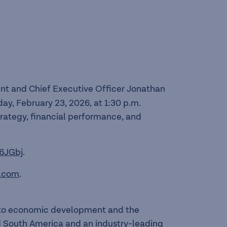
nt and Chief Executive Officer Jonathan
ay, February 23, 2026, at 1:30 p.m.
trategy, financial performance, and
6JGbj
.
.com
.
l to economic development and the
nd South America and an industry-leading