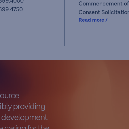
.699.4000
Commencement of
.699.4750
Consent Solicitatio
Read more /
source
bly providing
al development
 caring for the