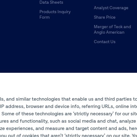
Data Sheets
Analyst Coverage
Products Inquiry
Form
Share Price
Merger of Teck and
Anglo American
Contact Us
ols, and similar technologies that enable us and third parties t
s IP address, browser and device info, referring URLs, online 
 Some of these technologies are ‘strictly necessary’ for our si
ures and functionality, such as social media and chat, analyze
ze experiences, and measure and target content and ads, here 
you out of cookies that aren’t ‘strictly necessary’ on our site. 