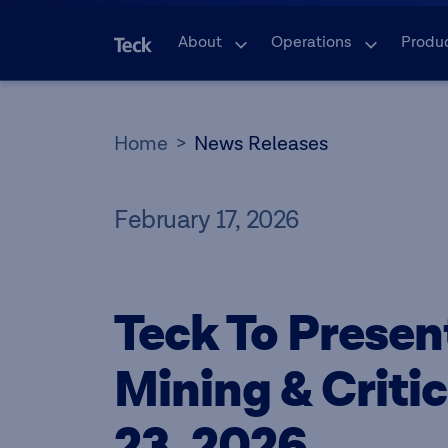
About
Operations
Produ
Home
News Releases
February 17, 2026
Teck To Presen
Mining & Criti
23, 2026