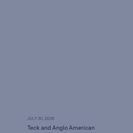
JULY 30, 2026
Teck and Anglo American