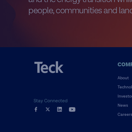
people, communities and land
COM
About
Techno
Investo
Stay Connected
News
Career