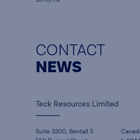
26-03-TR
CONTACT
NEWS
Teck Resources Limited
Suite 3300, Bentall 5
Canad