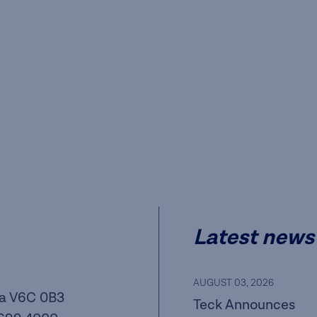
Latest news
AUGUST 03, 2026
a V6C 0B3
Teck Announces