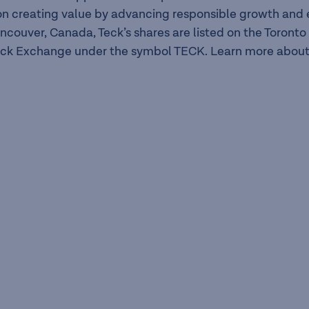
n creating value by advancing responsible growth and en
ancouver, Canada, Teck’s shares are listed on the Toron
ck Exchange under the symbol TECK. Learn more about