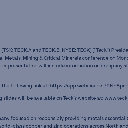
 (TSX: TECK.A and TECK.B, NYSE: TECK) (“Teck”) Preside
al Metals, Mining & Critical Minerals conference on Mond
stor presentation will include information on company s
the following link at:
https://app.webinar.net/PNYBpm
 slides will be available on Teck’s website at:
www.teck
pany focused on responsibly providing metals essentia
f world-class copper and zinc operations across North a