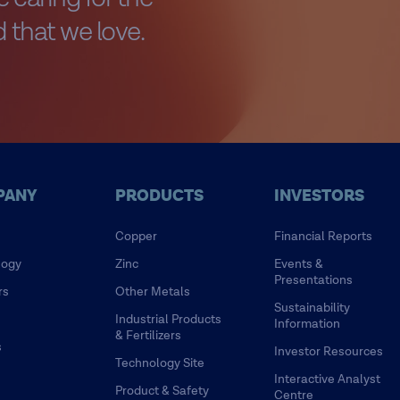
 that we love.
PANY
PRODUCTS
INVESTORS
Copper
Financial Reports
logy
Zinc
Events &
Presentations
rs
Other Metals
Sustainability
Industrial Products
Information
& Fertilizers
s
Investor Resources
Technology Site
Interactive Analyst
Product & Safety
Centre