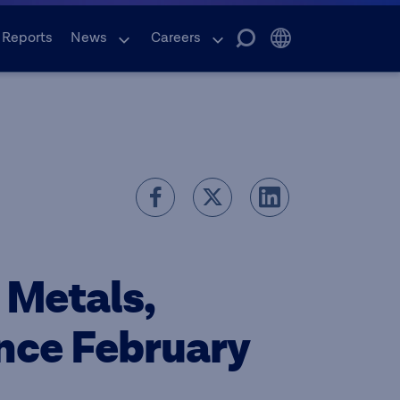
 Reports
News
Careers
 Metals,
ence February