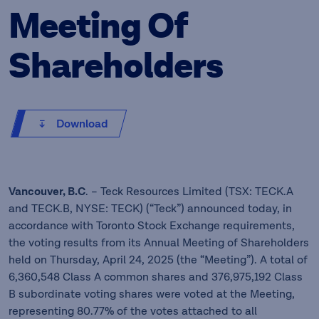
Meeting Of
Shareholders
Download
Vancouver, B.C
. – Teck Resources Limited (TSX: TECK.A
and TECK.B, NYSE: TECK) (“Teck”) announced today, in
accordance with Toronto Stock Exchange requirements,
the voting results from its Annual Meeting of Shareholders
held on Thursday, April 24, 2025 (the “Meeting”). A total of
6,360,548 Class A common shares and 376,975,192 Class
B subordinate voting shares were voted at the Meeting,
representing 80.77% of the votes attached to all