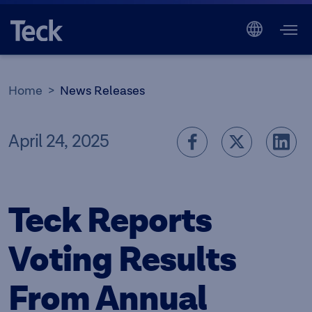
Home
News Releases
April 24, 2025
Teck Reports
Voting Results
From Annual