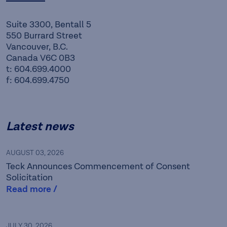
Suite 3300, Bentall 5
550 Burrard Street
Vancouver, B.C.
Canada V6C 0B3
t: 604.699.4000
f: 604.699.4750
Latest news
AUGUST 03, 2026
Teck Announces Commencement of Consent
Solicitation
Read more /
JULY 30, 2026