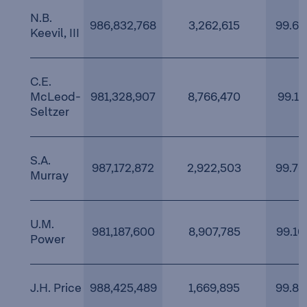
N.B.
986,832,768
3,262,615
99.67
Keevil, III
C.E.
McLeod-
981,328,907
8,766,470
99.11
Seltzer
S.A.
987,172,872
2,922,503
99.70
Murray
U.M.
981,187,600
8,907,785
99.10
Power
J.H. Price
988,425,489
1,669,895
99.83