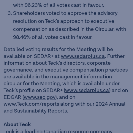
with 96.23% of all votes cast in favour.
Shareholders voted to approve the advisory
resolution on Teck’s approach to executive
compensation as described in the Circular, with
98.46% of all votes cast in favour.
Detailed voting results for the Meeting will be
available on SEDAR+ at
www.sedarplus.ca
. Further
information about Teck’s directors, corporate
governance, and executive compensation practices
are available in the management information
circular for the Meeting, which is available under
Teck’s profile on SEDAR+ (
www.sedarplus.ca
) and on
EDGAR (
www.sec.gov
), and on
www.Teck.com/reports
along with our 2024 Annual
and Sustainability Reports.
About Teck
Teck is a leading Canadian resource company