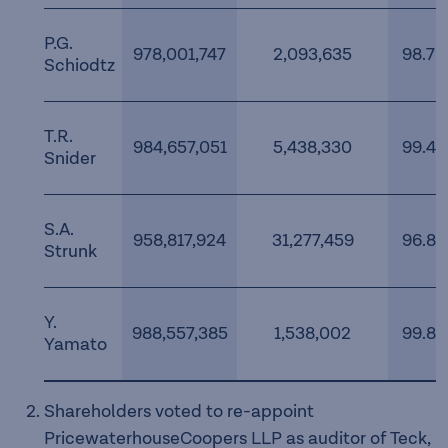
P.G.
978,001,747
2,093,635
98.78
Schiodtz
T.R.
984,657,051
5,438,330
99.45
Snider
S.A.
958,817,924
31,277,459
96.84
Strunk
Y.
988,557,385
1,538,002
99.84
Yamato
Shareholders voted to re-appoint
PricewaterhouseCoopers LLP as auditor of Teck,