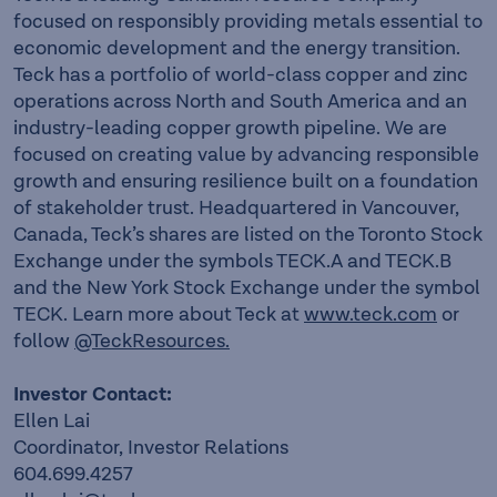
focused on responsibly providing metals essential to
economic development and the energy transition.
Teck has a portfolio of world-class copper and zinc
operations across North and South America and an
industry-leading copper growth pipeline. We are
focused on creating value by advancing responsible
growth and ensuring resilience built on a foundation
of stakeholder trust. Headquartered in Vancouver,
Canada, Teck’s shares are listed on the Toronto Stock
Exchange under the symbols TECK.A and TECK.B
and the New York Stock Exchange under the symbol
TECK. Learn more about Teck at
www.teck.com
or
follow
@TeckResources.
Investor Contact:
Ellen Lai
Coordinator, Investor Relations
604.699.4257