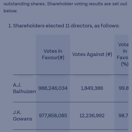
outstanding shares. Shareholder voting results are set out
below.
Shareholders elected 11 directors, as follows:
Votes
Votes in
in
Votes Against (#)
Favour(#)
Favou
(%)
A.J.
988,246,034
1,849,386
99.81
Balhuizen
J.K.
977,858,085
12,236,992
98.76
Gowans