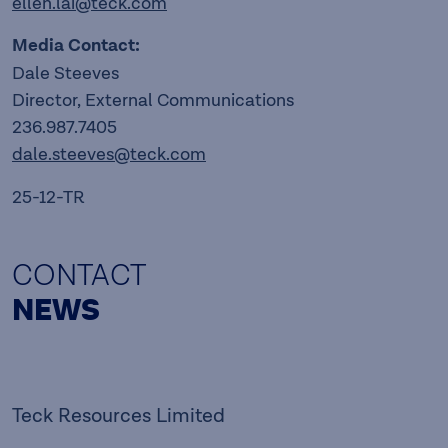
ellen.lai@teck.com
Media Contact:
Dale Steeves
Director, External Communications
236.987.7405
dale.steeves@teck.com
25-12-TR
CONTACT
NEWS
Teck Resources Limited