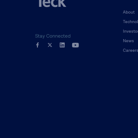
About
Techno
Investo
Stay Connected
News
Career