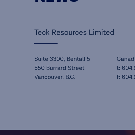
Teck Resources Limited
Suite 3300, Bentall 5
Canad
550 Burrard Street
t: 604
Vancouver, B.C.
f: 604