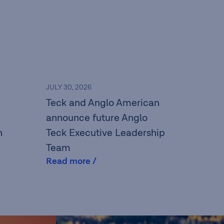
JULY 30, 2026
Teck and Anglo American
announce future Anglo
n
Teck Executive Leadership
Team
Read more /