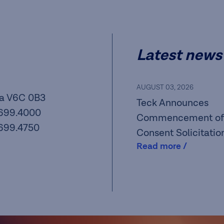
Latest news
AUGUST 03, 2026
a V6C 0B3
Teck Announces
.699.4000
Commencement of
.699.4750
Consent Solicitatio
Read more /