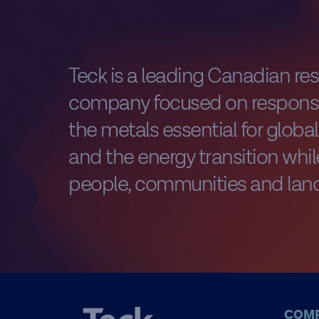
Teck is a leading Canadian re
company focused on responsi
the metals essential for glob
and the energy transition while
people, communities and land
COM