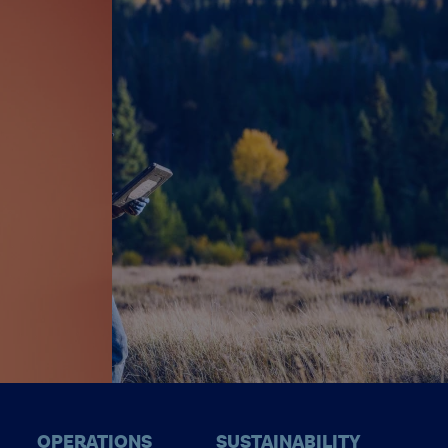
OPERATIONS
SUSTAINABILITY