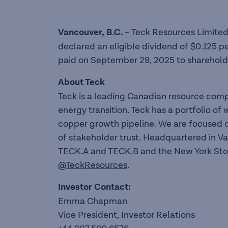
Vancouver, B
.
C
.
– Teck Resources Limited
declared an eligible dividend of $0.125 p
paid on September 29, 2025 to shareholde
About Teck
Teck is a leading Canadian resource com
energy transition. Teck has a portfolio o
copper growth pipeline. We are focused o
of stakeholder trust. Headquartered in V
TECK.A and TECK.B and the New York Sto
@TeckResources
.
Investor Contact:
Emma Chapman
Vice President, Investor Relations