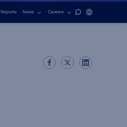
 Reports
News
Careers