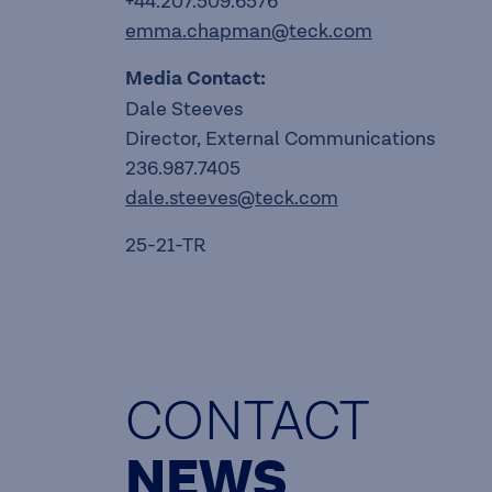
+44.207.509.6576
emma.chapman@teck.com
Media Contact:
Dale Steeves
Director, External Communications
236.987.7405
dale.steeves@teck.com
25-21-TR
CONTACT
NEWS