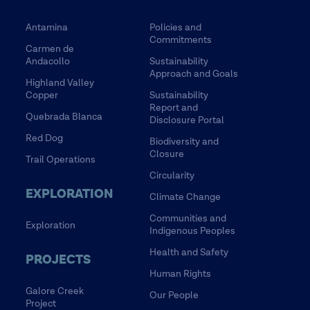
Antamina
Policies and
Commitments
Carmen de
Andacollo
Sustainability
Approach and Goals
Highland Valley
Copper
Sustainability
Report and
Quebrada Blanca
Disclosure Portal
Red Dog
Biodiversity and
Closure
Trail Operations
Circularity
EXPLORATION
Climate Change
Communities and
Exploration
Indigenous Peoples
Health and Safety
PROJECTS
Human Rights
Galore Creek
Our People
Project