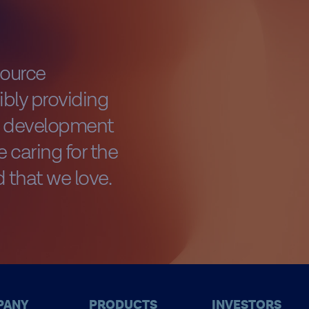
source
bly providing
al development
 caring for the
 that we love.
PANY
PRODUCTS
INVESTORS