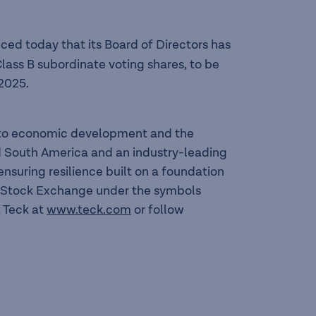
ed today that its Board of Directors has
lass B subordinate voting shares, to be
2025.
l to economic development and the
nd South America and an industry-leading
suring resilience built on a foundation
to Stock Exchange under the symbols
 Teck at
www.teck.com
or follow