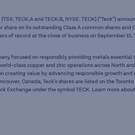
 (TSX: TECK.A and TECK.B, NYSE: TECK) (“Teck”) announc
er share on its outstanding Class A common shares and C
rs of record at the close of business on September 15, 
pany focused on responsibly providing metals essentia
f world-class copper and zinc operations across North a
n creating value by advancing responsible growth and en
ancouver, Canada, Teck’s shares are listed on the Toron
ck Exchange under the symbol TECK. Learn more about