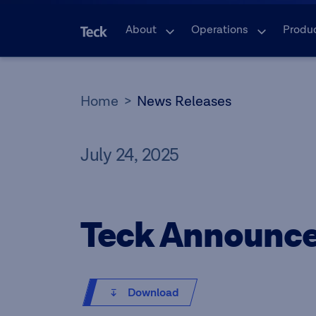
About
Operations
Produ
Home
News Releases
July 24, 2025
Teck Announce
Download