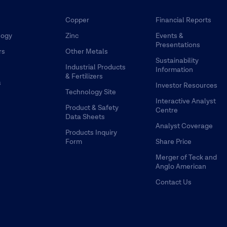
Copper
Financial Reports
logy
Zinc
Events &
Presentations
rs
Other Metals
Sustainability
Industrial Products
Information
& Fertilizers
s
Investor Resources
Technology Site
Interactive Analyst
Product & Safety
Centre
Data Sheets
Analyst Coverage
Products Inquiry
Form
Share Price
Merger of Teck and
Anglo American
Contact Us