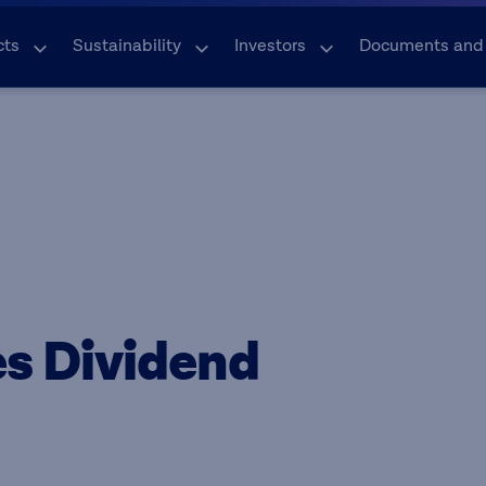
cts
Sustainability
Investors
Documents and
s Dividend