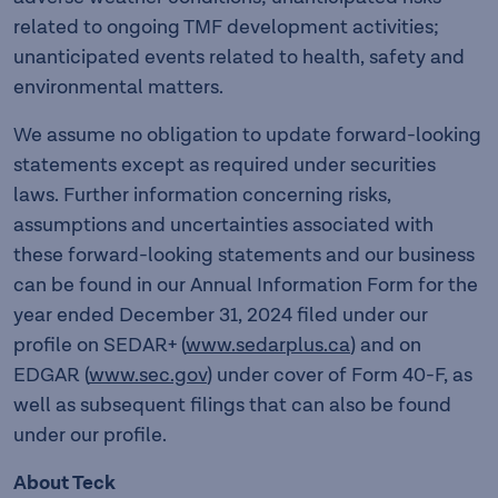
related to ongoing TMF development activities;
unanticipated events related to health, safety and
environmental matters.
We assume no obligation to update forward-looking
statements except as required under securities
laws. Further information concerning risks,
assumptions and uncertainties associated with
these forward-looking statements and our business
can be found in our Annual Information Form for the
year ended December 31, 2024 filed under our
profile on SEDAR+ (
www.sedarplus.ca
) and on
EDGAR (
www.sec.gov
) under cover of Form 40-F, as
well as subsequent filings that can also be found
under our profile.
About Teck