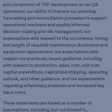
and completion of TMF development at our QB
operations; our ability to improve our planning,
forecasting and reconciliation processes to support
operational readiness and enable informed
decision-making and risk management; our
expectations with respect to the occurrence, timing
and length of required maintenance shutdowns and
equipment replacement; our expectations with
respect our previously issued guidance, including
with respect to production, sales, cost, unit cost,
capital expenditure, capitalized stripping, operating
outlook, and other guidance; and our expectations
regarding inflationary pressures and increased key
input costs.
These statements are based on a number of
assumptions, including, but not limited to,