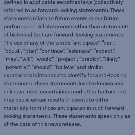
defined in applicable securities laws (collectively
referred to as forward-looking statements). These
statements relate to future events or our future
performance. All statements other than statements
of historical fact are forward-looking statements.
The use of any of the words “anticipate”, “can”,
“could”, “plan”, “continue”, “estimate”, “expect”,
“may”, “will”, “would”, “project”, “predict”, “likely”,
“potential”, “should”, “believe” and similar
expressions is intended to identify forward-looking
statements. These statements involve known and
unknown risks, uncertainties and other factors that
may cause actual results or events to differ
materially from those anticipated in such forward-
looking statements. These statements speak only as
of the date of this news release.