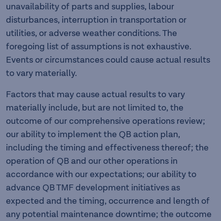
unavailability of parts and supplies, labour
disturbances, interruption in transportation or
utilities, or adverse weather conditions. The
foregoing list of assumptions is not exhaustive.
Events or circumstances could cause actual results
to vary materially.
Factors that may cause actual results to vary
materially include, but are not limited to, the
outcome of our comprehensive operations review;
our ability to implement the QB action plan,
including the timing and effectiveness thereof; the
operation of QB and our other operations in
accordance with our expectations; our ability to
advance QB TMF development initiatives as
expected and the timing, occurrence and length of
any potential maintenance downtime; the outcome