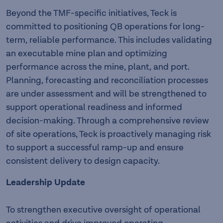
Beyond the TMF-specific initiatives, Teck is
committed to positioning QB operations for long-
term, reliable performance. This includes validating
an executable mine plan and optimizing
performance across the mine, plant, and port.
Planning, forecasting and reconciliation processes
are under assessment and will be strengthened to
support operational readiness and informed
decision-making. Through a comprehensive review
of site operations, Teck is proactively managing risk
to support a successful ramp-up and ensure
consistent delivery to design capacity.
Leadership Update
To strengthen executive oversight of operational