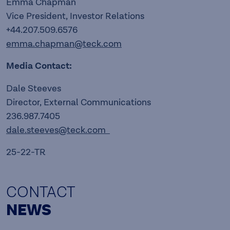
Emma Chapman
Vice President, Investor Relations
+44.207.509.6576
emma.chapman@teck.com
Media Contact:
Dale Steeves
Director, External Communications
236.987.7405
dale.steeves@teck.com
25-22-TR
CONTACT
NEWS