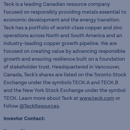
Teck is a leading Canadian resource company
focused on responsibly providing metals essential to
economic development and the energy transition.
Teck has a portfolio of world-class copper and zinc
operations across North and South America and an
industry-leading copper growth pipeline. We are
focused on creating value by advancing responsible
growth and ensuring resilience built on a foundation
of stakeholder trust. Headquartered in Vancouver,
Canada, Teck’s shares are listed on the Toronto Stock
Exchange under the symbols TECK.A and TECK.B
and the New York Stock Exchange under the symbol
TECK. Learn more about Teck at
www.teck.com
or
follow
@TeckResources
.
Investor Contact: