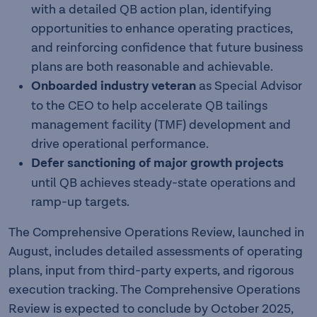
with a detailed QB action plan, identifying
opportunities to enhance operating practices,
and reinforcing confidence that future business
plans are both reasonable and achievable.
Onboarded industry veteran
as Special Advisor
to the CEO to help accelerate QB tailings
management facility (TMF) development and
drive operational performance.
Defer sanctioning of major growth projects
until QB achieves steady-state operations and
ramp-up targets.
The Comprehensive Operations Review, launched in
August, includes detailed assessments of operating
plans, input from third-party experts, and rigorous
execution tracking. The Comprehensive Operations
Review is expected to conclude by October 2025,