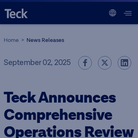
Home
News Releases
September 02, 2025
Teck Announces
Comprehensive
Operations Review