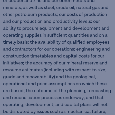
of copper and zinc and our other metals and
minerals, as well as steel, crude oil, natural gas and
other petroleum products; our costs of production
and our production and productivity levels; our
ability to procure equipment and development and
operating supplies in sufficient quantities and on a
timely basis; the availability of qualified employees
and contractors for our operations; engineering and
construction timetables and capital costs for our
initiatives; the accuracy of our mineral reserve and
resource estimates (including with respect to size,
grade and recoverability) and the geological,
operational and price assumptions on which these
are based; the outcome of the planning, forecasting
and reconciliation processes underway; and that
operating, development, and capital plans will not
be disrupted by issues such as mechanical failure,