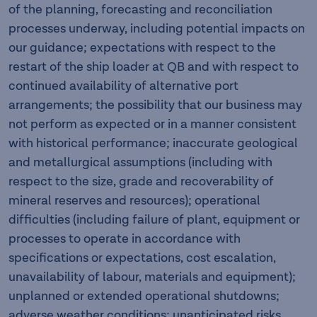
of the planning, forecasting and reconciliation
processes underway, including potential impacts on
our guidance; expectations with respect to the
restart of the ship loader at QB and with respect to
continued availability of alternative port
arrangements; the possibility that our business may
not perform as expected or in a manner consistent
with historical performance; inaccurate geological
and metallurgical assumptions (including with
respect to the size, grade and recoverability of
mineral reserves and resources); operational
difficulties (including failure of plant, equipment or
processes to operate in accordance with
specifications or expectations, cost escalation,
unavailability of labour, materials and equipment);
unplanned or extended operational shutdowns;
adverse weather conditions; unanticipated risks