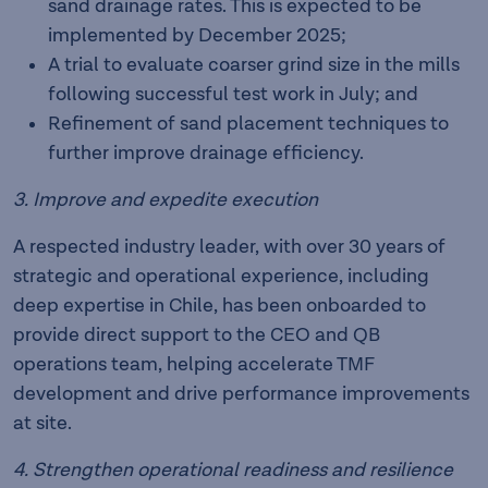
sand drainage rates. This is expected to be
implemented by December 2025;
A trial to evaluate coarser grind size in the mills
following successful test work in July; and
Refinement of sand placement techniques to
further improve drainage efficiency.
3. Improve and expedite execution
A respected industry leader, with over 30 years of
strategic and operational experience, including
deep expertise in Chile, has been onboarded to
provide direct support to the CEO and QB
operations team, helping accelerate TMF
development and drive performance improvements
at site.
4. Strengthen operational readiness and resilience