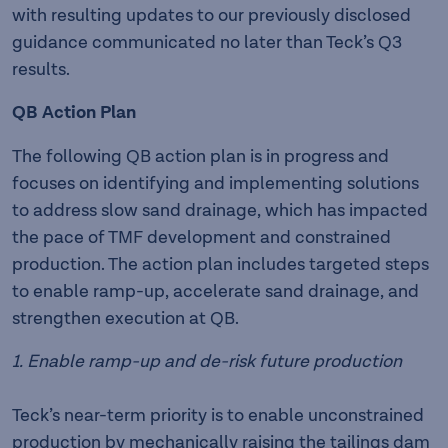
with resulting updates to our previously disclosed
guidance communicated no later than Teck’s Q3
results.
QB Action Plan
The following QB action plan is in progress and
focuses on identifying and implementing solutions
to address slow sand drainage, which has impacted
the pace of TMF development and constrained
production. The action plan includes targeted steps
to enable ramp-up, accelerate sand drainage, and
strengthen execution at QB.
1. Enable ramp-up and de-risk future production
Teck’s near-term priority is to enable unconstrained
production by mechanically raising the tailings dam