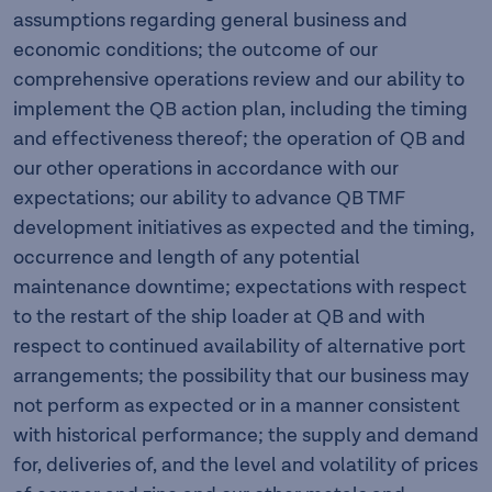
assumptions regarding general business and
economic conditions; the outcome of our
comprehensive operations review and our ability to
implement the QB action plan, including the timing
and effectiveness thereof; the operation of QB and
our other operations in accordance with our
expectations; our ability to advance QB TMF
development initiatives as expected and the timing,
occurrence and length of any potential
maintenance downtime; expectations with respect
to the restart of the ship loader at QB and with
respect to continued availability of alternative port
arrangements; the possibility that our business may
not perform as expected or in a manner consistent
with historical performance; the supply and demand
for, deliveries of, and the level and volatility of prices