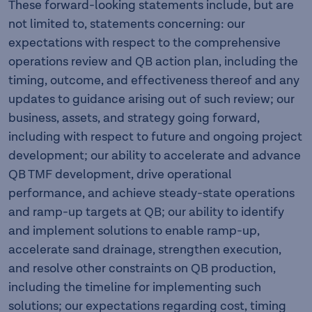
These forward-looking statements include, but are
not limited to, statements concerning: our
expectations with respect to the comprehensive
operations review and QB action plan, including the
timing, outcome, and effectiveness thereof and any
updates to guidance arising out of such review; our
business, assets, and strategy going forward,
including with respect to future and ongoing project
development; our ability to accelerate and advance
QB TMF development, drive operational
performance, and achieve steady-state operations
and ramp-up targets at QB; our ability to identify
and implement solutions to enable ramp-up,
accelerate sand drainage, strengthen execution,
and resolve other constraints on QB production,
including the timeline for implementing such
solutions; our expectations regarding cost, timing