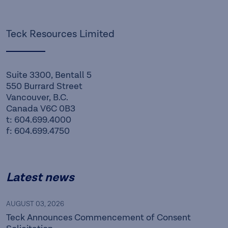
Teck Resources Limited
Suite 3300, Bentall 5
550 Burrard Street
Vancouver, B.C.
Canada V6C 0B3
t: 604.699.4000
f: 604.699.4750
Latest news
AUGUST 03, 2026
Teck Announces Commencement of Consent