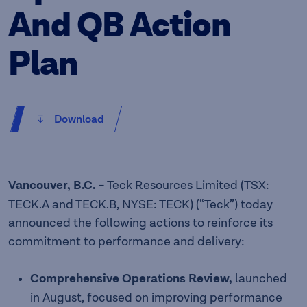
And QB Action
Plan
Download
Vancouver, B.C.
– Teck Resources Limited (TSX:
TECK.A and TECK.B, NYSE: TECK) (“Teck”) today
announced the following actions to reinforce its
commitment to performance and delivery:
Comprehensive Operations Review,
launched
in August, focused on improving performance