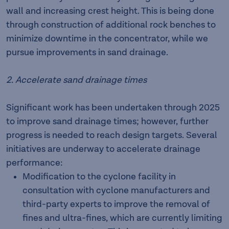
wall and increasing crest height. This is being done
through construction of additional rock benches to
minimize downtime in the concentrator, while we
pursue improvements in sand drainage.
2. Accelerate sand drainage times
Significant work has been undertaken through 2025
to improve sand drainage times; however, further
progress is needed to reach design targets. Several
initiatives are underway to accelerate drainage
performance:
Modification to the cyclone facility in
consultation with cyclone manufacturers and
third-party experts to improve the removal of
fines and ultra-fines, which are currently limiting