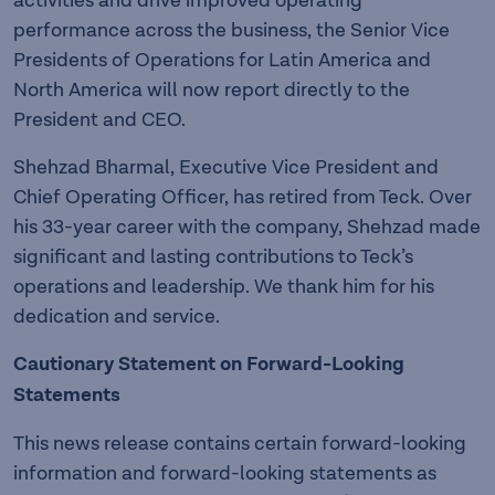
activities and drive improved operating
performance across the business, the Senior Vice
Presidents of Operations for Latin America and
North America will now report directly to the
President and CEO.
Shehzad Bharmal, Executive Vice President and
Chief Operating Officer, has retired from Teck. Over
his 33-year career with the company, Shehzad made
significant and lasting contributions to Teck’s
operations and leadership. We thank him for his
dedication and service.
Cautionary Statement on Forward-Looking
Statements
This news release contains certain forward-looking
information and forward-looking statements as