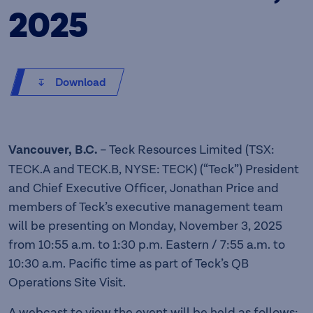
2025
Download
Vancouver, B.C.
– Teck Resources Limited (TSX:
TECK.A and TECK.B, NYSE: TECK) (“Teck”) President
and Chief Executive Officer, Jonathan Price and
members of Teck’s executive management team
will be presenting on Monday, November 3, 2025
from 10:55 a.m. to 1:30 p.m. Eastern / 7:55 a.m. to
10:30 a.m. Pacific time as part of Teck’s QB
Operations Site Visit.
A webcast to view the event will be held as follows: