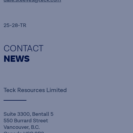
25-28-TR
CONTACT
NEWS
Teck Resources Limited
Suite 3300, Bentall 5
550 Burrard Street
Vancouver, B.C.