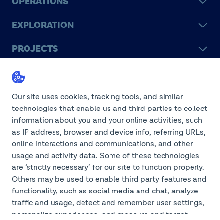
OPERATIONS
EXPLORATION
PROJECTS
LEGACY
SUSTAINABILITY
Our site uses cookies, tracking tools, and similar
technologies that enable us and third parties to collect
information about you and your online activities, such
as IP address, browser and device info, referring URLs,
online interactions and communications, and other
©2026 Teck Resources Limited
usage and activity data. Some of these technologies
are ‘strictly necessary’ for our site to function properly.
Others may be used to enable third party features and
functionality, such as social media and chat, analyze
Do Not Sell or Share My
traffic and usage, detect and remember user settings,
Personal Information
Legal Notice
personalize experiences, and measure and target