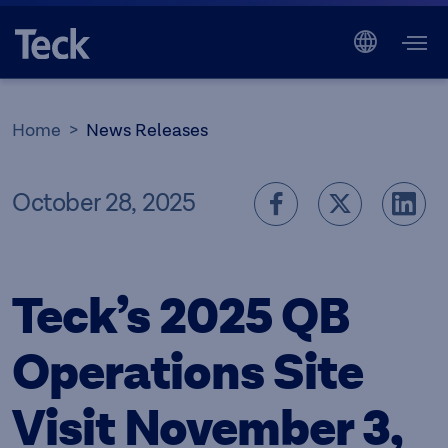
Home
News Releases
October 28, 2025
Teck’s 2025 QB
Operations Site
Visit November 3,