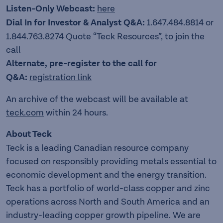
Listen-Only Webcast:
here
Dial In for Investor & Analyst Q&A:
1.647.484.8814 or
1.844.763.8274 Quote “Teck Resources”, to join the
call
Alternate, pre-register to the call for
Q&A:
registration link
An archive of the webcast will be available at
teck.com
within 24 hours.
About Teck
Teck is a leading Canadian resource company
focused on responsibly providing metals essential to
economic development and the energy transition.
Teck has a portfolio of world-class copper and zinc
operations across North and South America and an
industry-leading copper growth pipeline. We are