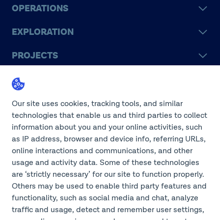
OPERATIONS
EXPLORATION
PROJECTS
LEGACY
SUSTAINABILITY
Our site uses cookies, tracking tools, and similar
technologies that enable us and third parties to collect
information about you and your online activities, such
as IP address, browser and device info, referring URLs,
online interactions and communications, and other
©2026 Teck Resources Limited
usage and activity data. Some of these technologies
are ‘strictly necessary’ for our site to function properly.
Others may be used to enable third party features and
functionality, such as social media and chat, analyze
Do Not Sell or Share My
traffic and usage, detect and remember user settings,
Personal Information
Legal Notice