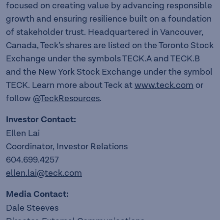
focused on creating value by advancing responsible
growth and ensuring resilience built on a foundation
of stakeholder trust. Headquartered in Vancouver,
Canada, Teck’s shares are listed on the Toronto Stock
Exchange under the symbols TECK.A and TECK.B
and the New York Stock Exchange under the symbol
TECK. Learn more about Teck at
www.teck.com
or
follow
@TeckResources
.
Investor Contact:
Ellen Lai
Coordinator, Investor Relations
604.699.4257
ellen.lai@teck.com
Media Contact:
Dale Steeves