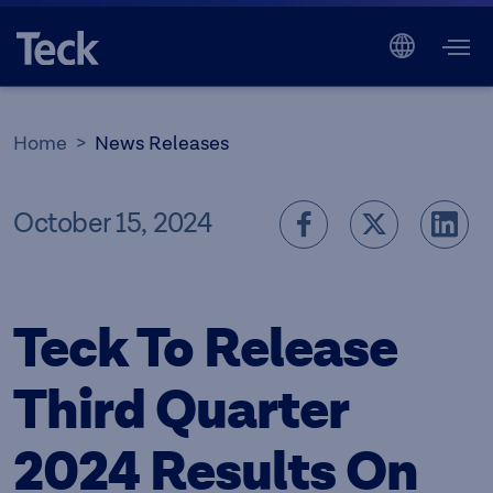
Home
News Releases
October 15, 2024
Teck To Release
Third Quarter
2024 Results On