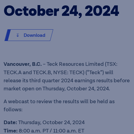
October 24, 2024
Download
Vancouver, B.C.
– Teck Resources Limited (TSX:
TECK.A and TECK.B, NYSE: TECK) (“Teck”) will
release its third quarter 2024 earnings results before
market open on Thursday, October 24, 2024.
A webcast to review the results will be held as
follows:
Date:
Thursday, October 24, 2024
Time:
8:00 a.m. PT / 11:00 a.m. ET