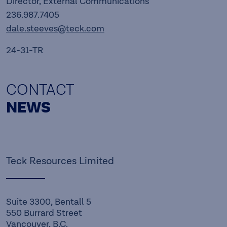
Director, External Communications
236.987.7405
dale.steeves@teck.com
24-31-TR
CONTACT
NEWS
Teck Resources Limited
Suite 3300, Bentall 5
550 Burrard Street
Vancouver, B.C.