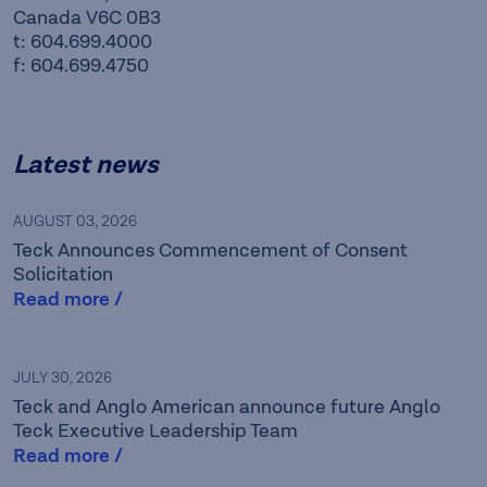
Canada V6C 0B3
t: 604.699.4000
f: 604.699.4750
Latest news
AUGUST 03, 2026
Teck Announces Commencement of Consent
Solicitation
Read more /
Teck is a leading Canadian
JULY 30, 2026
Teck and Anglo American announce future Anglo
resource company focused
Teck Executive Leadership Team
Read more /
on responsibly providing the