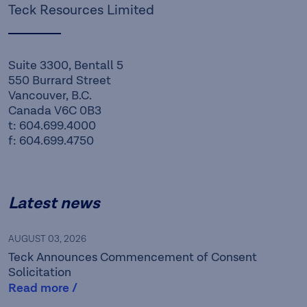
Teck Resources Limited
Suite 3300, Bentall 5
550 Burrard Street
Vancouver, B.C.
Canada V6C 0B3
t: 604.699.4000
f: 604.699.4750
Latest news
AUGUST 03, 2026
Teck Announces Commencement of Consent
Solicitation
Read more /