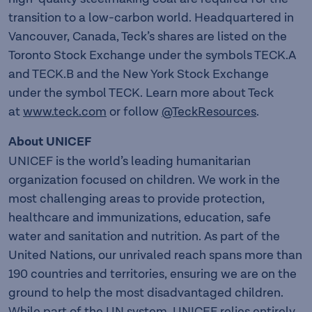
transition to a low-carbon world. Headquartered in
Vancouver, Canada, Teck’s shares are listed on the
Toronto Stock Exchange under the symbols TECK.A
and TECK.B and the New York Stock Exchange
under the symbol TECK. Learn more about Teck
at
www.teck.com
or follow
@TeckResources
.
About UNICEF
UNICEF is the world’s leading humanitarian
organization focused on children. We work in the
most challenging areas to provide protection,
healthcare and immunizations, education, safe
water and sanitation and nutrition. As part of the
United Nations, our unrivaled reach spans more than
190 countries and territories, ensuring we are on the
ground to help the most disadvantaged children.
While part of the UN system, UNICEF relies entirely