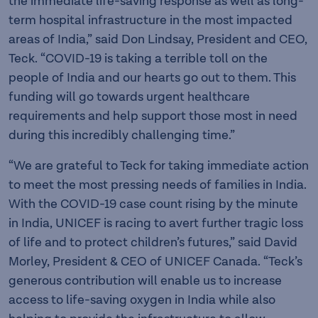
the immediate life-saving response as well as long-
term hospital infrastructure in the most impacted
areas of India,” said Don Lindsay, President and CEO,
Teck. “COVID-19 is taking a terrible toll on the
people of India and our hearts go out to them. This
funding will go towards urgent healthcare
requirements and help support those most in need
during this incredibly challenging time.”
“We are grateful to Teck for taking immediate action
to meet the most pressing needs of families in India.
With the COVID-19 case count rising by the minute
in India, UNICEF is racing to avert further tragic loss
of life and to protect children’s futures,” said David
Morley, President & CEO of UNICEF Canada. “Teck’s
generous contribution will enable us to increase
access to life-saving oxygen in India while also