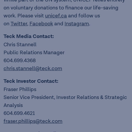
on voluntary donations to finance our life-saving
work. Please visit
unicef.ca
and follow us
on
Twitter
,
Facebook
and
Instagram
.
Teck Media Contact:
Chris Stannell
Public Relations Manager
604.699.4368
chris.stannell@teck.com
Teck Investor Contact:
Fraser Phillips
Senior Vice President, Investor Relations & Strategic
Analysis
604.699.4621
fraser.phillips@teck.com