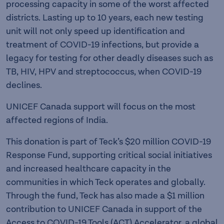
processing capacity in some of the worst affected
districts. Lasting up to 10 years, each new testing
unit will not only speed up identification and
treatment of COVID-19 infections, but provide a
legacy for testing for other deadly diseases such as
TB, HIV, HPV and streptococcus, when COVID-19
declines.
UNICEF Canada support will focus on the most
affected regions of India.
This donation is part of Teck’s $20 million COVID-19
Response Fund, supporting critical social initiatives
and increased healthcare capacity in the
communities in which Teck operates and globally.
Through the fund, Teck has also made a $1 million
contribution to UNICEF Canada in support of the
Access to COVID-19 Tools (ACT) Accelerator, a global