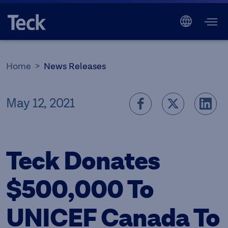
Home
News Releases
May 12, 2021
Teck Donates
$500,000 To
UNICEF Canada To