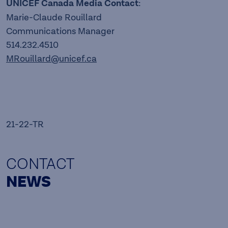
UNICEF Canada Media Contact
:
Marie-Claude Rouillard
Communications Manager
514.232.4510
MRouillard@unicef.ca
21-22-TR
CONTACT
NEWS