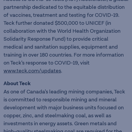
partnership dedicated to the equitable distribution
of vaccines, treatment and testing for COVID-19.
Teck further donated $500,000 to UNICEF (in
collaboration with the World Health Organization
Solidarity Response Fund) to provide critical
medical and sanitation supplies, equipment and
training in over 180 countries. For more information
on Teck’s response to COVID-19, visit
www.teck.com/updates
.
About Teck
As one of Canada’s leading mining companies, Teck
is committed to responsible mining and mineral
development with major business units focused on
copper, zinc, and steelmaking coal, as well as
investments in energy assets. Green metals and
high-quality steelmaking coal are required for the