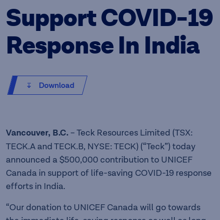
Support COVID-19
Response In India
Download
Vancouver, B.C.
– Teck Resources Limited (TSX:
TECK.A and TECK.B, NYSE: TECK) (“Teck”) today
announced a $500,000 contribution to UNICEF
Canada in support of life-saving COVID-19 response
efforts in India.
“Our donation to UNICEF Canada will go towards