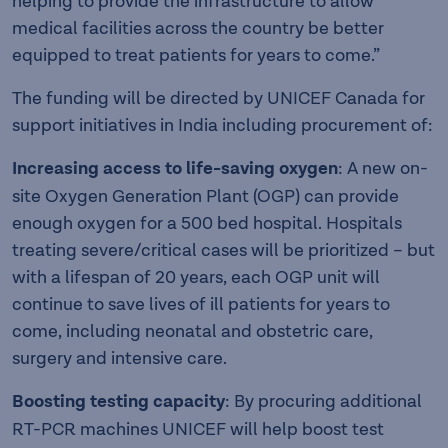
helping to provide the infrastructure to allow
medical facilities across the country be better
equipped to treat patients for years to come.”
The funding will be directed by UNICEF Canada for
support initiatives in India including procurement of:
Increasing access to life-saving oxygen
: A new on-
site Oxygen Generation Plant (OGP) can provide
enough oxygen for a 500 bed hospital. Hospitals
treating severe/critical cases will be prioritized – but
with a lifespan of 20 years, each OGP unit will
continue to save lives of ill patients for years to
come, including neonatal and obstetric care,
surgery and intensive care.
Boosting testing capacity
: By procuring additional
RT-PCR machines UNICEF will help boost test