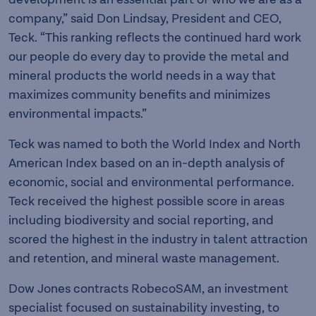
company,” said Don Lindsay, President and CEO,
Teck. “This ranking reflects the continued hard work
our people do every day to provide the metal and
mineral products the world needs in a way that
maximizes community benefits and minimizes
environmental impacts.”
Teck was named to both the World Index and North
American Index based on an in-depth analysis of
economic, social and environmental performance.
Teck received the highest possible score in areas
including biodiversity and social reporting, and
scored the highest in the industry in talent attraction
and retention, and mineral waste management.
Dow Jones contracts RobecoSAM, an investment
specialist focused on sustainability investing, to