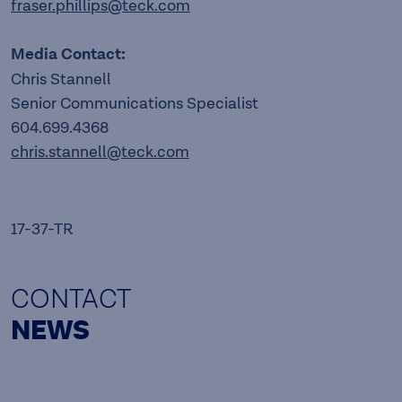
fraser.phillips@teck.com
Media Contact:
Chris Stannell
Senior Communications Specialist
604.699.4368
chris.stannell@teck.com
17-37-TR
CONTACT
NEWS