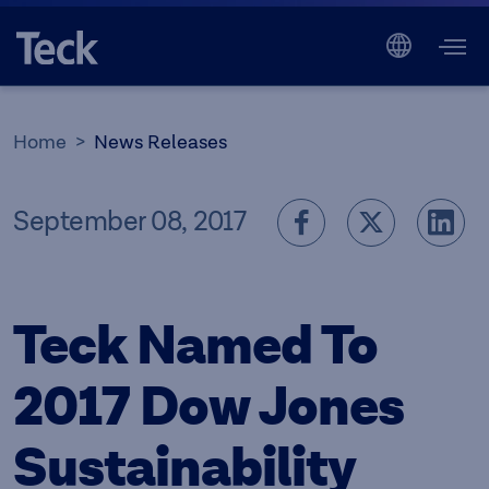
Home
News Releases
September 08, 2017
Teck Named To
2017 Dow Jones
Sustainability