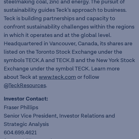
steelmaking coal, zinc and energy. The pursuit of
sustainability guides Teck’s approach to business.
Teck is building partnerships and capacity to
confront sustainability challenges within the regions
in which it operates and at the global level.
Headquartered in Vancouver, Canada, its shares are
listed on the Toronto Stock Exchange under the
symbols TECK.A and TECK.B and the New York Stock
Exchange under the symbol TECK. Learn more
about Teck at
www.teck.com
or follow
@TeckResources
.
Investor Contact:
Fraser Phillips
Senior Vice President, Investor Relations and
Strategic Analysis
604.699.4621