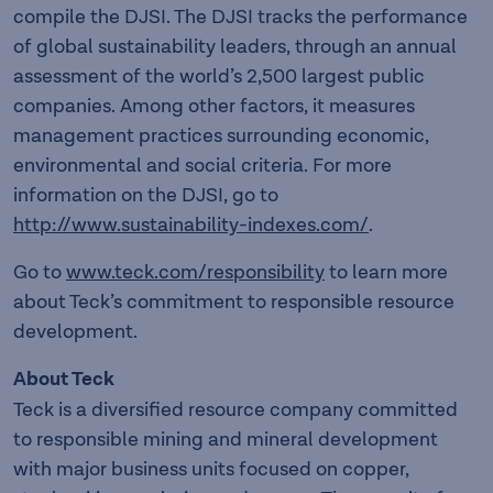
compile the DJSI. The DJSI tracks the performance
of global sustainability leaders, through an annual
assessment of the world’s 2,500 largest public
companies. Among other factors, it measures
management practices surrounding economic,
environmental and social criteria. For more
information on the DJSI, go to
http://www.sustainability-indexes.com/
.
Go to
www.teck.com/responsibility
to learn more
about Teck’s commitment to responsible resource
development.
About Teck
Teck is a diversified resource company committed
to responsible mining and mineral development
with major business units focused on copper,