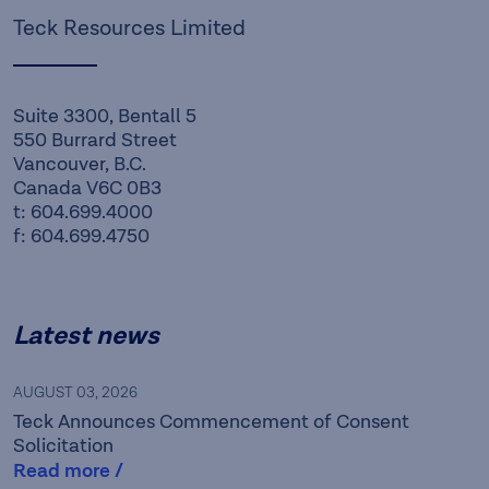
Teck Resources Limited
Suite 3300, Bentall 5
550 Burrard Street
Vancouver, B.C.
Canada V6C 0B3
t: 604.699.4000
f: 604.699.4750
Latest news
AUGUST 03, 2026
Teck Announces Commencement of Consent
Solicitation
Read more /