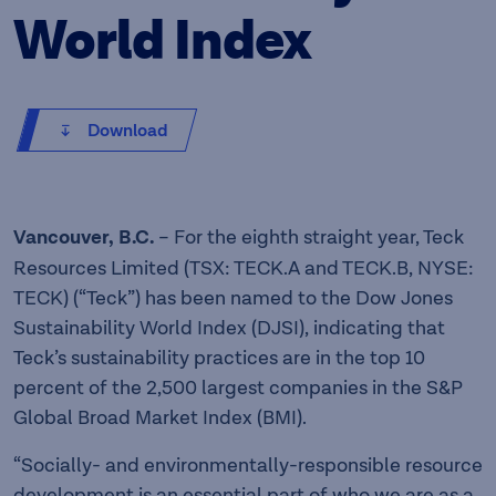
World Index
Download
Vancouver, B.C.
– For the eighth straight year, Teck
Resources Limited (TSX: TECK.A and TECK.B, NYSE:
TECK) (“Teck”) has been named to the Dow Jones
Sustainability World Index (DJSI), indicating that
Teck’s sustainability practices are in the top 10
percent of the 2,500 largest companies in the S&P
Global Broad Market Index (BMI).
“Socially- and environmentally-responsible resource
development is an essential part of who we are as a