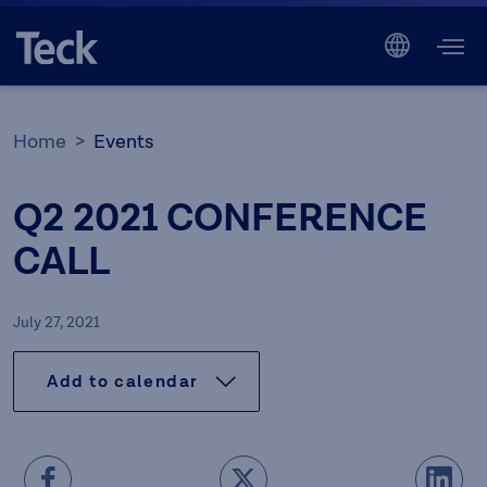
Home
Events
Q2 2021 CONFERENCE
CALL
July 27, 2021
Add to calendar