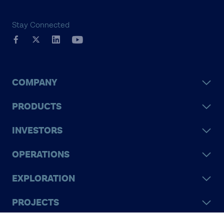
Stay Connected
COMPANY
PRODUCTS
INVESTORS
OPERATIONS
EXPLORATION
PROJECTS