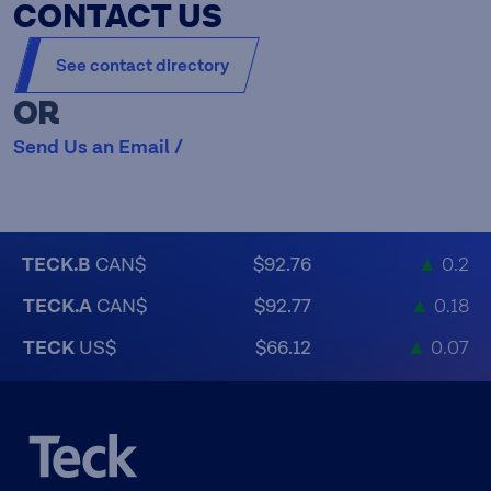
CONTACT US
See contact directory
OR
Send Us an Email /
TECK.B
CAN$
$92.76
▲
0.2
TECK.A
CAN$
$92.77
▲
0.18
TECK
US$
$66.12
▲
0.07