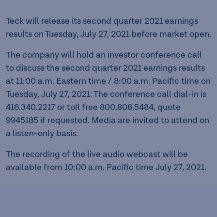
Teck will release its second quarter 2021 earnings
results on Tuesday, July 27, 2021 before market open.
The company will hold an investor conference call
to discuss the second quarter 2021 earnings results
at 11:00 a.m. Eastern time / 8:00 a.m. Pacific time on
Tuesday, July 27, 2021. The conference call dial-in is
416.340.2217 or toll free 800.806.5484, quote
9945185 if requested. Media are invited to attend on
a listen-only basis.
The recording of the live audio webcast will be
available from 10:00 a.m. Pacific time July 27, 2021.