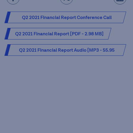
Q2 2021 Financial Report Conference Call
Presentation [PDF - 2.63 MB]
Q2 2021 Financial Report [PDF - 2.98 MB]
Q2 2021 Financial Report Audio [MP3 - 55.95
MB]