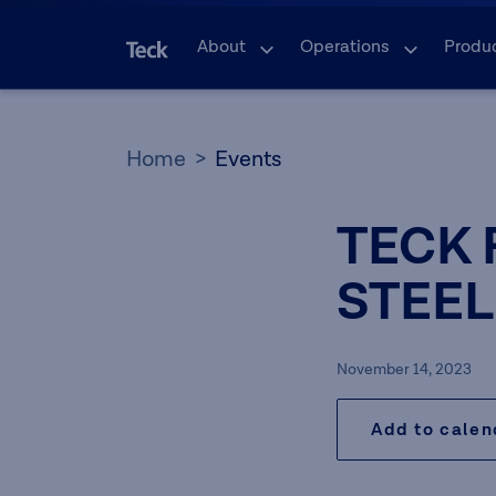
About
Operations
Produ
Home
Events
TECK 
STEEL
November 14, 2023
Add to cale