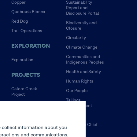
Copper
Sustainability
Report and
Quebrada Blanca
Disclosure Portal
Red Dog
Biodiversity and
Closure
Trail Operations
Circularity
EXPLORATION
Climate Change
Communities and
Exploration
Indigenous Peoples
Health and Safety
PROJECTS
Human Rights
Galore Creek
Our People
Project
Tailings
HVC Mine Life
Management
Extension Project
Water
NewRange
Tulsequah Chief
o collect information about you
NuevaUnion
Mine
interactions and communications,