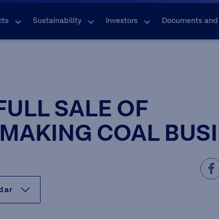
cts
Sustainability
Investors
Documents and
FULL SALE OF
MAKING COAL BUS
ndar