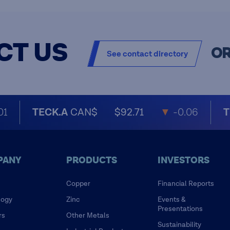
CT US
O
See contact directory
01
TECK.A
CAN$
$92.71
▼
-0.06
T
PANY
PRODUCTS
INVESTORS
Copper
Financial Reports
logy
Zinc
Events &
Presentations
rs
Other Metals
Sustainability