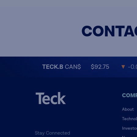
CONTA
TECK.B
CAN$
$92.75
▼
-0.
COM
About
Techno
Investo
Stay Connected