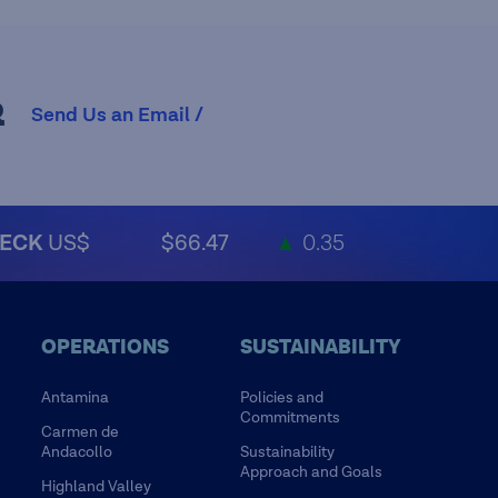
R
Send Us an Email /
ECK
US$
$66.47
▲
0.35
OPERATIONS
SUSTAINABILITY
Antamina
Policies and
Commitments
Carmen de
Andacollo
Sustainability
Approach and Goals
Highland Valley