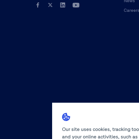
News
Career
Our site uses cookies, tracking to
and your online activities, such a