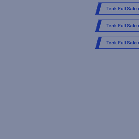
Teck Full Sale
Teck Full Sale
Teck Full Sale