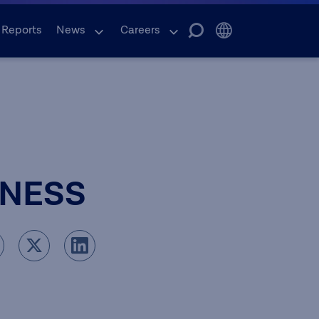
 Reports
News
Careers
INESS