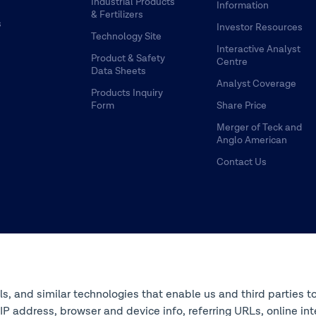
Industrial Products
Information
& Fertilizers
s
Investor Resources
Technology Site
Interactive Analyst
Product & Safety
Centre
Data Sheets
Analyst Coverage
Products Inquiry
Form
Share Price
Merger of Teck and
Anglo American
Contact Us
ols, and similar technologies that enable us and third parties t
s IP address, browser and device info, referring URLs, online 