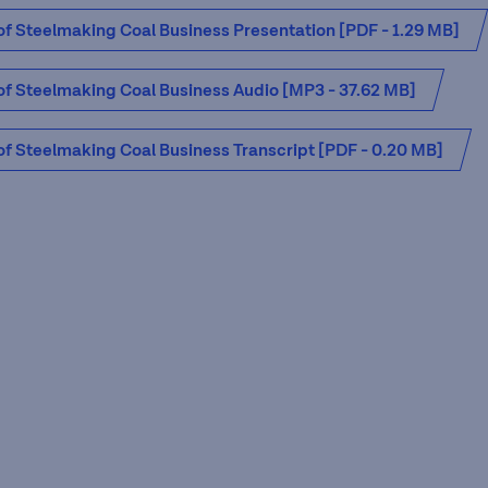
 of Steelmaking Coal Business Presentation [PDF - 1.29 MB]
 of Steelmaking Coal Business Audio [MP3 - 37.62 MB]
 of Steelmaking Coal Business Transcript [PDF - 0.20 MB]