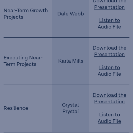
Download the
Presentation
Near-Term Growth
Dale Webb
Projects
Listen to
Audio File
Download the
Presentation
Executing Near-
Karla Mills
Term Projects
Listen to
Audio File
Download the
Presentation
Crystal
Resilience
Prystai
Listen to
Audio File