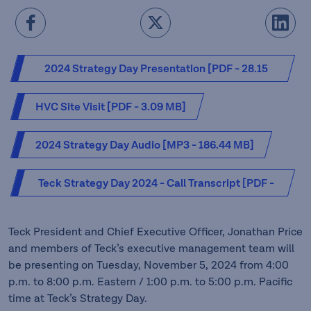
2024 Strategy Day Presentation [PDF - 28.15
MB]
HVC Site Visit [PDF - 3.09 MB]
2024 Strategy Day Audio [MP3 - 186.44 MB]
Teck Strategy Day 2024 - Call Transcript [PDF -
0.55 MB]
Teck President and Chief Executive Officer, Jonathan Price
and members of Teck’s executive management team will
be presenting on Tuesday, November 5, 2024 from 4:00
p.m. to 8:00 p.m. Eastern / 1:00 p.m. to 5:00 p.m. Pacific
time at Teck’s Strategy Day.