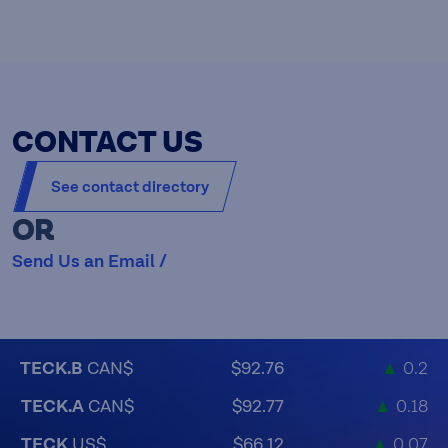
CONTACT US
See contact directory
OR
Send Us an Email /
TECK.B
CAN$
$92.76
▲
0.2
TECK.A
CAN$
$92.77
▲
0.18
TECK
US$
$66.12
▲
0.07