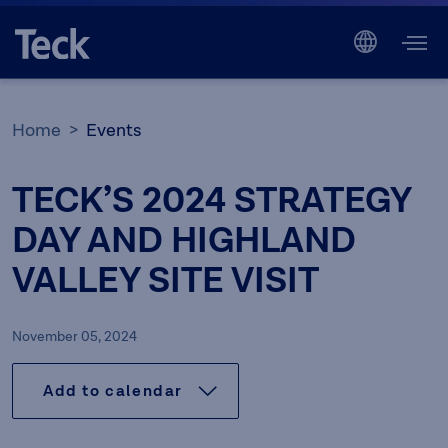
Home
Events
TECK’S 2024 STRATEGY
DAY AND HIGHLAND
VALLEY SITE VISIT
November 05, 2024
Add to calendar