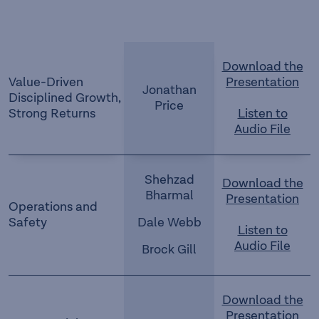
Download the
Value-Driven
Presentation
Jonathan
Disciplined Growth,
Price
Strong Returns
Listen to
Audio File
Shehzad
Download the
Bharmal
Presentation
Operations and
Safety
Dale Webb
Listen to
Audio File
Brock Gill
Download the
Presentation