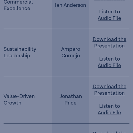
Commercial
Ian Anderson
Excellence
Listen to
Audio File
Download the
Presentation
Sustainability
Amparo
Leadership
Cornejo
Listen to
Audio File
Download the
Presentation
Value-Driven
Jonathan
Growth
Price
Listen to
Audio File