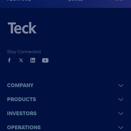
Stay Connected
COMPANY
PRODUCTS
INVESTORS
OPERATIONS