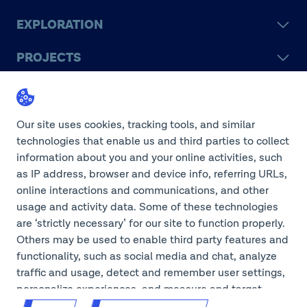
EXPLORATION
PROJECTS
LEGACY
SUSTAINABILITY
Our site uses cookies, tracking tools, and similar
technologies that enable us and third parties to collect
information about you and your online activities, such
as IP address, browser and device info, referring URLs,
online interactions and communications, and other
©2026 Teck Resources Limited
usage and activity data. Some of these technologies
are ‘strictly necessary’ for our site to function properly.
Others may be used to enable third party features and
functionality, such as social media and chat, analyze
Do Not Sell or Share My
traffic and usage, detect and remember user settings,
Personal Information
Legal Notice
personalize experiences, and measure and target
content and ads, here and on third party sites. If GPC
Privacy Notice
Cookie Settings