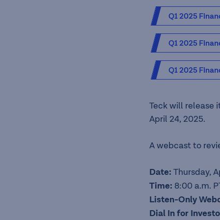
Q1 2025 Financ
Q1 2025 Finan
Q1 2025 Financ
Teck will release 
April 24, 2025.
A webcast to revie
Date:
Thursday, A
Time:
8:00 a.m. PT
Listen-Only Web
Dial In for Inves