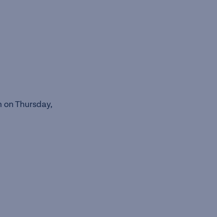
n on Thursday,