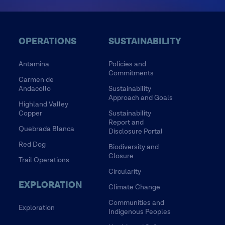
OPERATIONS
SUSTAINABILITY
Antamina
Policies and
Commitments
Carmen de
Andacollo
Sustainability
Approach and Goals
Highland Valley
Copper
Sustainability
Report and
Quebrada Blanca
Disclosure Portal
Red Dog
Biodiversity and
Closure
Trail Operations
Circularity
EXPLORATION
Climate Change
Communities and
Exploration
Indigenous Peoples