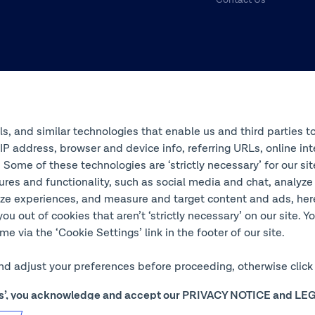
ols, and similar technologies that enable us and third parties t
s IP address, browser and device info, referring URLs, online 
 Some of these technologies are ‘strictly necessary’ for our si
ures and functionality, such as social media and chat, analyze
ze experiences, and measure and target content and ads, here 
you out of cookies that aren’t ‘strictly necessary’ on our site. 
e via the ‘Cookie Settings’ link in the footer of our site.
and adjust your preferences before proceeding, otherwise click 
ngs’, you acknowledge and accept our
PRIVACY NOTICE
and
LEG