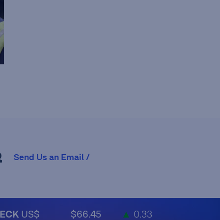
R
Send Us an Email /
ECK
US$
$66.45
▲
0.33