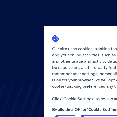
Our site uses cookies, tracking to
and your online activities, such a
and other usage and activity data.
be used to enable third party feat
remember user settings, personali
is on for your browser, we will opt 
cookie/tracking preferences any tim
Click ‘Cookie Settings’ to review 
By clicking ‘OK’ or ‘Cookie Setti
use of our site.