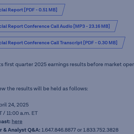
ial Report [PDF - 0.51 MB]
cial Report Conference Call Audio [MP3 - 23.16 MB]
ial Report Conference Call Transcript [PDF - 0.30 MB]
its first quarter 2025 earnings results before market ope
w the results will be held as follows:
pril 24, 2025
 / 11:00 a.m. ET
cast:
here
tor & Analyst Q&A:
1.647.846.8877 or 1.833.752.3828