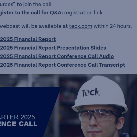
ces”, to join the call
gister to the call for Q&A:
registration link
 webcast will be available at
teck.com
within 24 hours.
2025 Financial Report
2025 Financial Report Presentation Slides
2025 Financial Report Conference Call Audio
2025 Financial Report Conference Call Transcript