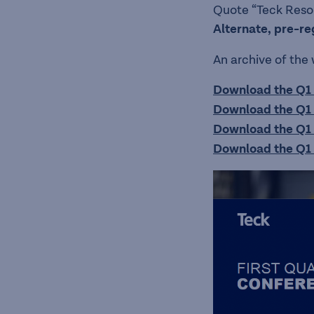
Quote “Teck Resour
Alternate, pre-re
An archive of the
Download the Q1 
Download the Q1 
Download the Q1 
Download the Q1 