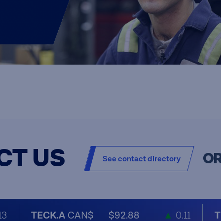
CT US
O
See contact directory
13
TECK.A
CAN$
$92.88
▲
0.11
T