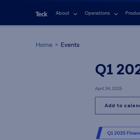
About
Operations
Produ
Home
Events
Q1 20
April 24, 2025
Add to cale
Q1 2025 Financ