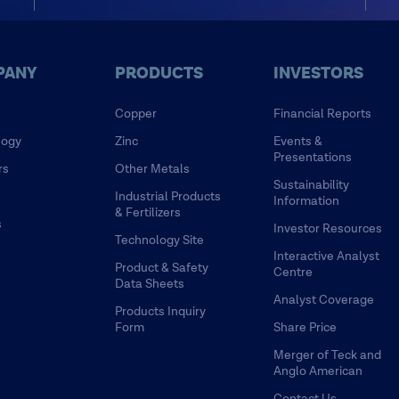
PANY
PRODUCTS
INVESTORS
Copper
Financial Reports
logy
Zinc
Events &
Presentations
rs
Other Metals
Sustainability
Industrial Products
Information
& Fertilizers
s
Investor Resources
Technology Site
Interactive Analyst
Product & Safety
Centre
Data Sheets
Analyst Coverage
Products Inquiry
Form
Share Price
Merger of Teck and
Anglo American
Contact Us