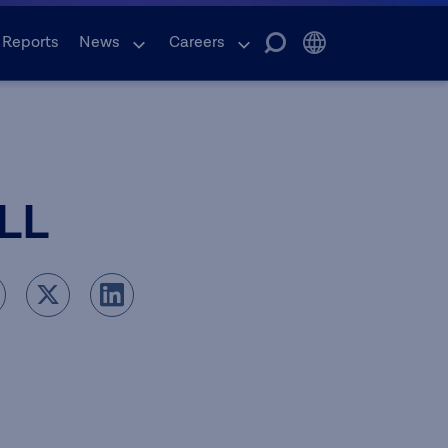
 Reports
News
Careers
LL