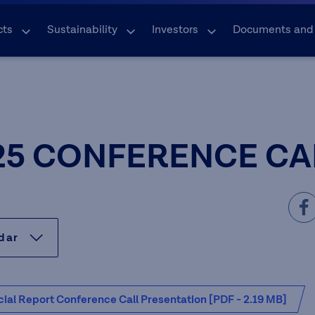
cts
Sustainability
Investors
Documents and
25 CONFERENCE CA
ndar
ial Report Conference Call Presentation [PDF - 2.19 MB]