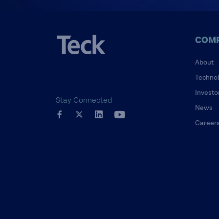
COM
About
Techno
Investo
Stay Connected
News
Career