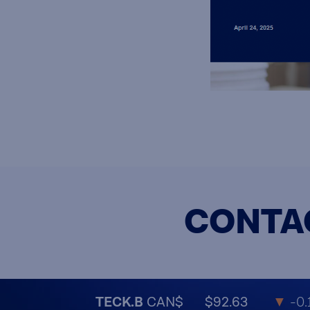
CONTA
TECK.B
CAN$
$92.63
▼
-0.