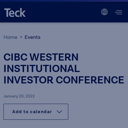
Home
Events
CIBC WESTERN
INSTITUTIONAL
INVESTOR CONFERENCE
January 20, 2022
Add to calendar