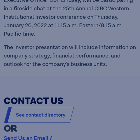
Executive Officer Don Lindsay, will be participating
in a fireside chat at the 25th Annual CIBC Western
Institutional Investor conference on Thursday,
January 20, 2022 at 11:15 a.m. Eastern/8:15 a.m.
Pacific time.
The investor presentation will include information on
company strategy, financial performance, and
outlook for the company’s business units.
CONTACT US
See contact directory
OR
Send Us an Email /