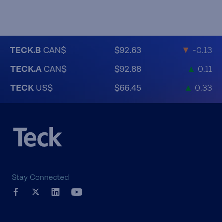
TECK.B
CAN$
$92.63
▼
-0.13
TECK.A
CAN$
$92.88
▲
0.11
TECK
US$
$66.45
▲
0.33
Stay Connected