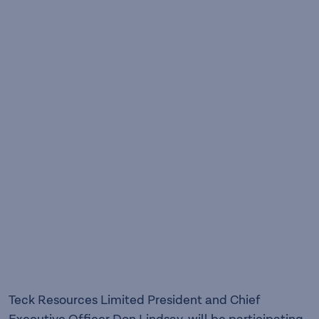
Teck Resources Limited President and Chief