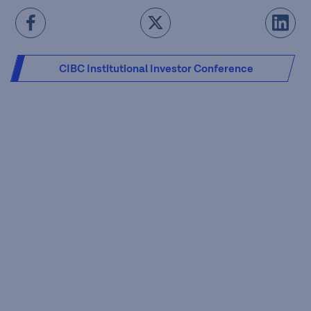
CIBC Institutional Investor Conference
Presentation Slides [PDF - 6.82 MB]