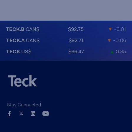
TECK.B
CAN$
$92.75
▼
-0.01
TECK.A
CAN$
$92.71
▼
-0.06
TECK
US$
$66.47
▲
0.35
Stay Connected