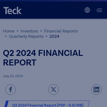
Home
Investors
Financial Reports
Quarterly Reports
2024
Q2 2024 FINANCIAL
REPORT
July 23, 2024
Q2 2024 Financial Report [PDF - 0.51 MB]