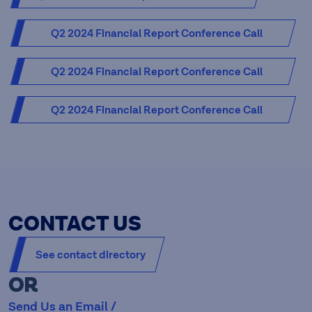
Q2 2024 Financial Report Conference Call
Presentation [PDF - 3.79 MB]
Q2 2024 Financial Report Conference Call
Presentation - Audio [MP3 - 28.09 MB]
Q2 2024 Financial Report Conference Call
Presentation - Transcript [PDF - 0.30 MB]
CONTACT US
See contact directory
OR
Send Us an Email /