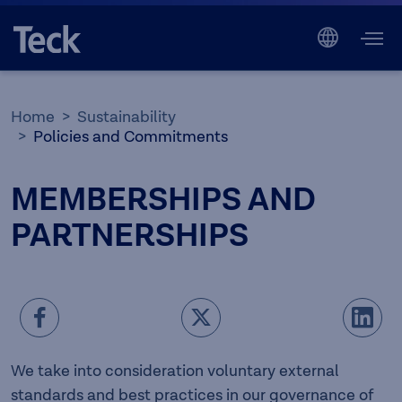
Home
Sustainability
Policies and Commitments
MEMBERSHIPS AND
PARTNERSHIPS
We take into consideration voluntary external
standards and best practices in our governance of