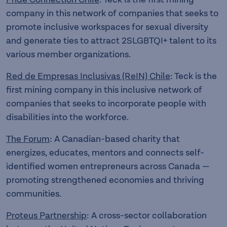
company in this network of companies that seeks to
promote inclusive workspaces for sexual diversity
and generate ties to attract 2SLGBTQI+ talent to its
various member organizations.
Red de Empresas Inclusivas (ReIN) Chile
: Teck is the
first mining company in this inclusive network of
companies that seeks to incorporate people with
disabilities into the workforce.
The Forum
: A Canadian-based charity that
energizes, educates, mentors and connects self-
identified women entrepreneurs across Canada —
promoting strengthened economies and thriving
communities.
Proteus Partnership
: A cross-sector collaboration