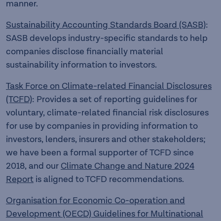
manner.
Sustainability Accounting Standards Board (SASB)
:
SASB develops industry-specific standards to help
companies disclose financially material
sustainability information to investors.
Task Force on Climate-related Financial Disclosures
(TCFD)
: Provides a set of reporting guidelines for
voluntary, climate-related financial risk disclosures
for use by companies in providing information to
investors, lenders, insurers and other stakeholders;
we have been a formal supporter of TCFD since
2018, and our
Climate Change and Nature 2024
Report
is aligned to TCFD recommendations.
Organisation for Economic Co-operation and
Development (OECD) Guidelines for Multinational