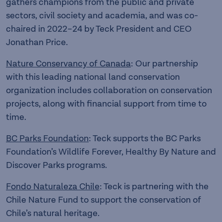
gathers champions from the public and private
sectors, civil society and academia, and was co-
chaired in 2022–24 by Teck President and CEO
Jonathan Price.
Nature Conservancy of Canada
: Our partnership
with this leading national land conservation
organization includes collaboration on conservation
projects, along with financial support from time to
time.
BC Parks Foundation
: Teck supports the BC Parks
Foundation’s Wildlife Forever, Healthy By Nature and
Discover Parks programs.
Fondo Naturaleza Chile
: Teck is partnering with the
Chile Nature Fund to support the conservation of
Chile’s natural heritage.