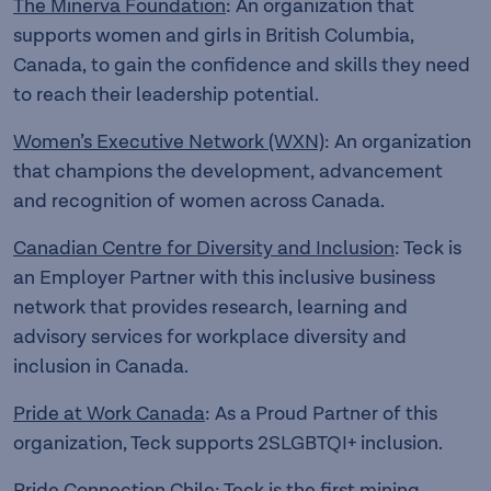
The Minerva Foundation
: An organization that
supports women and girls in British Columbia,
Canada, to gain the confidence and skills they need
to reach their leadership potential.
Women’s Executive Network (WXN)
: An organization
that champions the development, advancement
and recognition of women across Canada.
Canadian Centre for Diversity and Inclusion
: Teck is
an Employer Partner with this inclusive business
network that provides research, learning and
advisory services for workplace diversity and
inclusion in Canada.
Pride at Work Canada
: As a Proud Partner of this
organization, Teck supports 2SLGBTQI+ inclusion.
Pride Connection Chile
: Teck is the first mining