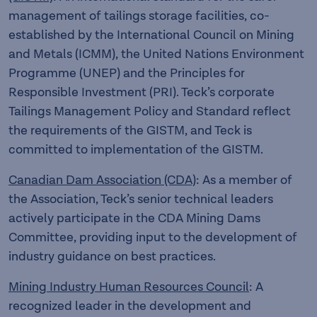
management of tailings storage facilities, co-
established by the International Council on Mining
and Metals (ICMM), the United Nations Environment
Programme (UNEP) and the Principles for
Responsible Investment (PRI). Teck’s corporate
Tailings Management Policy and Standard reflect
the requirements of the GISTM, and Teck is
committed to implementation of the GISTM.
Canadian Dam Association (CDA)
: As a member of
the Association, Teck’s senior technical leaders
actively participate in the CDA Mining Dams
Committee, providing input to the development of
industry guidance on best practices.
Mining Industry Human Resources Council
: A
recognized leader in the development and