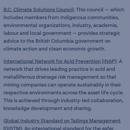
B.C. Climate Solutions Council
: This council — which
includes members from Indigenous communities,
environmental organizations, industry, academia,
labour and local government — provides strategic
advice to the British Columbia government on
climate action and clean economic growth.
International Network for Acid Prevention (INAP)
: A
network that drives leading practice in acid and
metalliferous drainage risk management so that
mining companies can operate sustainably in their
respective environments across the asset life cycle.
This is achieved through industry-led collaboration,
knowledge development and sharing.
Global Industry Standard on Tailings Management
(GISTM)
: An international standard for the safer