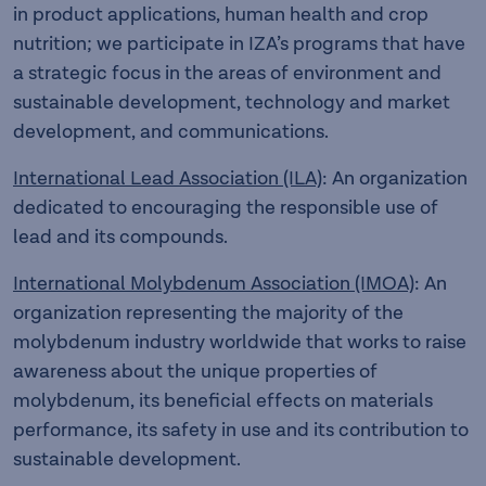
in product applications, human health and crop
nutrition; we participate in IZA’s programs that have
a strategic focus in the areas of environment and
sustainable development, technology and market
development, and communications.
International Lead Association (ILA)
: An organization
dedicated to encouraging the responsible use of
lead and its compounds.
International Molybdenum Association (IMOA)
: An
organization representing the majority of the
molybdenum industry worldwide that works to raise
awareness about the unique properties of
molybdenum, its beneficial effects on materials
performance, its safety in use and its contribution to
sustainable development.