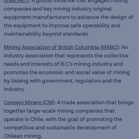
(EMESRT)
: A global initiative that engages mining
companies and key mining industry original
equipment manufacturers to advance the design of
the equipment to improve safe operability and
maintainability beyond standards.
Mining Association of British Columbia (MABC)
: An
industry association that represents the collective
needs and interests of B.C.’s mining industry and
promotes the economic and social value of mining
by liaising with government, regulators and the
industry.
Consejo Minero (CM)
: A trade association that brings
together large-scale mining companies that
operate in Chile, with the goal of promoting the
competitive and sustainable development of
Chilean mining.