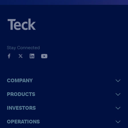
Stay Connected
COMPANY
PRODUCTS
INVESTORS
OPERATIONS