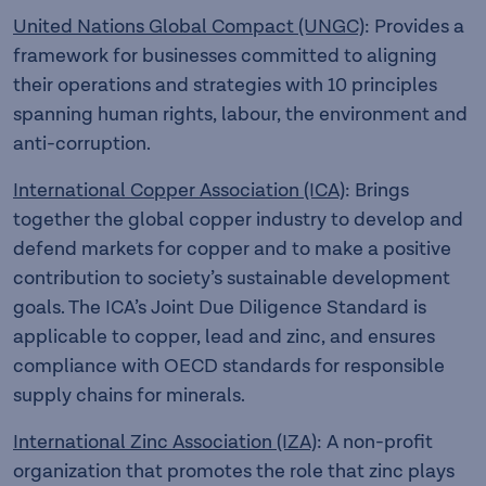
United Nations Global Compact (UNGC)
: Provides a
framework for businesses committed to aligning
their operations and strategies with 10 principles
spanning human rights, labour, the environment and
anti-corruption.
International Copper Association (ICA)
: Brings
together the global copper industry to develop and
defend markets for copper and to make a positive
contribution to society’s sustainable development
goals. The ICA’s Joint Due Diligence Standard is
applicable to copper, lead and zinc, and ensures
compliance with OECD standards for responsible
supply chains for minerals.
International Zinc Association (IZA)
: A non-profit
organization that promotes the role that zinc plays