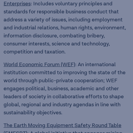
Enterprises
: Includes voluntary principles and
standards for responsible business conduct that
address a variety of issues, including employment
and industrial relations, human rights, environment,
information disclosure, combating bribery,
consumer interests, science and technology,
competition and taxation.
World Economic Forum (WEF)
: An international
institution committed to improving the state of the
world through public-private cooperation; WEF
engages political, business, academic and other
leaders of society in collaborative efforts to shape
global, regional and industry agendas in line with
sustainability objectives.
The Earth Moving Equipment Safety Round Table