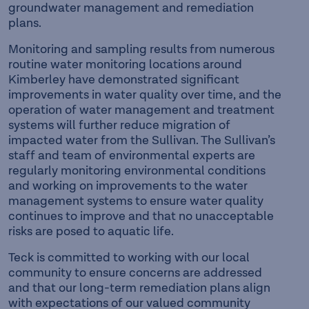
groundwater management and remediation
plans.
Monitoring and sampling results from numerous
routine water monitoring locations around
Kimberley have demonstrated significant
improvements in water quality over time, and the
operation of water management and treatment
systems will further reduce migration of
impacted water from the Sullivan. The Sullivan’s
staff and team of environmental experts are
regularly monitoring environmental conditions
and working on improvements to the water
management systems to ensure water quality
continues to improve and that no unacceptable
risks are posed to aquatic life.
Teck is committed to working with our local
community to ensure concerns are addressed
and that our long-term remediation plans align
with expectations of our valued community