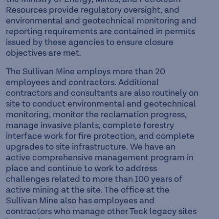
Resources provide regulatory oversight, and
environmental and geotechnical monitoring and
reporting requirements are contained in permits
issued by these agencies to ensure closure
objectives are met.
The Sullivan Mine employs more than 20
employees and contractors. Additional
contractors and consultants are also routinely on
site to conduct environmental and geotechnical
monitoring, monitor the reclamation progress,
manage invasive plants, complete forestry
interface work for fire protection, and complete
upgrades to site infrastructure. We have an
active comprehensive management program in
place and continue to work to address
challenges related to more than 100 years of
active mining at the site. The office at the
Sullivan Mine also has employees and
contractors who manage other Teck legacy sites