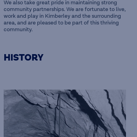
We also take great pride in maintaining strong
community partnerships. We are fortunate to live,
work and play in Kimberley and the surrounding
area, and are pleased to be part of this thriving
community.
HISTORY