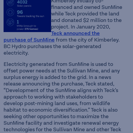
Kimberley initially co-
financed and owned SunMine
while Teck provided the land
and donated $2 million to the
project. In January 2020,
Teck announced the
purchase of SunMine
from the city of Kimberley.
BC Hydro purchases the solar-generated
electricity.
Electricity generated from SunMine is used to
offset power needs at the Sullivan Mine, and any
surplus energy is added to the grid. In a news
release announcing the purchase, Teck stated,
“Development of the SunMine aligns with Teck’s
approach to working with stakeholders to
develop post-mining land uses, from wildlife
habitat to economic diversification.” Teck is also
seeking other opportunities to maximize the
SunMine facility and investigate renewal energy
technologies for the Sullivan Mine and other Teck