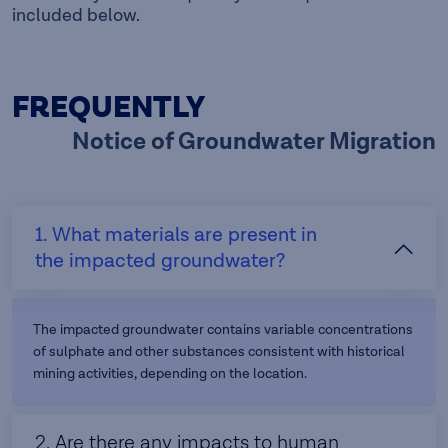
included below.
FREQUENTLY
Notice of Groundwater Migration
1. What materials are present in
the impacted groundwater?
The impacted groundwater contains variable concentrations
of sulphate and other substances consistent with historical
mining activities, depending on the location.
2. Are there any impacts to human