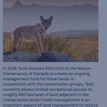
In 2018, Teck donated $600,000 to the Nature
Conservancy of Canada to create an ongoing
management fund for these lands. In
cooperation with the conservation groups, Teck
currently allows limited recreational access to
roughly 450 hectares of land adjacent to the
Conservation lands.Forest management is an
important aspect of land management to reduce