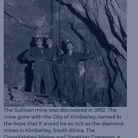
The Sullivan mine was discovered in 1892. The
mine grew with the City of Kimberley, named in
the hope that it would be as rich as the diamond
mines in Kimberley, South Africa. The
Consolidated Mining and Smelting Company, a