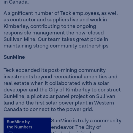
in Canada.
A significant number of Teck employees, as well
as contractor and suppliers live and work in
Kimberley, contributing to the ongoing
responsible management the now-closed
Sullivan Mine. Our team takes great pride in
maintaining strong community partnerships.
SunMine
Teck expanded its post-mining community
investments beyond recreational amenities and
real estate when it collaborated with a solar
developer and the City of Kimberley to construct
SunMine, a pilot solar panel project on Sullivan
land and the first solar power plant in Western
Canada to connect to the power grid.
SunMine is truly a community
endeavor. The City of