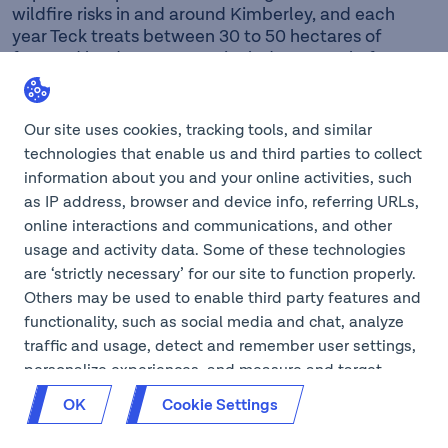
wildfire risks in and around Kimberley, and each
year Teck treats between 30 to 50 hectares of
forested land. Treatments include removal of
ladder fuels within the forest; these fuels are
typically small diameter trees and low branches.
This activity opens the forest floor and allows
Our site uses cookies, tracking tools, and similar
shrubby and deciduous plants to flourish. After
technologies that enable us and third parties to collect
treatment, the forest ecosystem is improved and
information about you and your online activities, such
wildfire hazard is greatly reduced. Additionally,
as IP address, browser and device info, referring URLs,
invasive plant treatments are routinely
online interactions and communications, and other
administered around the mine and other
usage and activity data. Some of these technologies
properties around Kimberley. In 2019, Teck lands
are ‘strictly necessary’ for our site to function properly.
around Forest Crowne was added in partnership
Others may be used to enable third party features and
with Nupqu Development Corp., and this area is
now part of regular inventories and treatments.
functionality, such as social media and chat, analyze
traffic and usage, detect and remember user settings,
In 2019, Teck partnered with the Kimberley Trail
personalize experiences, and measure and target
Society (KTS) to formalize the use and
content and ads, here and on third party sites. If GPC
maintenance of popular hiking and mountain
OK
Cookie Settings
is on for your browser, we will opt you out of cookies
biking trails located on Teck property within
that aren’t ‘strictly necessary’ on our site. You can also