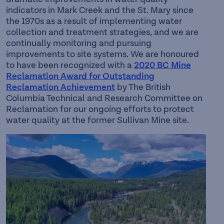
indicators in Mark Creek and the St. Mary since
the 1970s as a result of implementing water
collection and treatment strategies, and we are
continually monitoring and pursuing
improvements to site systems. We are honoured
to have been recognized with a
2020 BC Mine
Reclamation Award for Outstanding
Reclamation Achievement
by The British
Columbia Technical and Research Committee on
Reclamation for our ongoing efforts to protect
water quality at the former Sullivan Mine site.