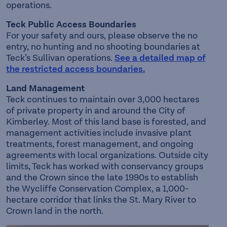
operations.
Teck Public Access Boundaries
For your safety and ours, please observe the no
entry, no hunting and no shooting boundaries at
Teck’s Sullivan operations.
See a detailed map of
the restricted access boundaries.
Land Management
Teck continues to maintain over 3,000 hectares
of private property in and around the City of
Kimberley. Most of this land base is forested, and
management activities include invasive plant
treatments, forest management, and ongoing
agreements with local organizations. Outside city
limits, Teck has worked with conservancy groups
and the Crown since the late 1990s to establish
the Wycliffe Conservation Complex, a 1,000-
hectare corridor that links the St. Mary River to
Crown land in the north.