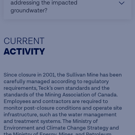
addressing the impacted
groundwater?
CURRENT
ACTIVITY
Since closure in 2001, the Sullivan Mine has been
carefully managed according to regulatory
requirements, Teck’s own standards and the
standards of the Mining Association of Canada.
Employees and contractors are required to
monitor post-closure conditions and operate site
infrastructure, such as the water management
and treatment systems. The Ministry of
Environment and Climate Change Strategy and
the Ministry of Energy, Mines, and Petroleum