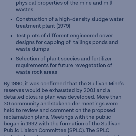
physical properties of the mine and mill
wastes
Construction of a high-density sludge water
treatment plant (1979)
Test plots of different engineered cover
designs for capping of tailings ponds and
waste dumps
Selection of plant species and fertilizer
requirements for future revegetation of
waste rock areas
By 1990, it was confirmed that the Sullivan Mine’s
reserves would be exhausted by 2001 and a
detailed closure plan was developed. More than
30 community and stakeholder meetings were
held to review and comment on the proposed
reclamation plans. Meetings with the public
began in 1992 with the formation of the Sullivan
Public Liaison Committee (SPLC). The SPLC