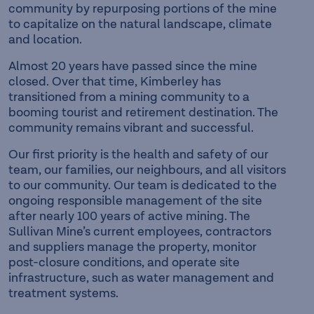
community by repurposing portions of the mine
to capitalize on the natural landscape, climate
and location.
Almost 20 years have passed since the mine
closed. Over that time, Kimberley has
transitioned from a mining community to a
booming tourist and retirement destination. The
community remains vibrant and successful.
Our first priority is the health and safety of our
team, our families, our neighbours, and all visitors
to our community. Our team is dedicated to the
ongoing responsible management of the site
after nearly 100 years of active mining. The
Sullivan Mine’s current employees, contractors
and suppliers manage the property, monitor
post-closure conditions, and operate site
infrastructure, such as water management and
treatment systems.