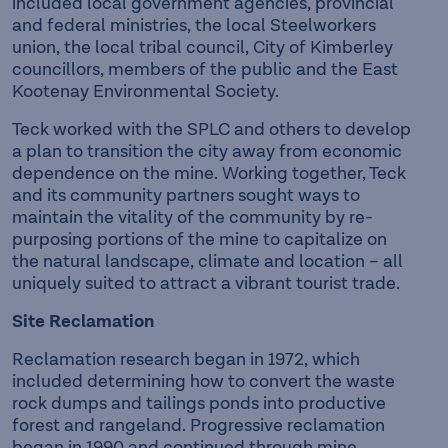
included local government agencies, provincial
and federal ministries, the local Steelworkers
union, the local tribal council, City of Kimberley
councillors, members of the public and the East
Kootenay Environmental Society.
Teck worked with the SPLC and others to develop
a plan to transition the city away from economic
dependence on the mine. Working together, Teck
and its community partners sought ways to
maintain the vitality of the community by re-
purposing portions of the mine to capitalize on
the natural landscape, climate and location – all
uniquely suited to attract a vibrant tourist trade.
Site Reclamation
Reclamation research began in 1972, which
included determining how to convert the waste
rock dumps and tailings ponds into productive
forest and rangeland. Progressive reclamation
began in 1990 and continued through mine