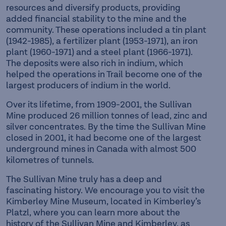
resources and diversify products, providing
added financial stability to the mine and the
community. These operations included a tin plant
(1942-1985), a fertilizer plant (1953-1971), an iron
plant (1960-1971) and a steel plant (1966-1971).
The deposits were also rich in indium, which
helped the operations in Trail become one of the
largest producers of indium in the world.
Over its lifetime, from 1909-2001, the Sullivan
Mine produced 26 million tonnes of lead, zinc and
silver concentrates. By the time the Sullivan Mine
closed in 2001, it had become one of the largest
underground mines in Canada with almost 500
kilometres of tunnels.
The Sullivan Mine truly has a deep and
fascinating history. We encourage you to visit the
Kimberley Mine Museum, located in Kimberley’s
Platzl, where you can learn more about the
history of the Sullivan Mine and Kimberley, as