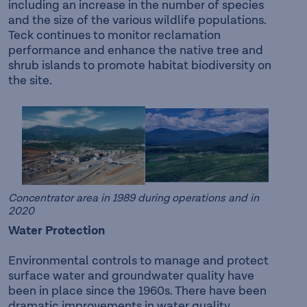
including an increase in the number of species
and the size of the various wildlife populations.
Teck continues to monitor reclamation
performance and enhance the native tree and
shrub islands to promote habitat biodiversity on
the site.
Concentrator area in 1989 during operations and in
2020
Water Protection
Environmental controls to manage and protect
surface water and groundwater quality have
been in place since the 1960s. There have been
dramatic improvements in water quality