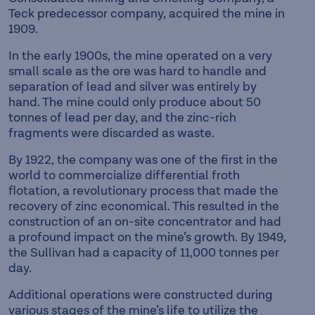
Teck predecessor company, acquired the mine in
1909.
In the early 1900s, the mine operated on a very
small scale as the ore was hard to handle and
separation of lead and silver was entirely by
hand. The mine could only produce about 50
tonnes of lead per day, and the zinc-rich
fragments were discarded as waste.
By 1922, the company was one of the first in the
world to commercialize differential froth
flotation, a revolutionary process that made the
recovery of zinc economical. This resulted in the
construction of an on-site concentrator and had
a profound impact on the mine’s growth. By 1949,
the Sullivan had a capacity of 11,000 tonnes per
day.
Additional operations were constructed during
various stages of the mine’s life to utilize the