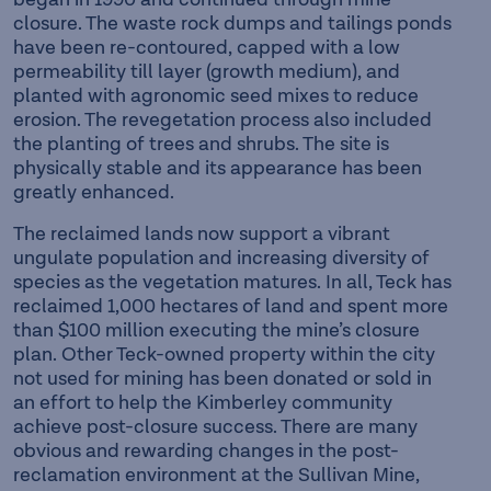
closure. The waste rock dumps and tailings ponds
have been re-contoured, capped with a low
permeability till layer (growth medium), and
planted with agronomic seed mixes to reduce
erosion. The revegetation process also included
the planting of trees and shrubs. The site is
physically stable and its appearance has been
greatly enhanced.
The reclaimed lands now support a vibrant
ungulate population and increasing diversity of
species as the vegetation matures. In all, Teck has
reclaimed 1,000 hectares of land and spent more
than $100 million executing the mine’s closure
plan. Other Teck-owned property within the city
not used for mining has been donated or sold in
an effort to help the Kimberley community
achieve post-closure success. There are many
obvious and rewarding changes in the post-
reclamation environment at the Sullivan Mine,