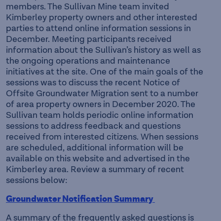
members. The Sullivan Mine team invited
Kimberley property owners and other interested
parties to attend online information sessions in
December. Meeting participants received
information about the Sullivan’s history as well as
the ongoing operations and maintenance
initiatives at the site. One of the main goals of the
sessions was to discuss the recent Notice of
Offsite Groundwater Migration sent to a number
of area property owners in December 2020. The
Sullivan team holds periodic online information
sessions to address feedback and questions
received from interested citizens. When sessions
are scheduled, additional information will be
available on this website and advertised in the
Kimberley area. Review a summary of recent
sessions below:
Groundwater Notification Summary
A summary of the frequently asked questions is