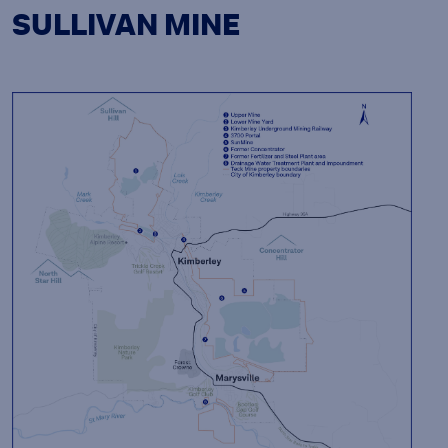
SULLIVAN MINE