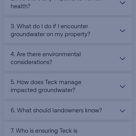
health?
3. What do I do if I encounter
groundwater on my property?
4. Are there environmental
considerations?
5. How does Teck manage
impacted groundwater?
6. What should landowners know?
7. Who is ensuring Teck is