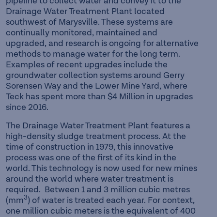
pipeline to collect water and convey it to the
Drainage Water Treatment Plant located
southwest of Marysville. These systems are
continually monitored, maintained and
upgraded, and research is ongoing for alternative
methods to manage water for the long term.
Examples of recent upgrades include the
groundwater collection systems around Gerry
Sorensen Way and the Lower Mine Yard, where
Teck has spent more than $4 Million in upgrades
since 2016.
The Drainage Water Treatment Plant features a
high-density sludge treatment process. At the
time of construction in 1979, this innovative
process was one of the first of its kind in the
world. This technology is now used for new mines
around the world where water treatment is
required. Between 1 and 3 million cubic metres
3
(mm
) of water is treated each year. For context,
one million cubic meters is the equivalent of 400