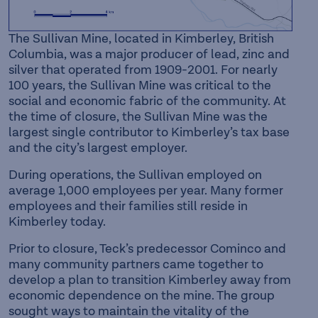
The Sullivan Mine, located in Kimberley, British
Columbia, was a major producer of lead, zinc and
silver that operated from 1909-2001. For nearly
100 years, the Sullivan Mine was critical to the
social and economic fabric of the community. At
the time of closure, the Sullivan Mine was the
largest single contributor to Kimberley’s tax base
and the city’s largest employer.
During operations, the Sullivan employed on
average 1,000 employees per year. Many former
employees and their families still reside in
Kimberley today.
Prior to closure, Teck’s predecessor Cominco and
many community partners came together to
develop a plan to transition Kimberley away from
economic dependence on the mine. The group
sought ways to maintain the vitality of the