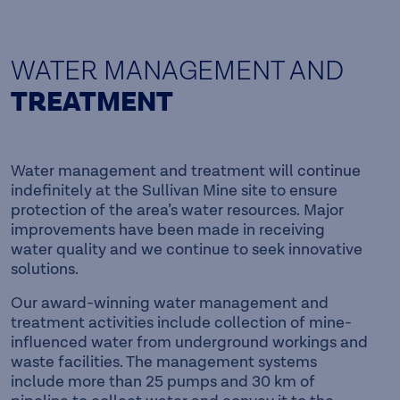
WATER MANAGEMENT AND
TREATMENT
Water management and treatment will continue
indefinitely at the Sullivan Mine site to ensure
protection of the area’s water resources. Major
improvements have been made in receiving
water quality and we continue to seek innovative
solutions.
Our award-winning water management and
treatment activities include collection of mine-
influenced water from underground workings and
waste facilities. The management systems
include more than 25 pumps and 30 km of