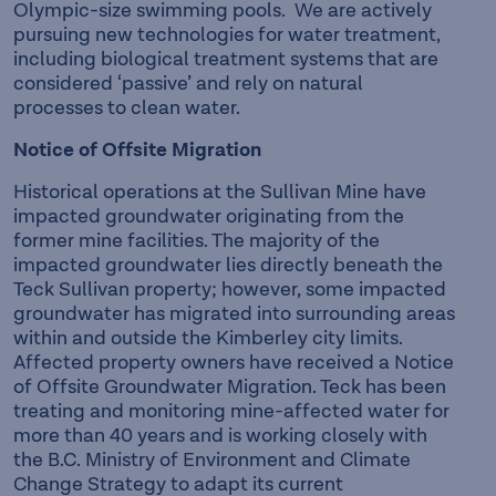
Olympic-size swimming pools. We are actively
pursuing new technologies for water treatment,
including biological treatment systems that are
considered ‘passive’ and rely on natural
processes to clean water.
Notice of Offsite Migration
Historical operations at the Sullivan Mine have
impacted groundwater originating from the
former mine facilities. The majority of the
impacted groundwater lies directly beneath the
Teck Sullivan property; however, some impacted
groundwater has migrated into surrounding areas
within and outside the Kimberley city limits.
Affected property owners have received a Notice
of Offsite Groundwater Migration. Teck has been
treating and monitoring mine-affected water for
more than 40 years and is working closely with
the B.C. Ministry of Environment and Climate
Change Strategy to adapt its current