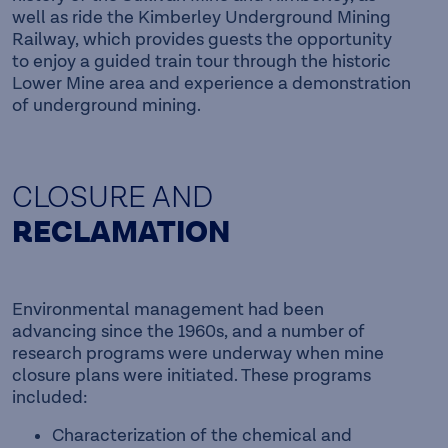
well as ride the Kimberley Underground Mining
Railway, which provides guests the opportunity
to enjoy a guided train tour through the historic
Lower Mine area and experience a demonstration
of underground mining.
CLOSURE AND
RECLAMATION
Environmental management had been
advancing since the 1960s, and a number of
research programs were underway when mine
closure plans were initiated. These programs
included:
Characterization of the chemical and