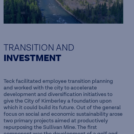
TRANSITION AND
INVESTMENT
Teck facilitated employee transition planning
and worked with the city to accelerate
development and diversification initiatives to
give the City of Kimberley a foundation upon
which it could build its future. Out of the general
focus on social and economic sustainability arose
two primary projects aimed at productively
repurposing the Sullivan Mine. The first
component was the development of a golf and