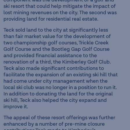
ski resort that could help mitigate the impact of
lost mining revenues on the city. The second was
providing land for residential real estate.
Teck sold land to the city at significantly less
than fair market value for the development of
two championship golf courses, Trickle Creek
Golf Course and the Bootleg Gap Golf Course
and provided financial assistance to the
renovation of a third, the Kimberley Golf Club.
Teck also made significant contributions to
facilitate the expansion of an existing ski hill that
had come under city management when the
local ski club was no longer in a position to run it.
In addition to donating the land for the original
ski hill, Teck also helped the city expand and
improve it.
The appeal of these resort offerings was further
enhanced by a number of pre-mine closure