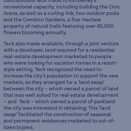
contributions Teck made to Kimberley’s
recreational capacity, including building the Civic
Arena, as well as a curling rink, two outdoor pools
and the Cominco Gardens, a five-hectare
property of natural trails featuring over 45,000
flowers blooming annually.
Teck also made available, through a joint venture
with a developer, land required for a residential
real-estate development marketed to people
who were looking for vacation homes in a resort-
style setting. Teck recognized the need to
increase the city’s population to support the new
markets, so they arranged for a ‘land swap’
between the city – which owned a parcel of land
that was well suited for real estate development
– and Teck – which owned a parcel of parkland
the city was interested in obtaining. This ‘land
swap’ facilitated the construction of seasonal
and permanent residences marketed to out-of-
town buyers.