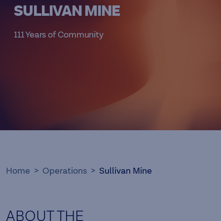
SULLIVAN MINE
111 Years of Community
Home
Operations
Sullivan Mine
ABOUT THE