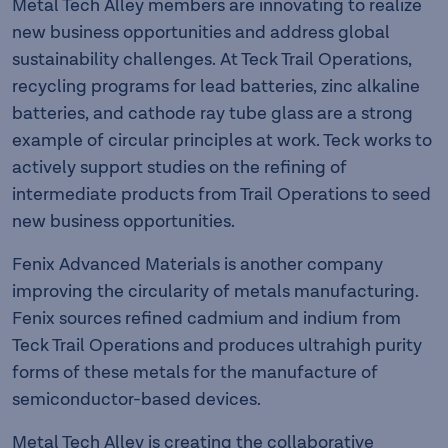
Metal Tech Alley members are innovating to realize
new business opportunities and address global
sustainability challenges. At Teck Trail Operations,
recycling programs for lead batteries, zinc alkaline
batteries, and cathode ray tube glass are a strong
example of circular principles at work. Teck works to
actively support studies on the refining of
intermediate products from Trail Operations to seed
new business opportunities.
Fenix Advanced Materials is another company
improving the circularity of metals manufacturing.
Fenix sources refined cadmium and indium from
Teck Trail Operations and produces ultrahigh purity
forms of these metals for the manufacture of
semiconductor-based devices.
Metal Tech Alley is creating the collaborative