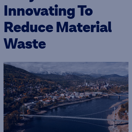
Innovating To
Reduce Material
Waste