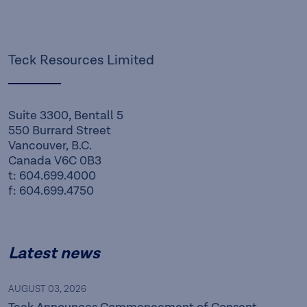
Teck Resources Limited
Suite 3300, Bentall 5
550 Burrard Street
Vancouver, B.C.
Canada V6C 0B3
t: 604.699.4000
f: 604.699.4750
Latest news
AUGUST 03, 2026