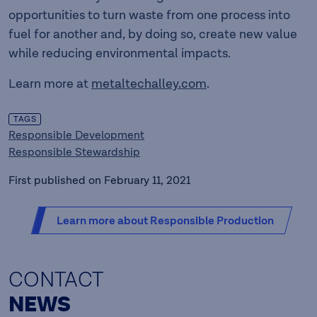
opportunities to turn waste from one process into
fuel for another and, by doing so, create new value
while reducing environmental impacts.
Learn more at
metaltechalley.com
.
TAGS
Responsible Development
Responsible Stewardship
First published on February 11, 2021
Learn more about Responsible Production
CONTACT
NEWS