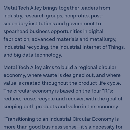
Metal Tech Alley brings together leaders from
industry, research groups, nonprofits, post-
secondary institutions and government to
spearhead business opportunities in digital
fabrication, advanced materials and metallurgy,
industrial recycling, the industrial Internet of Things,
and big data technology.
Metal Tech Alley aims to build a regional circular
economy, where waste is designed out, and where
value is created throughout the product life cycle.
The circular economy is based on the four “R”s:
reduce, reuse, recycle and recover, with the goal of
keeping both products and value in the economy.
“Transitioning to an Industrial Circular Economy is
more than good business sense—it’s a necessity for