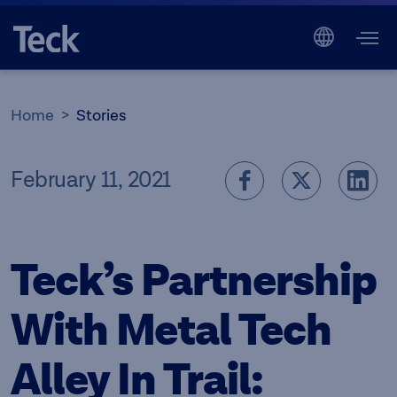
Home
Stories
February 11, 2021
Teck’s Partnership
With Metal Tech
Alley In Trail: