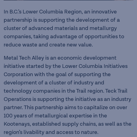
In B.C.’s Lower Columbia Region, an innovative
partnership is supporting the development of a
cluster of advanced materials and metallurgy
companies, taking advantage of opportunities to
reduce waste and create new value.
Metal Tech Alley is an economic development
initiative started by the Lower Columbia Initiatives
Corporation with the goal of supporting the
development of a cluster of industry and
technology companies in the Trail region. Teck Trail
Operations is supporting the initiative as an industry
partner. This partnership aims to capitalize on over
100 years of metallurgical expertise in the
Kootenays, established supply chains, as well as the
region’s livability and access to nature.