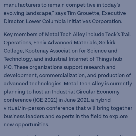
manufacturers to remain competitive in today’s
evolving landscape,” says Tim Grouette, Executive
Director, Lower Columbia Initiatives Corporation.
Key members of Metal Tech Alley include Teck’s Trail
Operations, Fenix Advanced Materials, Selkirk
College, Kootenay Association for Science and
Technology, and industrial Internet of Things hub
i4C. These organizations support research and
development, commercialization, and production of
advanced technologies. Metal Tech Alley is currently
planning to host an Industrial Circular Economy
conference (ICE 2021) in June 2021, a hybrid
virtual/in-person conference that will bring together
business leaders and experts in the field to explore
new opportunities.