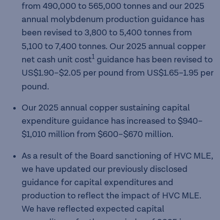
from 490,000 to 565,000 tonnes and our 2025
annual molybdenum production guidance has
been revised to 3,800 to 5,400
tonnes from
5,100 to 7,400 tonnes. Our 2025 annual copper
1
net cash unit cost
guidance has been revised to
US$1.90–$2.05 per pound
from US$1.65–1.95 per
pound.
Our 2025 annual copper sustaining capital
expenditure guidance has increased to $940–
$1,010
million from $600–$670 million.
As a result of the Board sanctioning of HVC MLE,
we have updated our previously disclosed
guidance for capital expenditures and
production to reflect the impact of HVC MLE.
We have reflected expected capital