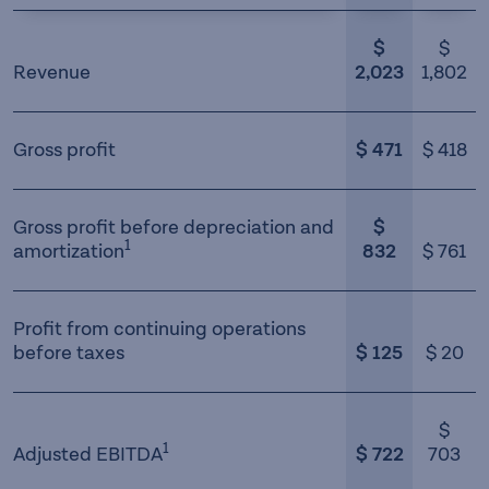
$
$
Revenue
2,023
1,802
Gross profit
$ 471
$ 418
Gross profit before depreciation and
$
1
amortization
832
$ 761
Profit from continuing operations
before taxes
$ 125
$ 20
$
1
Adjusted EBITDA
$ 722
703