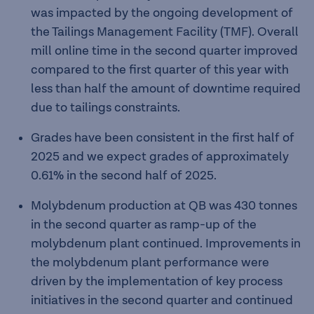
was impacted by the ongoing development of
the Tailings Management Facility (TMF). Overall
mill online time in the second quarter improved
compared to the first quarter of this year with
less than half the amount of downtime required
due to tailings constraints.
Grades have been consistent in the first half of
2025 and we expect grades of approximately
0.61% in the second half of 2025.
Molybdenum production at QB was 430 tonnes
in the second quarter as ramp-up of the
molybdenum plant continued. Improvements in
the molybdenum plant performance were
driven by the implementation of key process
initiatives in the second quarter and continued