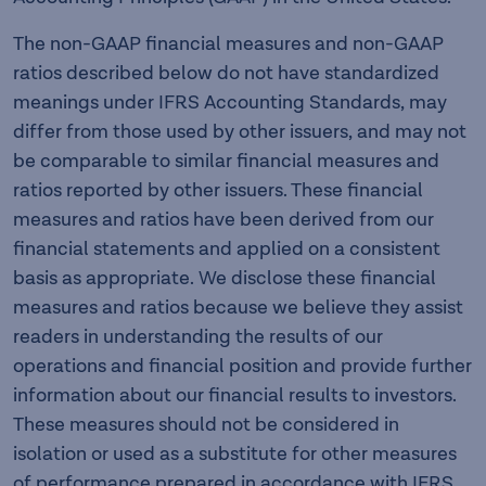
The non-GAAP financial measures and non-GAAP
ratios described below do not have standardized
meanings under IFRS Accounting Standards, may
differ from those used by other issuers, and may not
be comparable to similar financial measures and
ratios reported by other issuers. These financial
measures and ratios have been derived from our
financial statements and applied on a consistent
basis as appropriate. We disclose these financial
measures and ratios because we believe they assist
readers in understanding the results of our
operations and financial position and provide further
information about our financial results to investors.
These measures should not be considered in
isolation or used as a substitute for other measures
of performance prepared in accordance with IFRS