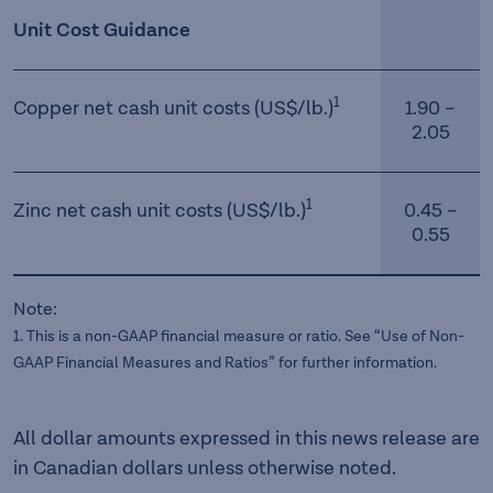
Unit Cost Guidance
1
Copper net cash unit costs (US$/lb.)
1.90 –
2.05
1
Zinc net cash unit costs (US$/lb.)
0.45 –
0.55
Note:
1. This is a non-GAAP financial measure or ratio. See “Use of Non-
GAAP Financial Measures and Ratios” for further information.
All dollar amounts expressed in this news release are
in Canadian dollars unless otherwise noted.