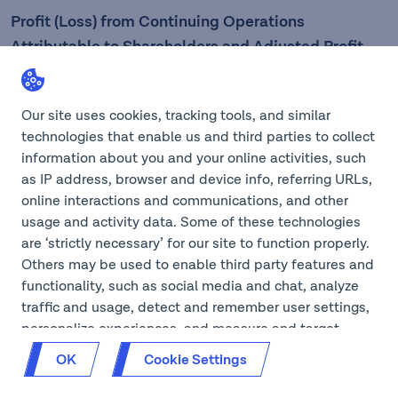
Profit (Loss) from Continuing Operations
Attributable to Shareholders and Adjusted Profit
from Continuing Operations Attributable to
Shareholders
Our site uses cookies, tracking tools, and similar
technologies that enable us and third parties to collect
Three
information about you and your online activities, such
Six months
months
as IP address, browser and device info, referring URLs,
ended
ended
online interactions and communications, and other
June 30,
June 30,
usage and activity data. Some of these technologies
are ‘strictly necessary’ for our site to function properly.
Others may be used to enable third party features and
(CAD$ in millions)
2025
2024
2025
2024
functionality, such as social media and chat, analyze
traffic and usage, detect and remember user settings,
personalize experiences, and measure and target
content and ads, here and on third party sites. If GPC
OK
Cookie Settings
is on for your browser, we will opt you out of cookies
that aren’t ‘strictly necessary’ on our site. You can also