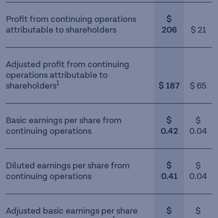
Profit from continuing operations
$
attributable to shareholders
206
$ 21
Adjusted profit from continuing
operations attributable to
1
shareholders
$ 187
$ 65
Basic earnings per share from
$
$
continuing operations
0.42
0.04
Diluted earnings per share from
$
$
continuing operations
0.41
0.04
Adjusted basic earnings per share
$
$