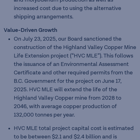
increased cost due to using the alternative
shipping arrangements.
Value-Driven Growth
On July 23, 2025, our Board sanctioned the
construction of the Highland Valley Copper Mine
Life Extension project (“HVC MLE”). This follows
the issuance of an Environmental Assessment
Certificate and other required permits from the
B.C. Government for the project on June 17,
2025. HVC MLE will extend the life of the
Highland Valley Copper mine from 2028 to
2046, with average copper production of
132,000 tonnes per year.
HVC MLE total project capital cost is estimated
to be between $2.1 and $2.4 billion and is