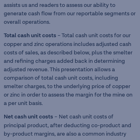
assists us and readers to assess our ability to
generate cash flow from our reportable segments or
overall operations.
Total cash unit costs
– Total cash unit costs for our
copper and zinc operations includes adjusted cash
costs of sales, as described below, plus the smelter
and refining charges added back in determining
adjusted revenue. This presentation allows a
comparison of total cash unit costs, including
smelter charges, to the underlying price of copper
or zinc in order to assess the margin for the mine on
a per unit basis.
Net cash unit costs
– Net cash unit costs of
principal product, after deducting co-product and
by-product margins, are also a common industry