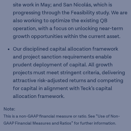
site work in May; and San Nicolás, which is
progressing through the Feasibility study. We are
also working to optimize the existing QB
operation, with a focus on unlocking near-term
growth opportunities within the current asset.
Our disciplined capital allocation framework
and project sanction requirements enable
prudent deployment of capital. All growth
projects must meet stringent criteria, delivering
attractive risk-adjusted returns and competing
for capital in alignment with Teck’s capital
allocation framework.
Note:
This is a non-GAAP financial measure or ratio. See “Use of Non-
GAAP Financial Measures and Ratios” for further information.