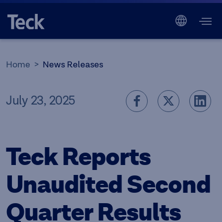
Home
News Releases
July 23, 2025
Teck Reports
Unaudited Second
Quarter Results