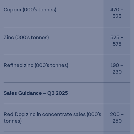
Copper (000’s tonnes)
470 –
525
Zinc (000’s tonnes)
525 –
575
Refined zinc (000’s tonnes)
190 –
230
Sales Guidance – Q3 2025
Red Dog zinc in concentrate sales (000’s
200 –
tonnes)
250