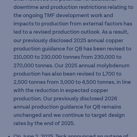
downtime and production restrictions relating to
the ongoing TMF development work and
impacts to production from external factors has
led to a revised production outlook.
As a result,
our previously disclosed 2025 annual copper
production guidance for QB has been revised to
210,000
to 230,000
tonnes from 230,000 to
270,000 tonnes. Our 2025 annual molybdenum
production has also been revised to 1,700 to
2,500 tonnes from 3,000 to 4,500 tonnes, in line
with the reduction in expected copper
production. Our previously disclosed 2026
annual production guidance for QB remains
unchanged and we continue to target design
rates by the end of 2025.
On June 2, 2025, Teck announced an outage of