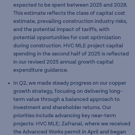
expected to be spent between 2025 and 2028.
This estimate reflects the class of capital cost
estimate, prevailing construction industry risks,
and the potential impact of tariffs, with
potential opportunities for cost optimization
during construction. HVC MLE project capital
spending in the second half of 2025 is reflected
in our revised 2025 annual growth capital
expenditure guidance.
In Q2, we made steady progress on our copper
growth strategy, focusing on delivering long-
term value through a balanced approach to
investment and shareholder returns. Our
priorities include advancing key near-term
projects: HVC MLE; Zafranal, where we received
the Advanced Works permit in April and began