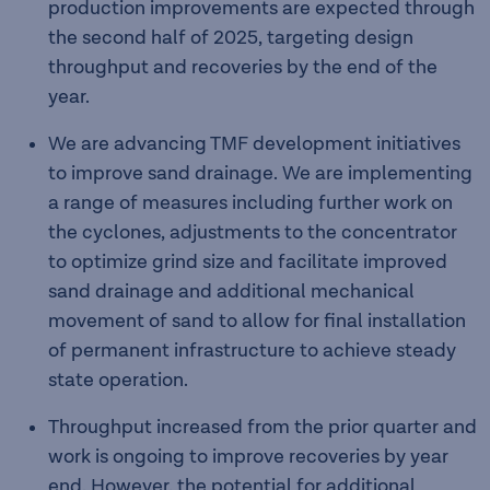
production improvements are expected through
the second half of 2025, targeting design
throughput and recoveries by the end of the
year.
We are advancing TMF development initiatives
to improve sand drainage. We are implementing
a range of measures including further work on
the cyclones, adjustments to the concentrator
to optimize grind size and facilitate improved
sand drainage and additional mechanical
movement of sand to allow for final installation
of permanent infrastructure to achieve steady
state operation.
Throughput increased from the prior quarter and
work is ongoing to improve recoveries by year
end. However, the potential for additional