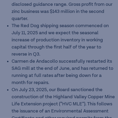
disclosed guidance range. Gross profit from our
zinc business was $143 million in the second
quarter.
The Red Dog shipping season commenced on
July 11, 2025 and we expect the seasonal
increase of production inventory in working
capital through the first half of the year to
reverse in Q3.
Carmen de Andacollo successfully restarted its
SAG mill at the end of June, and has returned to
running at full rates after being down for a
month for repairs.
On July 23, 2025, our Board sanctioned the
construction of the Highland Valley Copper Mine
Life Extension project (“HVC MLE”). This follows
the issuance of an Environmental Assessment