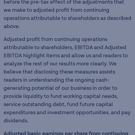
before the pre-tax effect of the adjustments that
we make to adjusted profit from continuing
operations attributable to shareholders as described
above.
Adjusted profit from continuing operations
attributable to shareholders, EBITDA and Adjusted
EBITDA highlight items and allow us and readers to
analyze the rest of our results more clearly. We
believe that disclosing these measures assists
readers in understanding the ongoing cash-
generating potential of our business in order to
provide liquidity to fund working capital needs,
service outstanding debt, fund future capital
expenditures and investment opportunities, and pay
dividends.
Adjusted basic earnings per share from continuing