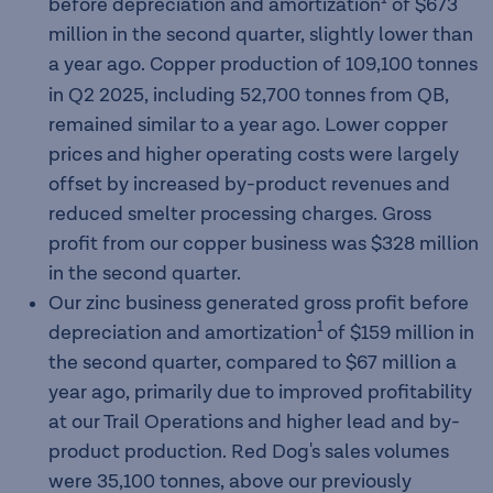
before depreciation and amortization
of $673
million in the second quarter, slightly lower than
a year ago. Copper production of 109,100
tonnes
in Q2 2025, including 52,700 tonnes from QB,
remained similar to a year ago. Lower copper
prices and higher operating costs were largely
offset by increased by-product revenues and
reduced smelter processing charges. Gross
profit from our copper business was $328 million
in the second quarter.
Our zinc business generated gross profit before
1
depreciation and amortization
of $159 million in
the second quarter, compared to $67 million a
year ago, primarily due to improved profitability
at our Trail Operations and higher lead and by-
product production. Red Dog's sales volumes
were 35,100 tonnes, above our previously