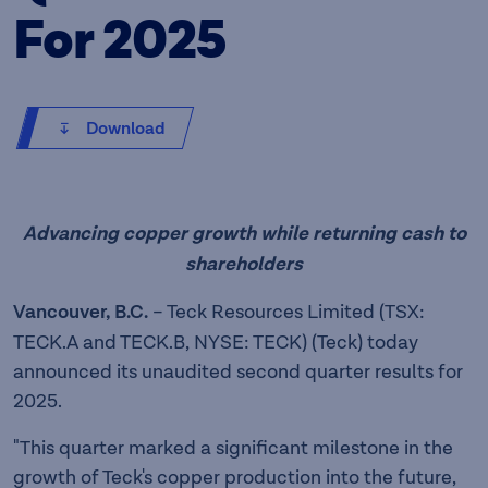
For 2025
Download
Advancing copper growth while returning cash to
shareholders
Vancouver, B.C.
– Teck Resources Limited (TSX:
TECK.A and TECK.B, NYSE: TECK) (Teck) today
announced its unaudited second quarter results for
2025.
"This quarter marked a significant milestone in the
growth of Teck's copper production into the future,