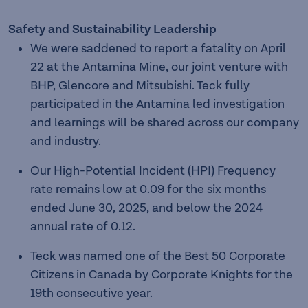
Safety and Sustainability Leadership
We were saddened to report a fatality on April
22 at the Antamina Mine, our joint venture with
BHP, Glencore and Mitsubishi. Teck fully
participated in the Antamina led investigation
and learnings will be shared across our company
and industry.
Our High-Potential Incident (HPI) Frequency
rate remains low at 0.09 for the six months
ended June 30, 2025, and below the 2024
annual rate of 0.12.
Teck was named one of the Best 50 Corporate
Citizens in Canada by Corporate Knights for the
19th consecutive year.