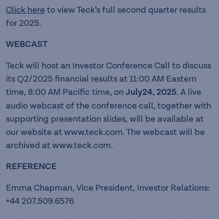
Click here
to view Teck’s full second quarter results
for 2025.
WEBCAST
Teck will host an Investor Conference Call to discuss
its Q2/2025 financial results at 11:00 AM Eastern
time, 8:00 AM Pacific time, on
July24, 2025
. A live
audio webcast of the conference call, together with
supporting presentation slides, will be available at
our website at
www.teck.com
. The webcast will be
archived at
www.teck.com.
REFERENCE
Emma Chapman, Vice President, Investor Relations:
+44 207.509.6576