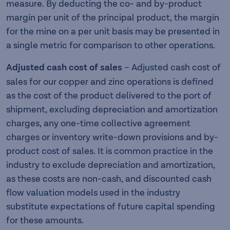
measure. By deducting the co- and by-product
margin per unit of the principal product, the margin
for the mine on a per unit basis may be presented in
a single metric for comparison to other operations.
Adjusted cash cost of sales
– Adjusted cash cost of
sales for our copper and zinc operations is defined
as the cost of the product delivered to the port of
shipment, excluding depreciation and amortization
charges, any one-time collective agreement
charges or inventory write-down provisions and by-
product cost of sales. It is common practice in the
industry to exclude depreciation and amortization,
as these costs are non-cash, and discounted cash
flow valuation models used in the industry
substitute expectations of future capital spending
for these amounts.