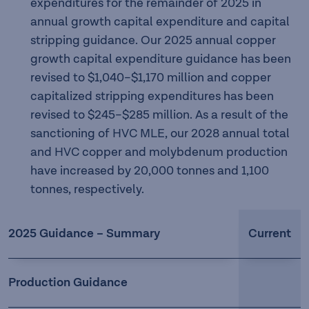
expenditures for the remainder of 2025 in
annual growth capital expenditure and capital
stripping guidance. Our 2025 annual copper
growth capital expenditure guidance has been
revised to $1,040–$1,170 million and copper
capitalized stripping expenditures has been
revised to $245–$285 million. As a result of the
sanctioning of HVC MLE, our 2028 annual total
and HVC copper and molybdenum production
have increased by 20,000 tonnes and 1,100
tonnes, respectively.
2025 Guidance – Summary
Current
Production Guidance