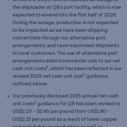
the shiploader at QB's port facility, which is now
expected to extend into the first half of 2026.
During the outage, production is not expected
to be impacted as we have been shipping
concentrate through our alternative port
arrangements, and have maximized shipments
to local customers. The use of alternative port
arrangements adds incremental cost to our net
1
cash unit costs
, which has been reflected in our
1
revised 2025 net cash unit cost
guidance,
outlined below.
Our previously disclosed 2025 annual net cash
1
unit costs
guidance for QB has been revised to
US$2.25 – $2.45
per pound from US$1.80 -
US$2.15 per pound as a result of lower copper
and molybdenum production as well as