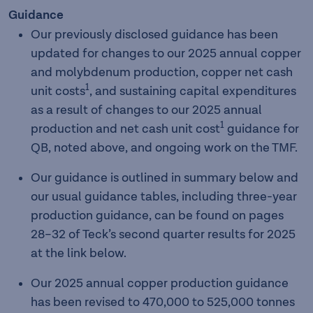
Guidance
Our previously disclosed guidance has been
updated for changes to our 2025 annual copper
and molybdenum production, copper net cash
1
unit costs
, and sustaining capital expenditures
as a result of changes to our 2025 annual
1
production and net cash unit cost
guidance for
QB, noted above, and ongoing work on the TMF.
Our guidance is outlined in summary below and
our usual guidance tables, including three-year
production guidance, can be found on pages
28–32 of Teck’s second quarter results for 2025
at the link below.
Our 2025 annual copper production guidance
has been revised to 470,000 to 525,000
tonnes