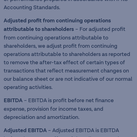
Accounting Standards.
Adjusted profit from continuing operations
attributable to shareholders
– For adjusted profit
from continuing operations attributable to
shareholders, we adjust profit from continuing
operations attributable to shareholders as reported
to remove the after-tax effect of certain types of
transactions that reflect measurement changes on
our balance sheet or are not indicative of our normal
operating activities.
EBITDA
– EBITDA is profit before net finance
expense, provision for income taxes, and
depreciation and amortization.
Adjusted EBITDA
– Adjusted EBITDA is EBITDA