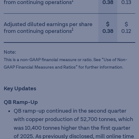
1
from continuing operations
0.38
0.13
Adjusted diluted earnings per share
$
$
1
from continuing operations
0.38
0.12
Note:
This is a non-GAAP financial measure or ratio. See “Use of Non-
GAAP Financial Measures and Ratios” for further information.
Key Updates
QB Ramp-Up
QB ramp-up continued in the second quarter
with copper
production of 52,700 tonnes, which
was 10,400 tonnes higher than the first quarter
of 2025. As previously disclosed, mill online time