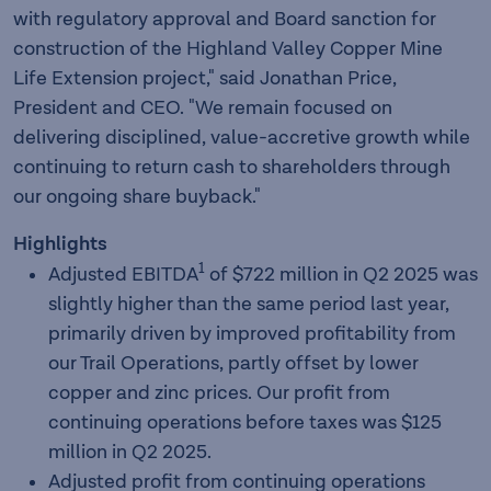
with regulatory approval and Board sanction for
construction of the Highland Valley Copper Mine
Life Extension project," said Jonathan Price,
President and CEO. "We remain focused on
delivering disciplined, value-accretive growth while
continuing to return cash to shareholders through
our ongoing share buyback."
Highlights
1
Adjusted EBITDA
of $722 million in Q2 2025 was
slightly higher than the same period last year,
primarily driven by improved profitability from
our Trail Operations, partly offset by lower
copper and zinc prices. Our profit from
continuing operations before taxes was $125
million in Q2 2025.
Adjusted profit from continuing operations