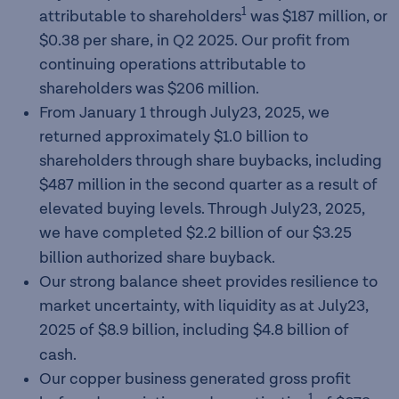
1
attributable to shareholders
was $187 million, or
$0.38 per share, in Q2 2025. Our profit from
continuing operations attributable to
shareholders was $206 million.
From January 1 through July23, 2025, we
returned approximately $1.0 billion to
shareholders through share buybacks, including
$487 million in the second quarter as a result of
elevated buying levels. Through July23, 2025,
we have completed
$2.2 billion of our $3.25
billion authorized share buyback.
Our strong balance sheet provides resilience to
market uncertainty, with liquidity as at July23,
2025 of $8.9 billion, including $4.8
billion of
cash.
Our copper business generated gross profit
1