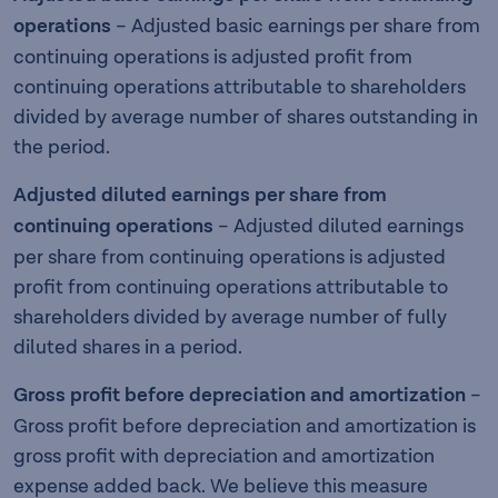
operations
–
Adjusted basic earnings per share from
continuing operations is adjusted profit from
continuing operations attributable to shareholders
divided by average number of shares outstanding in
the period.
Adjusted diluted earnings per share from
continuing operations
– Adjusted diluted earnings
per share from continuing operations is adjusted
profit from continuing operations attributable to
shareholders divided by average number of fully
diluted shares in a period.
Gross profit before depreciation and amortization
–
Gross profit before depreciation and amortization is
gross profit with depreciation and amortization
expense added back. We believe this measure