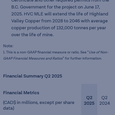
Certificate and other required permits from the
B.C. Government for the project on June 17,
2025. HVC MLE will extend the life of Highland
Valley Copper from 2028 to 2046 with average
copper production of 132,000 tonnes per year
over the life of mine.
Note:
1. This is a non-GAAP financial measure or ratio. See “
Use of
Non-
GAAP Financial Measures and Ratios
” for further information.
Financial Summary Q2 2025
Financial Metrics
Q2
Q2
(CAD$ in millions, except per share
2025
2024
data)