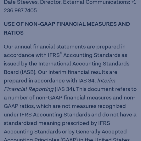
Dale Steeves, Director, External Communications: +1
236.987.7405
USE OF NON-GAAP FINANCIAL MEASURES AND
RATIOS
Our annual financial statements are prepared in
®
accordance with IFRS
Accounting Standards as
issued by the International Accounting Standards
Board (IASB). Our interim financial results are
prepared in accordance with IAS 34,
Interim
Financial Reporting
(IAS 34). This document refers to
a number of non-GAAP financial measures and non-
GAAP ratios, which are not measures recognized
under IFRS Accounting Standards and do not have a
standardized meaning prescribed by IFRS
Accounting Standards or by Generally Accepted
Accounting Principles (GAAP) in the United States.