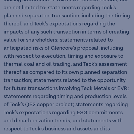
are not limited to: statements regarding Teck’s
planned separation transaction, including the timing
thereof, and Teck’s expectations regarding the
impacts of any such transaction in terms of creating
value for shareholders; statements related to
anticipated risks of Glencore’s proposal, including
with respect to execution, timing and exposure to
thermal coal and oil trading, and Teck’s assessment
thereof as compared to its own planned separation
transaction; statements related to the opportunity
for future transactions involving Teck Metals or EVR;
statements regarding timing and production levels
of Teck’s QB2 copper project; statements regarding
Teck’s expectations regarding ESG commitments
and decarbonization trends; and statements with
respect to Teck’s business and assets and its