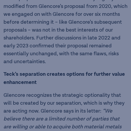
modified from Glencore’s proposal from 2020, which
we engaged on with Glencore for over six months
before determining it – like Glencore’s subsequent
proposals – was not in the best interests of our
shareholders. Further discussions in late 2022 and
early 2023 confirmed their proposal remained
essentially unchanged, with the same flaws, risks
and uncertainties.
Teck’s separation creates options for further value
enhancement
Glencore recognizes the strategic optionality that
will be created by our separation, which is why they
are acting now. Glencore says in its letter:
“We
believe there are a limited number of parties that
are willing or able to acquire both material metals