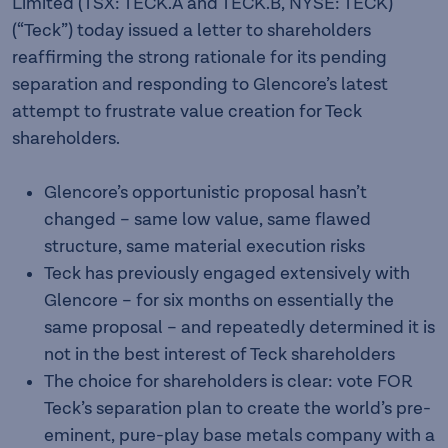
Limited (TSX: TECK.A and TECK.B, NYSE: TECK)
(“Teck”) today issued a letter to shareholders
reaffirming the strong rationale for its pending
separation and responding to Glencore’s latest
attempt to frustrate value creation for Teck
shareholders.
Glencore’s opportunistic proposal hasn’t
changed – same low value, same flawed
structure, same material execution risks
Teck has previously engaged extensively with
Glencore – for six months on essentially the
same proposal – and repeatedly determined it is
not in the best interest of Teck shareholders
The choice for shareholders is clear: vote FOR
Teck’s separation plan to create the world’s pre-
eminent, pure-play base metals company with a