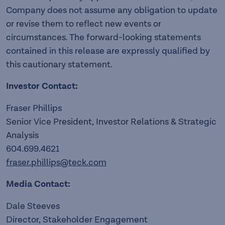
Company does not assume any obligation to update
or revise them to reflect new events or
circumstances. The forward-looking statements
contained in this release are expressly qualified by
this cautionary statement.
Investor Contact:
Fraser Phillips
Senior Vice President, Investor Relations & Strategic
Analysis
604.699.4621
fraser.phillips@teck.com
Media Contact:
Dale Steeves
Director, Stakeholder Engagement