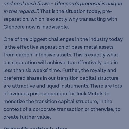
and coal cash flows – Glencore’s proposal is unique
in this regard…”
. That is the situation today, pre-
separation, which is exactly why transacting with
Glencore now is inadvisable.
One of the biggest challenges in the industry today
is the effective separation of base metal assets
from carbon-intensive assets. This is exactly what
our separation will achieve, tax effectively, and in
less than six weeks’ time. Further, the royalty and
preferred shares in our transition capital structure
are attractive and liquid instruments. There are lots
of avenues post-separation for Teck Metals to
monetize the transition capital structure, in the
context of a corporate transaction or otherwise, to
create further value.