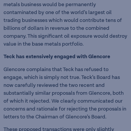
metals business would be permanently
contaminated by one of the world’s largest oil
trading businesses which would contribute tens of
billions of dollars in revenue to the combined
company. This significant oil exposure would destroy
value in the base metals portfolio.
Teck has extensively engaged with Glencore
Glencore complains that Teck has refused to
engage, which is simply not true. Teck’s Board has
now carefully reviewed the two recent and
substantially similar proposals from Glencore, both
of which it rejected. We clearly communicated our
concerns and rationale for rejecting the proposals in
letters to the Chairman of Glencore’s Board.
These proposed transactions were only slightly