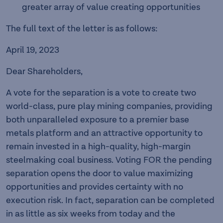
greater array of value creating opportunities
The full text of the letter is as follows:
April 19, 2023
Dear Shareholders,
A vote for the separation is a vote to create two
world-class, pure play mining companies, providing
both unparalleled exposure to a premier base
metals platform and an attractive opportunity to
remain invested in a high-quality, high-margin
steelmaking coal business. Voting FOR the pending
separation opens the door to value maximizing
opportunities and provides certainty with no
execution risk. In fact, separation can be completed
in as little as six weeks from today and the