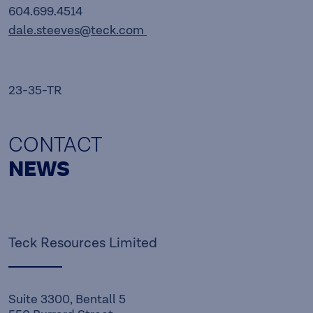
604.699.4514
dale.steeves@teck.com
23-35-TR
CONTACT
NEWS
Teck Resources Limited
Suite 3300, Bentall 5