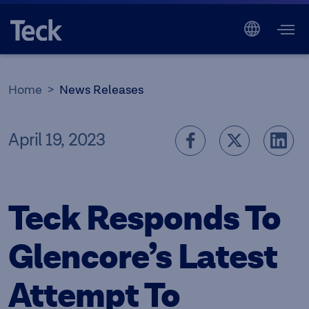
Home
News Releases
April 19, 2023
Teck Responds To
Glencore’s Latest
Attempt To