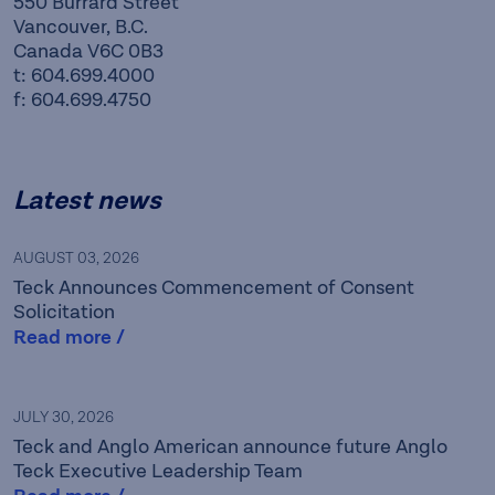
550 Burrard Street
Vancouver, B.C.
Canada V6C 0B3
t: 604.699.4000
f: 604.699.4750
Latest news
AUGUST 03, 2026
Teck Announces Commencement of Consent
Solicitation
Read more /
Teck is a leading Canadian
JULY 30, 2026
Teck and Anglo American announce future Anglo
resource company focused
Teck Executive Leadership Team