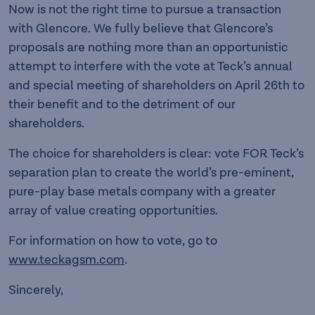
Now is not the right time to pursue a transaction
with Glencore. We fully believe that Glencore’s
proposals are nothing more than an opportunistic
attempt to interfere with the vote at Teck’s annual
and special meeting of shareholders on April 26th to
their benefit and to the detriment of our
shareholders.
The choice for shareholders is clear: vote FOR Teck’s
separation plan to create the world’s pre-eminent,
pure-play base metals company with a greater
array of value creating opportunities.
For information on how to vote, go to
www.teckagsm.com
.
Sincerely,