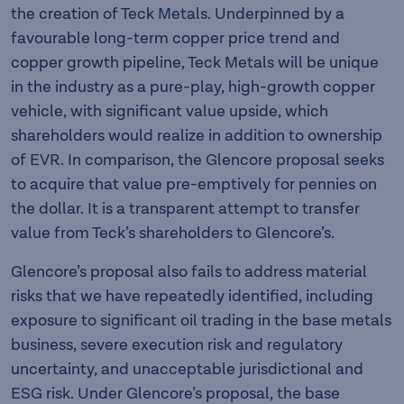
the creation of Teck Metals. Underpinned by a
favourable long-term copper price trend and
copper growth pipeline, Teck Metals will be unique
in the industry as a pure-play, high-growth copper
vehicle, with significant value upside, which
shareholders would realize in addition to ownership
of EVR. In comparison, the Glencore proposal seeks
to acquire that value pre-emptively for pennies on
the dollar. It is a transparent attempt to transfer
value from Teck’s shareholders to Glencore’s.
Glencore’s proposal also fails to address material
risks that we have repeatedly identified, including
exposure to significant oil trading in the base metals
business, severe execution risk and regulatory
uncertainty, and unacceptable jurisdictional and
ESG risk. Under Glencore’s proposal, the base