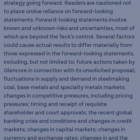
strategy going forward. Readers are cautioned not
to place undue reliance on forward-looking
statements. Forward-looking statements involve
known and unknown risks and uncertainties, most of
which are beyond the Teck’s control. Several factors
could cause actual results to differ materially from
those expressed in the forward-looking statements,
including, but not limited to: future actions taken by
Glencore in connection with its unsolicited proposal;
fluctuations in supply and demand in steelmaking
coal, base metals and specialty metals markets;
changes in competitive pressures, including pricing
pressures; timing and receipt of requisite
shareholder and court approvals; the recent global
banking crisis and conditions and changes in credit
markets; changes in capital markets; changes in
currency and exchange rates; changes in and the