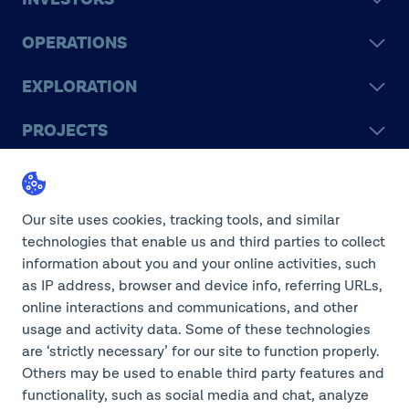
OPERATIONS
EXPLORATION
PROJECTS
LEGACY
SUSTAINABILITY
Our site uses cookies, tracking tools, and similar
technologies that enable us and third parties to collect
information about you and your online activities, such
as IP address, browser and device info, referring URLs,
online interactions and communications, and other
©2026 Teck Resources Limited
usage and activity data. Some of these technologies
are ‘strictly necessary’ for our site to function properly.
Others may be used to enable third party features and
functionality, such as social media and chat, analyze
Do Not Sell or Share My