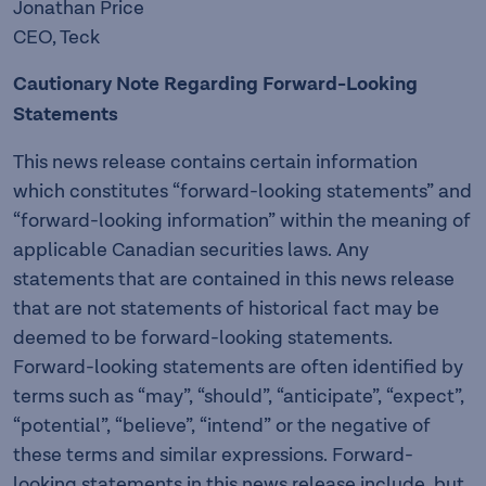
Jonathan Price
CEO, Teck
Cautionary Note Regarding Forward-Looking
Statements
This news release contains certain information
which constitutes “forward-looking statements” and
“forward-looking information” within the meaning of
applicable Canadian securities laws. Any
statements that are contained in this news release
that are not statements of historical fact may be
deemed to be forward-looking statements.
Forward-looking statements are often identified by
terms such as “may”, “should”, “anticipate”, “expect”,
“potential”, “believe”, “intend” or the negative of
these terms and similar expressions. Forward-
looking statements in this news release include, but