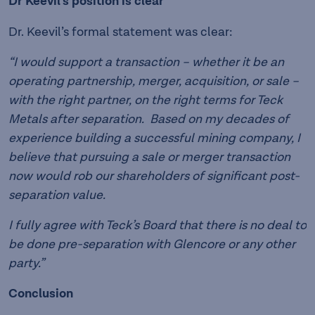
Dr Keevil’s position is clear
Dr. Keevil’s formal statement was clear:
“I would support a transaction – whether it be an
operating partnership, merger, acquisition, or sale –
with the right partner, on the right terms for Teck
Metals after separation. Based on my decades of
experience building a successful mining company, I
believe that pursuing a sale or merger transaction
now would rob our shareholders of significant post-
separation value.
I fully agree with Teck’s Board that there is no deal to
be done pre-separation with Glencore or any other
party.”
Conclusion