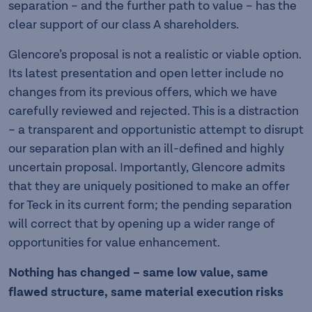
separation – and the further path to value – has the
clear support of our class A shareholders.
Glencore’s proposal is not a realistic or viable option.
Its latest presentation and open letter include no
changes from its previous offers, which we have
carefully reviewed and rejected. This is a distraction
– a transparent and opportunistic attempt to disrupt
our separation plan with an ill-defined and highly
uncertain proposal. Importantly, Glencore admits
that they are uniquely positioned to make an offer
for Teck in its current form; the pending separation
will correct that by opening up a wider range of
opportunities for value enhancement.
Nothing has changed – same low value, same
flawed structure, same material execution risks