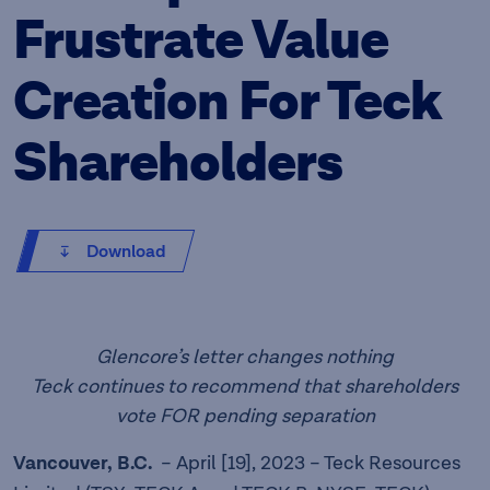
Frustrate Value
Creation For Teck
Shareholders
Download
Glencore’s letter changes nothing
Teck continues to recommend that shareholders
vote FOR pending separation
Vancouver, B.C.
– April [19], 2023 – Teck Resources