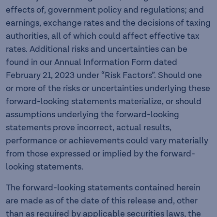
effects of, government policy and regulations; and
earnings, exchange rates and the decisions of taxing
authorities, all of which could affect effective tax
rates. Additional risks and uncertainties can be
found in our Annual Information Form dated
February 21, 2023 under “Risk Factors”. Should one
or more of the risks or uncertainties underlying these
forward-looking statements materialize, or should
assumptions underlying the forward-looking
statements prove incorrect, actual results,
performance or achievements could vary materially
from those expressed or implied by the forward-
looking statements.
The forward-looking statements contained herein
are made as of the date of this release and, other
than as required by applicable securities laws, the