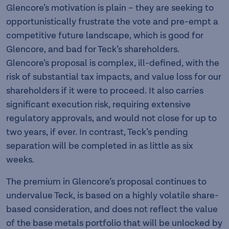
Glencore’s motivation is plain – they are seeking to
opportunistically frustrate the vote and pre-empt a
competitive future landscape, which is good for
Glencore, and bad for Teck’s shareholders.
Glencore’s proposal is complex, ill-defined, with the
risk of substantial tax impacts, and value loss for our
shareholders if it were to proceed. It also carries
significant execution risk, requiring extensive
regulatory approvals, and would not close for up to
two years, if ever. In contrast, Teck’s pending
separation will be completed in as little as six
weeks.
The premium in Glencore’s proposal continues to
undervalue Teck, is based on a highly volatile share-
based consideration, and does not reflect the value
of the base metals portfolio that will be unlocked by