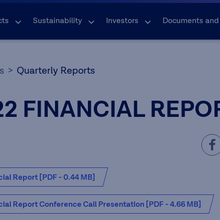
cts
Sustainability
Investors
Documents and
s
Quarterly Reports
22 FINANCIAL REPO
ial Report [PDF - 0.44 MB]
ial Report Conference Call Presentation [PDF - 4.66 MB]