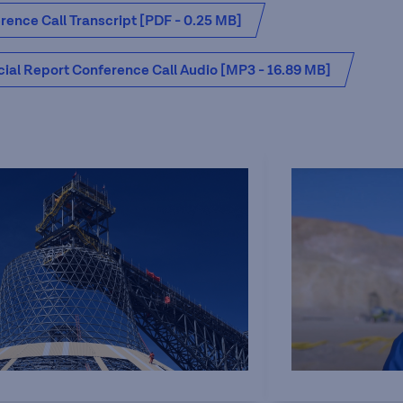
ence Call Transcript [PDF - 0.25 MB]
cial Report Conference Call Audio [MP3 - 16.89 MB]