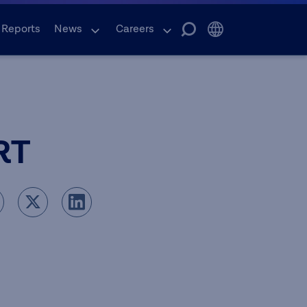
 Reports
News
Careers
RT