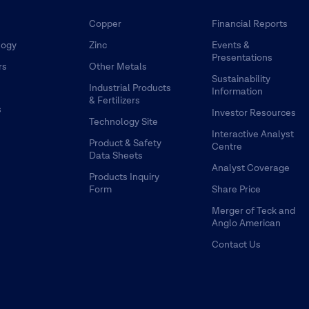
Copper
Financial Reports
logy
Zinc
Events &
Presentations
rs
Other Metals
Sustainability
Industrial Products
Information
& Fertilizers
s
Investor Resources
Technology Site
Interactive Analyst
Product & Safety
Centre
Data Sheets
Analyst Coverage
Products Inquiry
Form
Share Price
Merger of Teck and
Anglo American
Contact Us