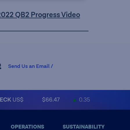
2022 QB2 Progress Video
R
Send Us an Email /
ECK
US$
$66.47
▲
0.35
OPERATIONS
SUSTAINABILITY