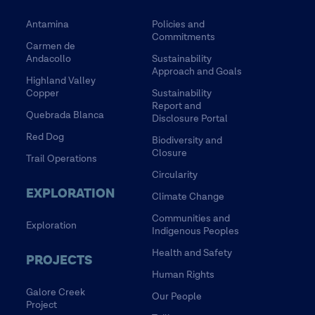
Antamina
Policies and
Commitments
Carmen de
Andacollo
Sustainability
Approach and Goals
Highland Valley
Copper
Sustainability
Report and
Quebrada Blanca
Disclosure Portal
Red Dog
Biodiversity and
Closure
Trail Operations
Circularity
EXPLORATION
Climate Change
Communities and
Exploration
Indigenous Peoples
Health and Safety
PROJECTS
Human Rights
Galore Creek
Our People
Project