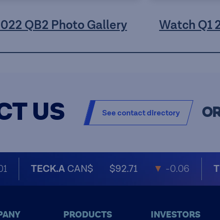
2022 QB2 Photo Gallery
Watch Q1 
CT US
O
See contact directory
01
TECK.A
CAN$
$92.71
▼
-0.06
T
PANY
PRODUCTS
INVESTORS