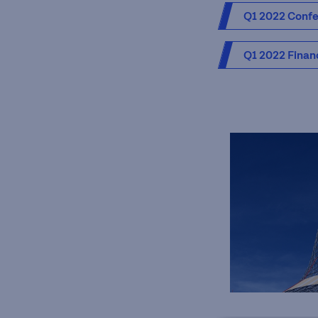
Q1 2022 Confer
Q1 2022 Finan