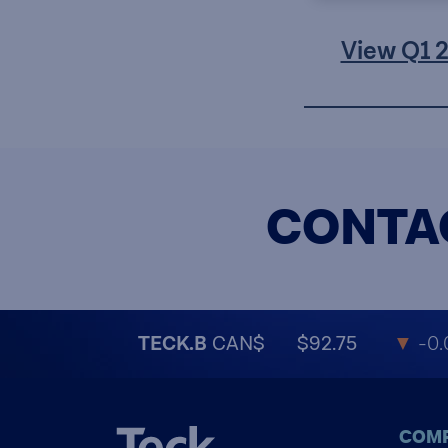
View Q1 
CONTA
TECK.B
CAN$
$92.75
▼
-0.
COM