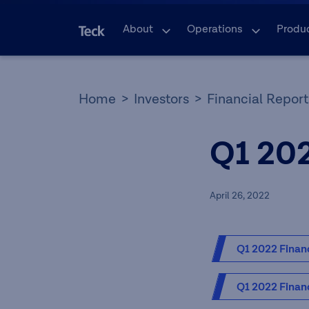
About
Operations
Produ
Home
Investors
Financial Report
Q1 20
April 26, 2022
Q1 2022 Financ
Q1 2022 Financ