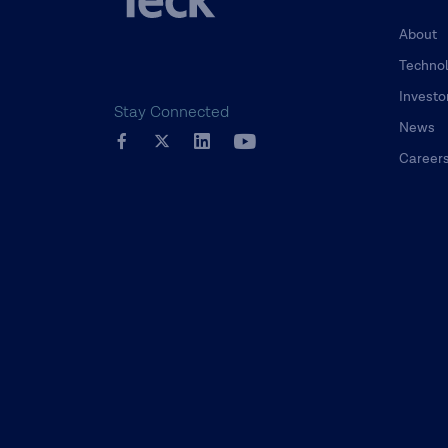
About
Techno
Investo
Stay Connected
News
Career