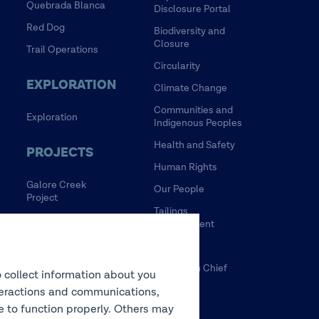
Quebrada Blanca
Disclosure Portal
Red Dog
Biodiversity and
Closure
Trail Operations
Circularity
EXPLORATION
Climate Change
Communities and
Exploration
Indigenous Peoples
Health and Safety
PROJECTS
Human Rights
Galore Creek
Our People
Project
Tailings
HVC Mine Life
Management
Extension Project
Water
NewRange
Tulsequah Chief
o collect information about you
NuevaUnion
Mine
interactions and communications,
Zafranal Project
te to function properly. Others may