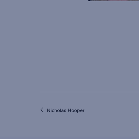
Nicholas Hooper