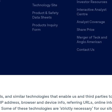
s
Investor Resources
Technology Site
Interactive Analyst
Product & Safety
Centre
Data Sheets
Analyst Coverage
Products Inquiry
Form
Share Price
Merger of Teck and
Anglo American
Contact Us
ols, and similar technologies that enable us and third parties t
s IP address, browser and device info, referring URLs, online 
 Some of these technologies are ‘strictly necessary’ for our si