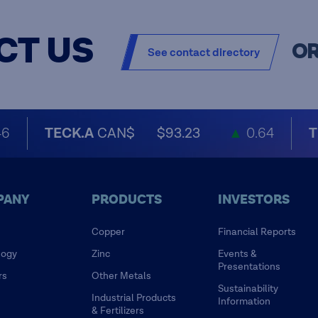
CT US
O
See contact directory
46
TECK.A
CAN$
$93.23
▲
0.64
T
PANY
PRODUCTS
INVESTORS
Copper
Financial Reports
logy
Zinc
Events &
Presentations
rs
Other Metals
Sustainability
Industrial Products
Information
& Fertilizers