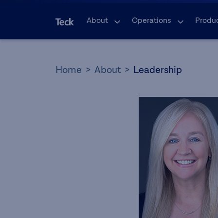
About
Operations
Produ
Home
About
Leadership