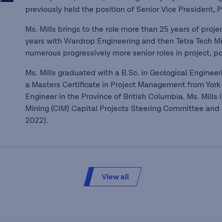
previously held the position of Senior Vice President, P
Ms. Mills brings to the role more than 25 years of proj
years with Wardrop Engineering and then Tetra Tech M
numerous progressively more senior roles in project, po
Ms. Mills graduated with a B.Sc. in Geological Enginee
a Masters Certificate in Project Management from York 
Engineer in the Province of British Columbia. Ms. Mills
Mining (CIM) Capital Projects Steering Committee and a
2022).
View all