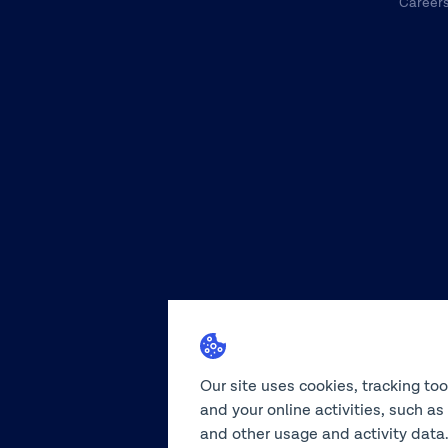
Career
Our site uses cookies, tracking to
and your online activities, such a
and other usage and activity data.