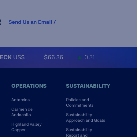
R
Send Us an Email /
ECK
US$
$66.36
▲
0.31
OPERATIONS
SUSTAINABILITY
Antamina
Policies and
Commitments
Carmen de
Andacollo
Sustainability
Approach and Goals
Highland Valley
Copper
Sustainability
Report and