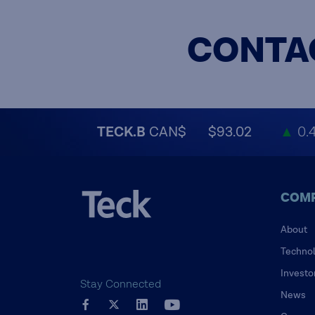
CONTA
TECK.B
CAN$
$93.02
▲
0.
COM
About
Techno
Investo
Stay Connected
News