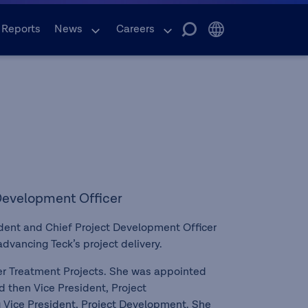
 Reports
News
Careers
 Development Officer
ident and Chief Project Development Officer
advancing Teck’s project delivery.
ter Treatment Projects. She was appointed
d then Vice President, Project
g Vice President, Project Development. She