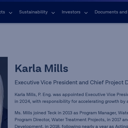
cts
Sustainability
Investors
Documents and
Karla Mills
Executive Vice President and Chief Project
Karla Mills, P. Eng. was appointed Executive Vice Pres
in 2024, with responsibility for accelerating growth by 
Ms. Mills joined Teck in 2013 as Program Manager, Wa
Program Director, Water Treatment Projects, in 2017 an
Development, in 2018, following nearly a year as Actin