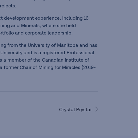
rojects.
ect development experience, including 16
ining and Minerals, where she held
rtfolio and corporate leadership.
ring from the University of Manitoba and has
University and is a registered Professional
 is a member of the Canadian Institute of
 former Chair of Mining for Miracles (2019-
Crystal Prystai