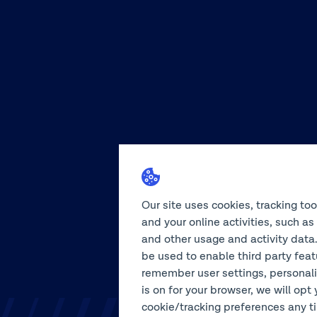
Our site uses cookies, tracking to
and your online activities, such a
and other usage and activity data.
be used to enable third party feat
remember user settings, personali
is on for your browser, we will opt 
cookie/tracking preferences any tim