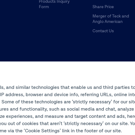
Products Inquiry
Form
Share Price
Merger of Teck and
Anglo American
Contact Us
ols, and similar technologies that enable us and third parties t
s IP address, browser and device info, referring URLs, online 
 Some of these technologies are ‘strictly necessary’ for our si
ures and functionality, such as social media and chat, analyze
ze experiences, and measure and target content and ads, here 
you out of cookies that aren’t ‘strictly necessary’ on our site. 
e via the ‘Cookie Settings’ link in the footer of our site.