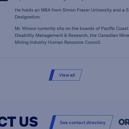
He holds an MBA from Simon Fraser University and a
Designation.
Mr. Winsor currently sits on the boards of Pacific Coast 
Disability Management & Research, the Canadian Mine
Mining Industry Human Resource Council.
View all
CT US
O
See contact directory