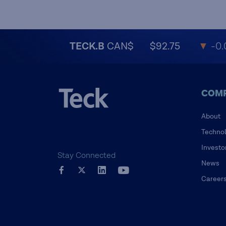
TECK.B
CAN$
$92.75
▼
-0.
COM
About
Techno
Investo
Stay Connected
News
Career