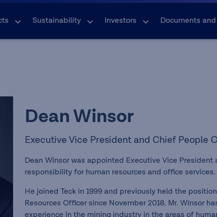
cts
Sustainability
Investors
Documents and
Dean Winsor
Executive Vice President and Chief People O
Dean Winsor was appointed Executive Vice President a
responsibility for human resources and office services
He joined Teck in 1999 and previously held the positio
Resources Officer since November 2018. Mr. Winsor has
experience in the mining industry in the areas of hum