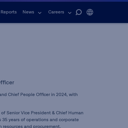
 Reports
News
Careers
fficer
nd Chief People Officer in 2024, with
.
n of Senior Vice President & Chief Human
 35 years of operations and corporate
an resources and procurement.