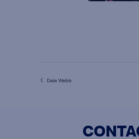
Dale Webb
CONTA