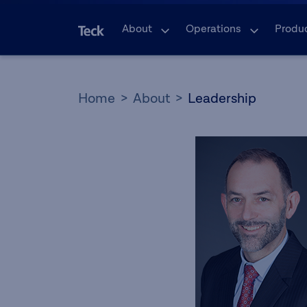
About
Operations
Produ
Home
About
Leadership