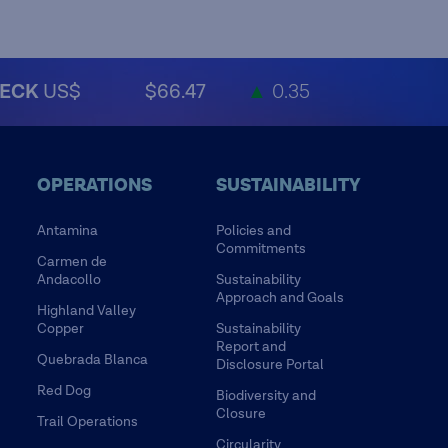
ECK
US$
$66.47
▲
0.35
OPERATIONS
SUSTAINABILITY
Antamina
Policies and
Commitments
Carmen de
Andacollo
Sustainability
Approach and Goals
Highland Valley
Copper
Sustainability
Report and
Quebrada Blanca
Disclosure Portal
Red Dog
Biodiversity and
Closure
Trail Operations
Circularity