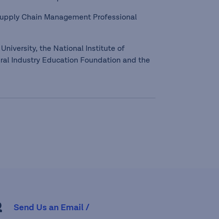
 Supply Chain Management Professional
University, the National Institute of
ral Industry Education Foundation and the
R
Send Us an Email /