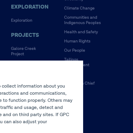
EXPLORATION
Climate Change
Communities and
Exploration
Indigenous Peoples
Health and Safety
PROJECTS
Human Rights
Galore Creek
Our People
Project
Tailings
HVC Mine Life
Management
Extension Project
Water
NewRange
Tulsequah Chief
o collect information about you
NuevaUnion
Mine
interactions and communications,
Zafranal Project
te to function properly. Others may
 traffic and usage, detect and
LEGACY
and on third party sites. If GPC
You can also adjust your
Sullivan Mine