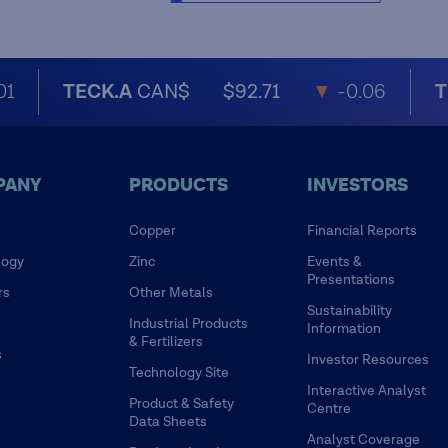
01
TECK.A
CAN$
$92.71
▼
-0.06
T
PANY
PRODUCTS
INVESTORS
Copper
Financial Reports
logy
Zinc
Events &
Presentations
rs
Other Metals
Sustainability
Industrial Products
Information
& Fertilizers
s
Investor Resources
Technology Site
Interactive Analyst
Product & Safety
Centre
Data Sheets
Analyst Coverage