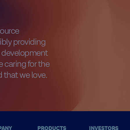
source
bly providing
al development
 caring for the
 that we love.
PANY
PRODUCTS
INVESTORS