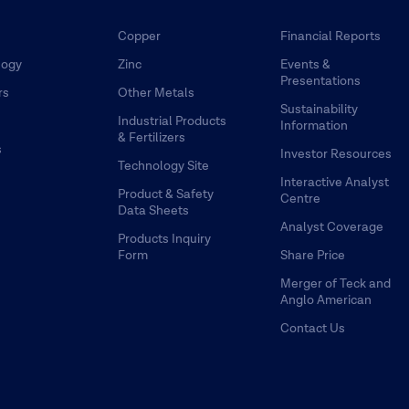
Copper
Financial Reports
logy
Zinc
Events &
Presentations
rs
Other Metals
Sustainability
Industrial Products
Information
& Fertilizers
s
Investor Resources
Technology Site
Interactive Analyst
Product & Safety
Centre
Data Sheets
Analyst Coverage
Products Inquiry
Form
Share Price
Merger of Teck and
Anglo American
Contact Us