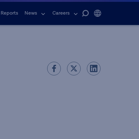
 Reports
News
Careers