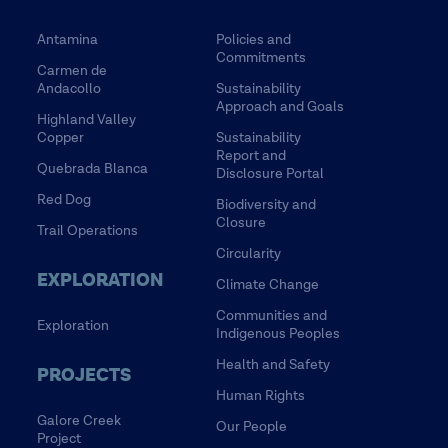
Antamina
Policies and
Commitments
Carmen de
Andacollo
Sustainability
Approach and Goals
Highland Valley
Copper
Sustainability
Report and
Quebrada Blanca
Disclosure Portal
Red Dog
Biodiversity and
Closure
Trail Operations
Circularity
EXPLORATION
Climate Change
Communities and
Exploration
Indigenous Peoples
Health and Safety
PROJECTS
Human Rights
Galore Creek
Our People
Project