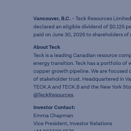
Vancouver, B
.
C
.
– Teck Resources Limited
declared an eligible dividend of $0.125 p
paid on June 30, 2026 to shareholders of 
About Teck
Teck is a leading Canadian resource com
energy transition. Teck has a portfolio o
copper growth pipeline. We are focused o
of stakeholder trust. Headquartered in V
TECK.A and TECK.B and the New York Sto
@TeckResources
.
Investor Contact:
Emma Chapman
Vice President, Investor Relations