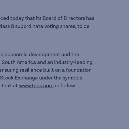
ed today that its Board of Directors has
lass B subordinate voting shares, to be
l to economic development and the
nd South America and an industry-leading
suring resilience built on a foundation
to Stock Exchange under the symbols
 Teck at
www.teck.com
or follow