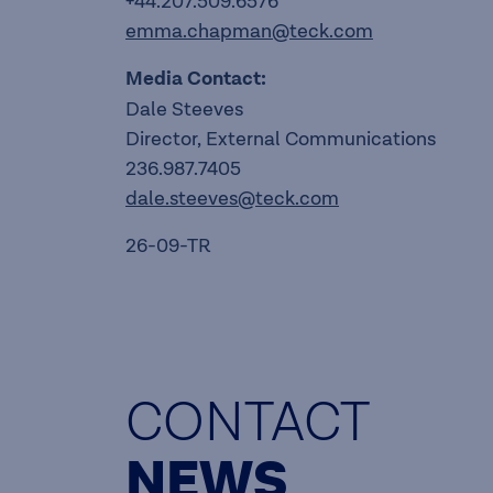
+44.207.509.6576
emma.chapman@teck.com
Media Contact:
Dale Steeves
Director, External Communications
236.987.7405
dale.steeves@teck.com
26-09-TR
CONTACT
NEWS