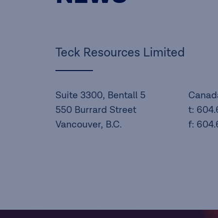
Teck Resources Limited
Suite 3300, Bentall 5
Canad
550 Burrard Street
t: 604
Vancouver, B.C.
f: 604