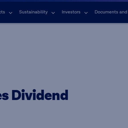
cts
Sustainability
Investors
Documents and
s Dividend