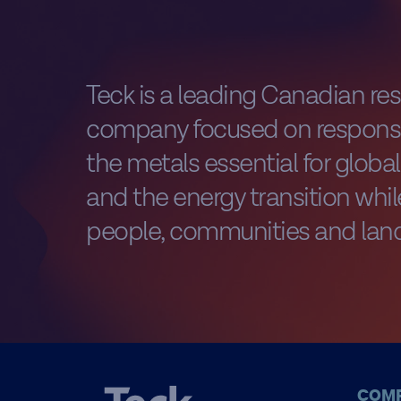
Teck is a leading Canadian re
company focused on responsi
the metals essential for glob
and the energy transition while
people, communities and land
COM