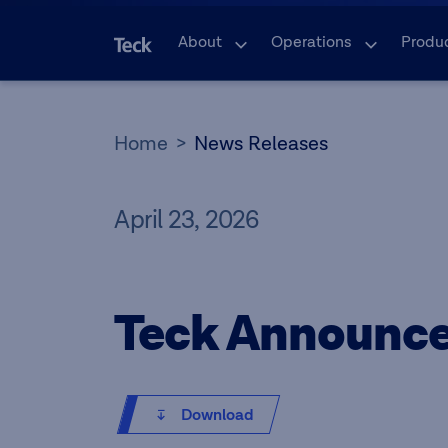
About
Operations
Produ
Home
News Releases
April 23, 2026
Teck Announce
Download