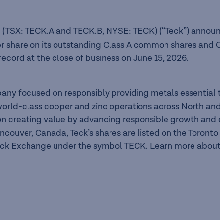
 (TSX: TECK.A and TECK.B, NYSE: TECK) (“Teck”) announc
er share on its outstanding Class A common shares and C
record at the close of business on June 15, 2026.
pany focused on responsibly providing metals essentia
f world-class copper and zinc operations across North a
n creating value by advancing responsible growth and en
ancouver, Canada, Teck’s shares are listed on the Toron
ck Exchange under the symbol TECK. Learn more about