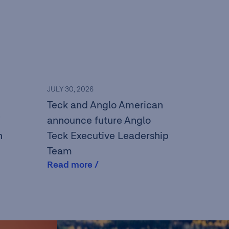
JULY 30, 2026
Teck and Anglo American
announce future Anglo
n
Teck Executive Leadership
Team
Read more /