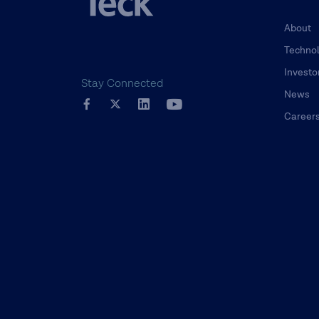
About
Techno
Investo
Stay Connected
News
Career