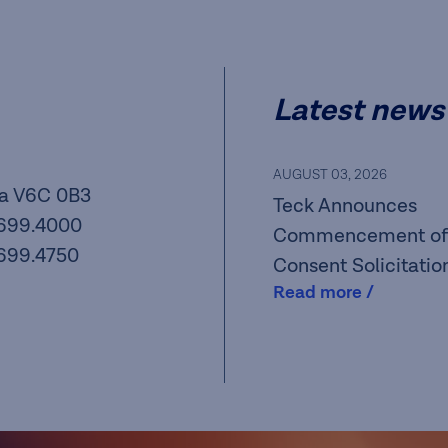
Latest news
AUGUST 03, 2026
a V6C 0B3
Teck Announces
.699.4000
Commencement of
.699.4750
Consent Solicitatio
Read more /