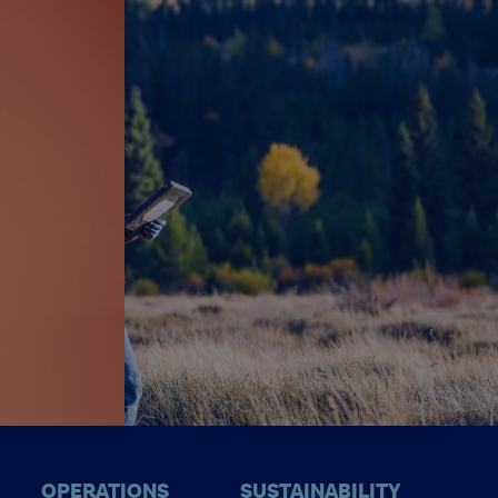
OPERATIONS
SUSTAINABILITY