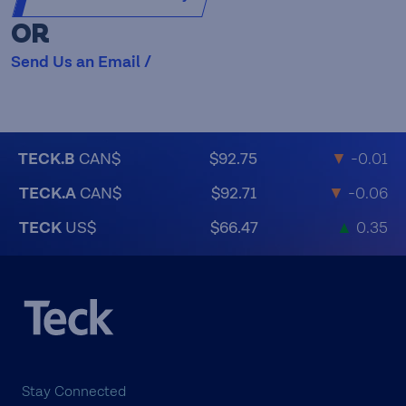
OR
Send Us an Email /
TECK.B
CAN$
$92.75
▼
-0.01
TECK.A
CAN$
$92.71
▼
-0.06
TECK
US$
$66.47
▲
0.35
Stay Connected