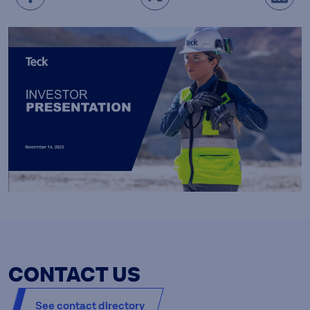
CONTACT US
See contact directory