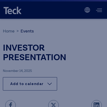
Home
Events
INVESTOR
PRESENTATION
November 14, 2025
Add to calendar